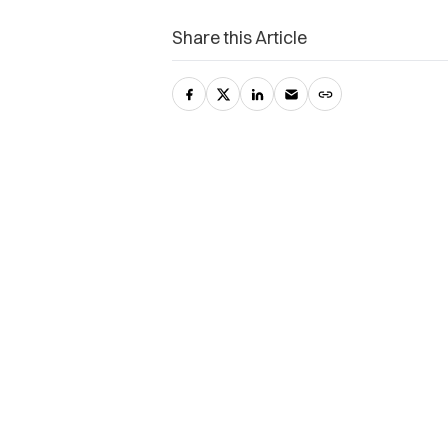
Share this Article