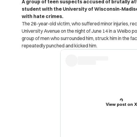
A group of teen suspects accused of brutally a
student with the University of Wisconsin-Madis
with hate crimes.
The 26-year-old victim, who suffered minor injuries, re
University Avenue on the night of June 14 in a Weibo p
group of men who surrounded him, struck him in the fa
repeatedly punched and kicked him.
View post on 