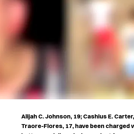
Alijah C. Johnson, 19; Cashius E. Carter
Traore-Flores, 17, have been charged w