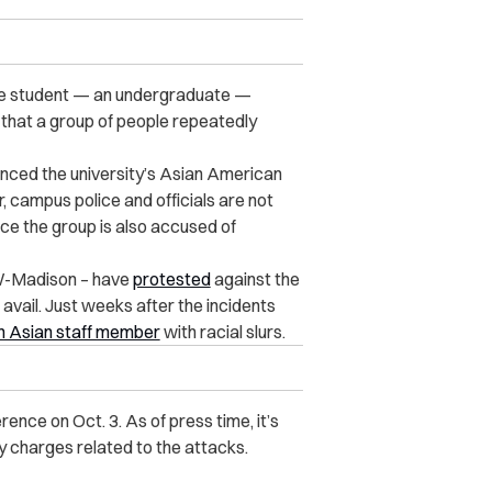
ese student — an undergraduate —
 that a group of people repeatedly
inced the university’s Asian American
 campus police and officials are not
nce the group is also accused of
UW-Madison – have
protested
against the
 avail. Just weeks after the incidents
n Asian staff member
with racial slurs.
rence on Oct. 3. As of press time, it’s
 charges related to the attacks.