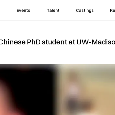
Events
Talent
Castings
Re
f Chinese PhD student at UW-Madiso