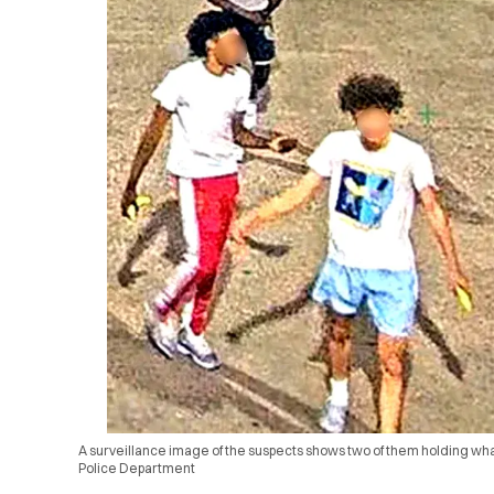
A surveillance image of the suspects shows two of them holding wh
Police Department