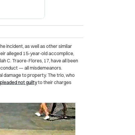
 incident, as well as other similar
heir alleged 15-year-old accomplice,
ulah C. Traore-Flores, 17, have all been
y conduct — all misdemeanors.
al damage to property. The trio, who
pleaded not guilty
to their charges