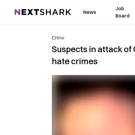
Job
NextShark
News
Board
Crime
Suspects in attack o
hate crimes