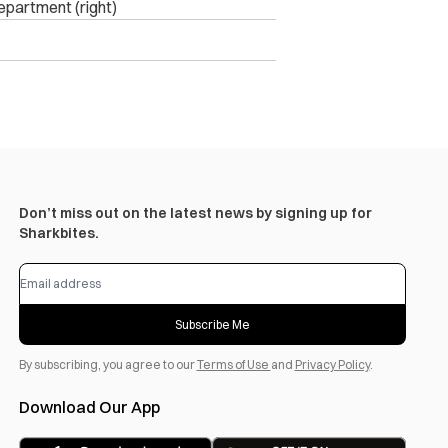
epartment (right)
Don’t miss out on the latest news by signing up for
Sharkbites.
Subscribe Me
By subscribing, you agree to our
Terms of Use
and
Privacy Policy
.
Download Our App