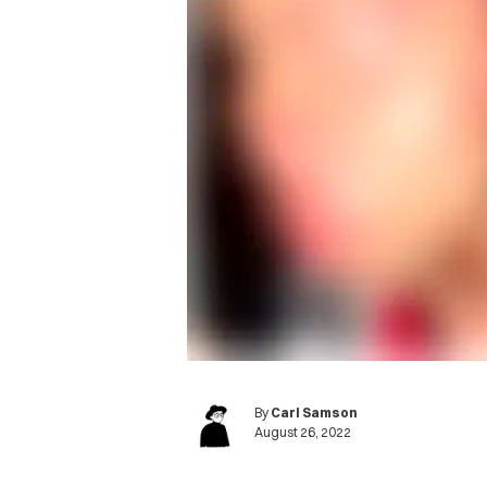
By
Carl Samson
August 26, 2022