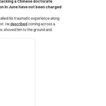
ttacking a Chinese doctorate
on in June have not been charged
called his traumatic experience along
ost. He
described
coming across a
ce, shoved him to the ground and
X