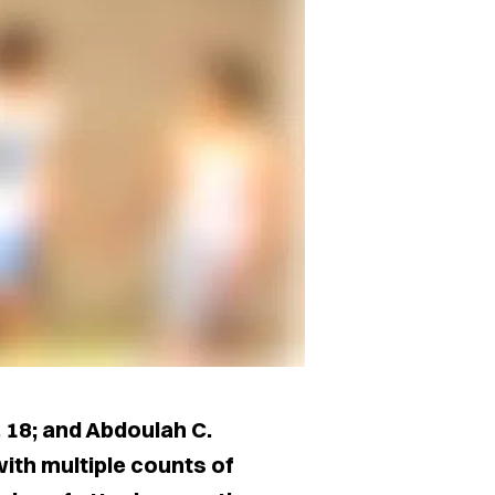
, 18; and Abdoulah C.
ith multiple counts of