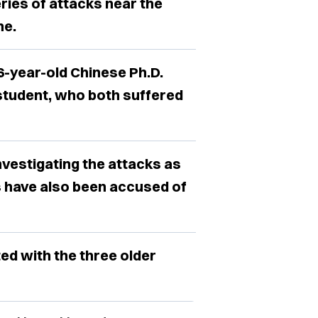
ries of attacks near the
ne.
6-year-old Chinese Ph.D.
student, who both suffered
investigating the attacks as
s have also been accused of
ed with the three older