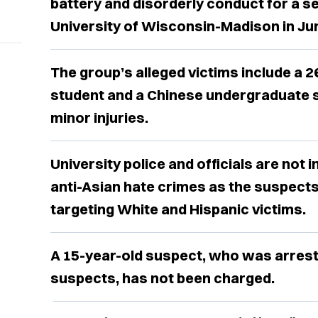
battery and disorderly conduct for a se
University of Wisconsin-Madison in Ju
The group’s alleged victims include a 2
student and a Chinese undergraduate 
minor injuries.
University police and officials are not 
anti-Asian hate crimes as the suspect
targeting White and Hispanic victims.
A 15-year-old suspect, who was arrest
suspects, has not been charged.