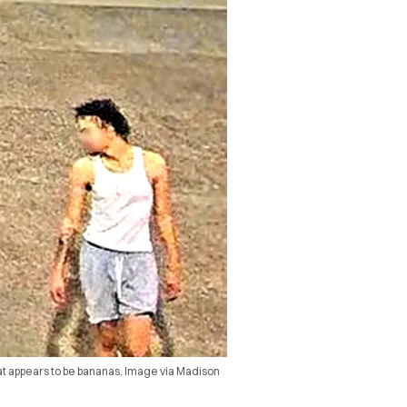
at appears to be bananas. Image via Madison