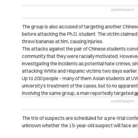
The group is also accused of targeting another Chin
before attacking the Ph.D. student. The victim claimed
threw bananas at him, causing injuries.
The attacks against the pair of Chinese students conv
community that they were racially motivated. However,
investigating the incidents as potential hate crimes, si
attacking White and Hispanic victims two days earlier.
Up to 200 people – many of them Asian students at 
university’s treatment of the cases, but to no apparent
involving the same group, a man reportedly targeted
a
The trio of suspects are scheduled for a pre-trial confe
unknown whether the 15-year-old suspect will face any