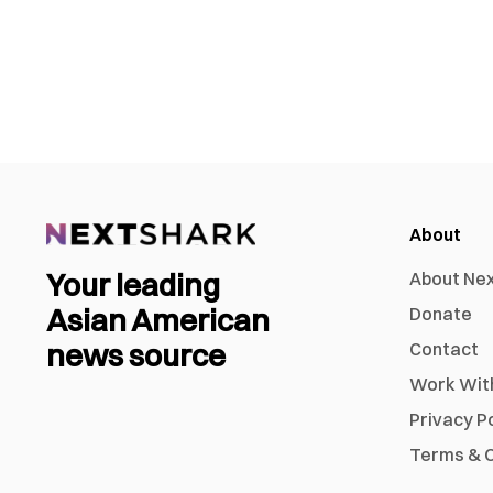
About
Your leading
About Ne
Asian American
Donate
news source
Contact
Work Wit
Privacy P
Terms & C