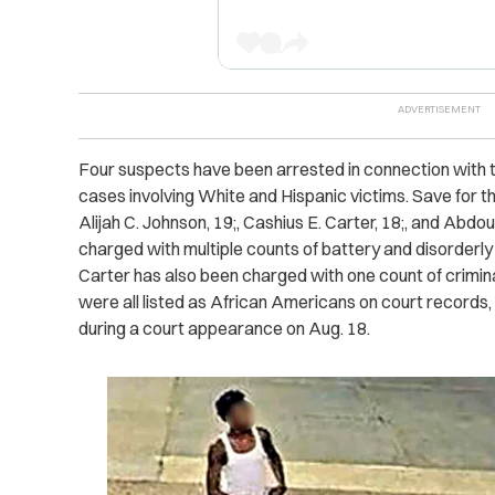
Four suspects have been arrested in connection with the
cases involving White and Hispanic victims. Save for t
Alijah C. Johnson, 19;, Cashius E. Carter, 18;, and Abdo
charged with multiple counts of battery and disorderl
Carter has also been charged with one count of crimin
were all listed as African Americans on court records,
during a court appearance on Aug. 18.