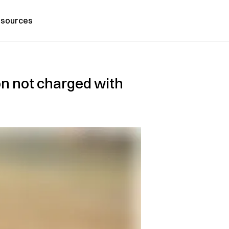
sources
n not charged with