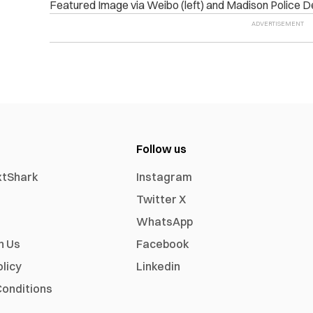
Featured Image via Weibo (left) and Madison Police D
Follow us
xtShark
Instagram
Twitter X
WhatsApp
h Us
Facebook
olicy
Linkedin
onditions