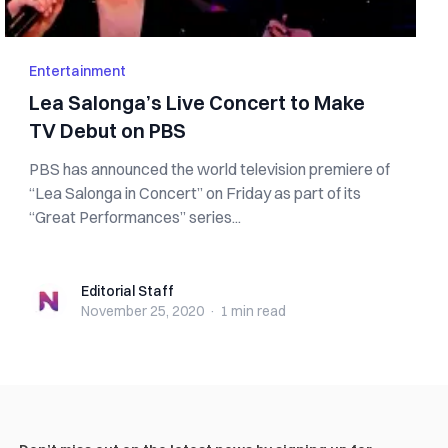
Entertainment
Lea Salonga’s Live Concert to Make
TV Debut on PBS
PBS has announced the world television premiere of
“Lea Salonga in Concert” on Friday as part of its
“Great Performances” series...
Editorial Staff
Editorial Staff
November 25, 2020
·
1 min
read