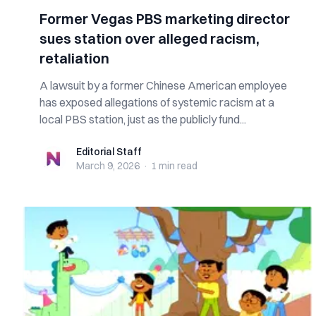
Former Vegas PBS marketing director
sues station over alleged racism,
retaliation
A lawsuit by a former Chinese American employee
has exposed allegations of systemic racism at a
local PBS station, just as the publicly fund...
Editorial Staff
Editorial Staff
March 9, 2026
·
1 min
read