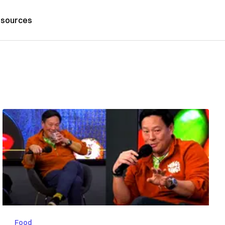
sources
Food