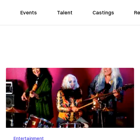
Events
Talent
Castings
Re
Entertainment