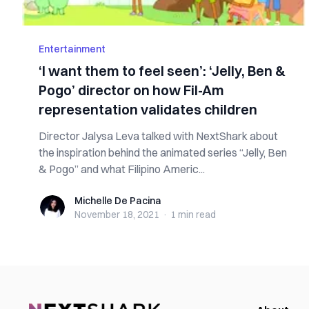
Entertainment
‘I want them to feel seen’: ‘Jelly, Ben &
Pogo’ director on how Fil-Am
representation validates children
Director Jalysa Leva talked with NextShark about
the inspiration behind the animated series “Jelly, Ben
& Pogo” and what Filipino Americ...
Michelle De Pacina
Michelle De Pacina
November 18, 2021
·
1 min
read