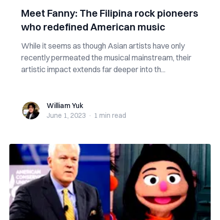
Meet Fanny: The Filipina rock pioneers
who redefined American music
While it seems as though Asian artists have only
recently permeated the musical mainstream, their
artistic impact extends far deeper into th...
William Yuk
William Yuk
June 1, 2023
·
1 min
read