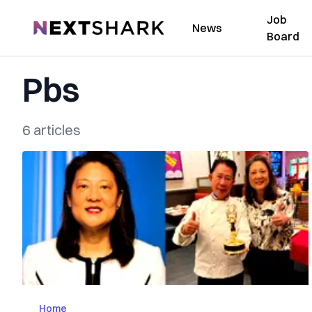
Job
NextShark
News
Board
Pbs
6 articles
Home