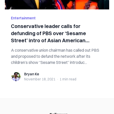
Entertainment
Conservative leader calls for
defunding of PBS over ‘Sesame
Street’ intro of Asian American
muppet
A conservative union chairman has called out PBS
and proposed to defund the network after its
children’s show “Sesame Street” introduc...
Bryan Ke
Bryan Ke
November 18, 2021
·
1 min
read