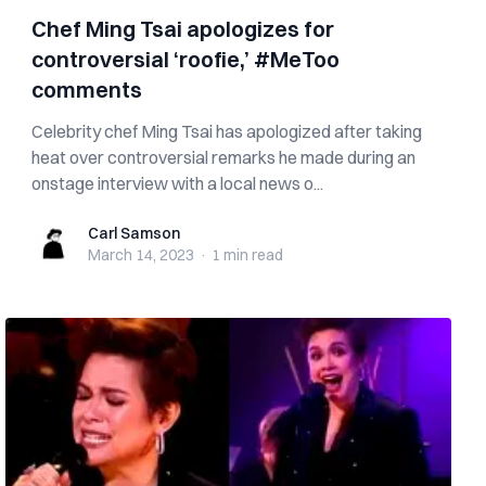
Chef Ming Tsai apologizes for
controversial ‘roofie,’ #MeToo
comments
Celebrity chef Ming Tsai has apologized after taking
heat over controversial remarks he made during an
onstage interview with a local news o...
Carl Samson
Carl Samson
March 14, 2023
·
1 min
read