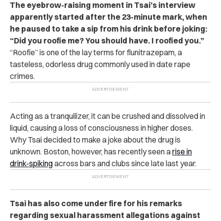
The eyebrow-raising moment in Tsai’s interview
apparently started after the 23-minute mark, when
he paused to take a sip from his drink before joking:
“Did you roofie me? You should have. I roofied you.”
“Roofie” is one of the lay terms for flunitrazepam, a
tasteless, odorless drug commonly used in date rape
crimes.
Acting as a tranquilizer, it can be crushed and dissolved in
liquid, causing a loss of consciousness in higher doses.
Why Tsai decided to make a joke about the drug is
unknown. Boston, however, has recently seen a
rise in
drink-spiking
across bars and clubs since late last year.
Tsai has also come under fire for his remarks
regarding sexual harassment allegations against