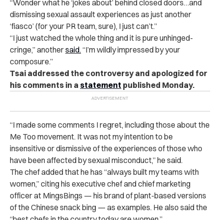
“Wonder what he ‘jokes about’ behind closed doors…and
dismissing sexual assault experiences as just another
‘fiasco’ (for your PR team, sure), I just can’t.”
“I just watched the whole thing and it is pure unhinged-
cringe,” another
said.
“I’m wildly impressed by your
composure.”
Tsai addressed the controversy and apologized for
his comments in a
statement
published Monday.
“I made some comments I regret, including those about the
Me Too movement. It was not my intention to be
insensitive or dismissive of the experiences of those who
have been affected by sexual misconduct,” he said.
The chef added that he has “always built my teams with
women,” citing his executive chef and chief marketing
officer at MingsBings — his brand of plant-based versions
of the Chinese snack bing — as examples. He also said the
“best chefs in the country today are women.”