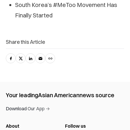
South Korea’s #MeToo Movement Has
Finally Started
Share this Article
Your leading
Asian American
news source
Download Our App →
About
Follow us