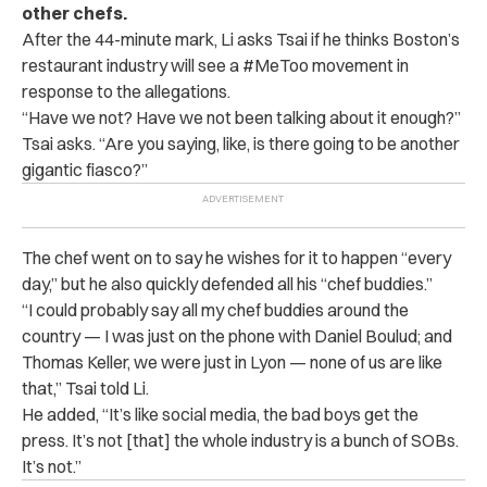
other chefs.
After the 44-minute mark, Li asks Tsai if he thinks Boston’s
restaurant industry will see a #MeToo movement in
response to the allegations.
“Have we not? Have we not been talking about it enough?”
Tsai asks. “Are you saying, like, is there going to be another
gigantic fiasco?”
The chef went on to say he wishes for it to happen “every
day,” but he also quickly defended all his “chef buddies.”
“I could probably say all my chef buddies around the
country — I was just on the phone with Daniel Boulud; and
Thomas Keller, we were just in Lyon — none of us are like
that,” Tsai told Li.
He added, “It’s like social media, the bad boys get the
press. It’s not [that] the whole industry is a bunch of SOBs.
It’s not.”