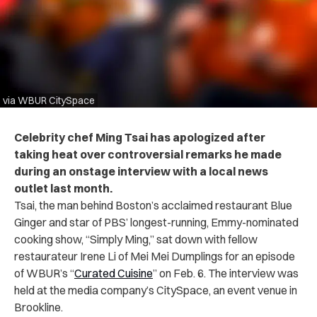
via WBUR CitySpace
Celebrity chef Ming Tsai has apologized after
taking heat over controversial remarks he made
during an onstage interview with a local news
outlet last month.
Tsai, the man behind Boston’s acclaimed restaurant Blue
Ginger and star of PBS’ longest-running, Emmy-nominated
cooking show, “Simply Ming,” sat down with fellow
restaurateur Irene Li of Mei Mei Dumplings for an episode
of WBUR’s “
Curated Cuisine
” on Feb. 6. The interview was
held at the media company’s CitySpace, an event venue in
Brookline.