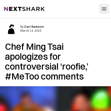
Open
NextShark
By
Carl Samson
March 14, 2023
Chef Ming Tsai
apologizes for
controversial ‘roofie,’
#MeToo comments