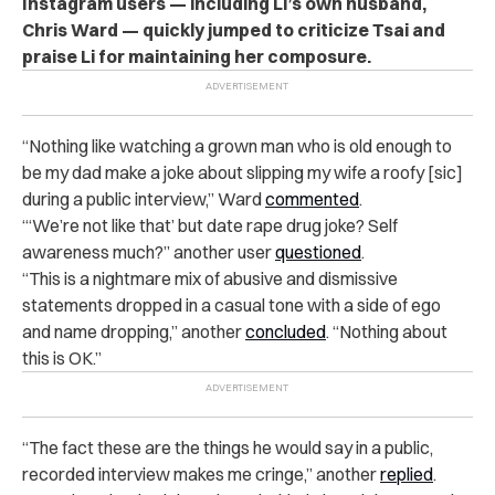
Instagram users — including Li’s own husband,
Chris Ward — quickly jumped to criticize Tsai and
praise Li for maintaining her composure.
“Nothing like watching a grown man who is old enough to
be my dad make a joke about slipping my wife a roofy [sic]
during a public interview,” Ward
commented
.
“‘We’re not like that’ but date rape drug joke? Self
awareness much?” another user
questioned
.
“This is a nightmare mix of abusive and dismissive
statements dropped in a casual tone with a side of ego
and name dropping,” another
concluded
. “Nothing about
this is OK.”
“The fact these are the things he would say in a public,
recorded interview makes me cringe,” another
replied
.