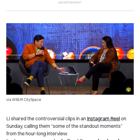
via WBUR CitySpace
Li shared the controversial clips in an
Instagram Reel
on
Sunday, calling them “some of the standout moments”
from the hour-long interview.