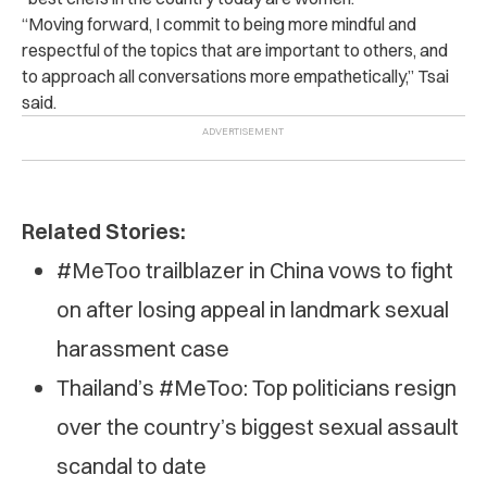
“Moving forward, I commit to being more mindful and
respectful of the topics that are important to others, and
to approach all conversations more empathetically,” Tsai
said.
Related Stories:
#MeToo trailblazer in China vows to fight
on after losing appeal in landmark sexual
harassment case
Thailand’s #MeToo: Top politicians resign
over the country’s biggest sexual assault
scandal to date