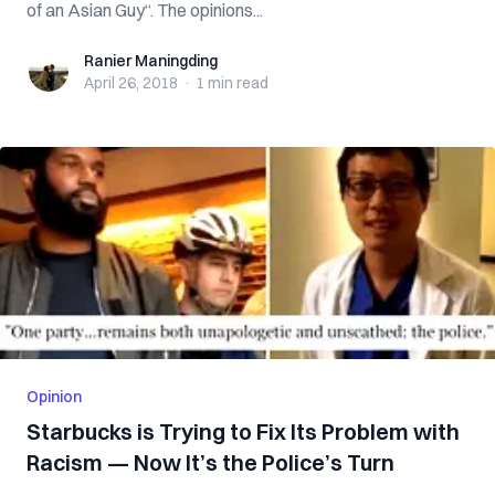
of an Asian Guy“. The opinions...
Ranier Maningding
Ranier Maningding
April 26, 2018
·
1 min
read
Opinion
Starbucks is Trying to Fix Its Problem with
Racism — Now It’s the Police’s Turn