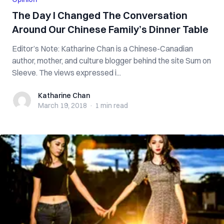
The Day I Changed The Conversation
Around Our Chinese Family’s Dinner Table
Editor’s Note: Katharine Chan is a Chinese-Canadian
author, mother, and culture blogger behind the site Sum on
Sleeve. The views expressed i...
Katharine Chan
Katharine Chan
March 19, 2018
·
1 min
read