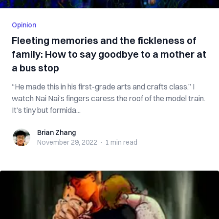
Opinion
Fleeting memories and the fickleness of
family: How to say goodbye to a mother at
a bus stop
“He made this in his first-grade arts and crafts class.” I
watch Nai Nai’s fingers caress the roof of the model train.
It’s tiny but formida...
Brian Zhang
Brian Zhang
November 29, 2022
·
1 min
read