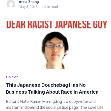
Anna Zhang
Anna Zhang
May 3, 2018
·
1 min
read
Opinion
This Japanese Douchebag Has No
Business Talking About Race In America
Editor’s Note: Ranier Maningding is a copywriter and
mastermind behind the social justice page “The Love Life