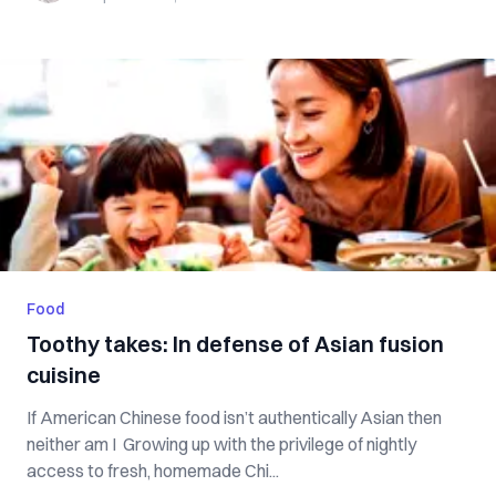
Food
Toothy takes: In defense of Asian fusion
cuisine
If American Chinese food isn’t authentically Asian then
neither am I Growing up with the privilege of nightly
access to fresh, homemade Chi...