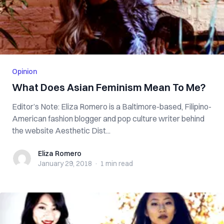
Opinion
What Does Asian Feminism Mean To Me?
Editor’s Note: Eliza Romero is a Baltimore-based, Filipino-
American fashion blogger and pop culture writer behind
the website Aesthetic Dist...
Eliza Romero
Eliza Romero
January 29, 2018
·
1 min
read