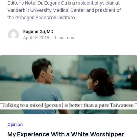
Editor’s Note: Dr. Eugene Gu is a resident physician at
Vanderbilt University Medical Center and president of
the Ganogen Research Institute...
Eugene Gu, MD
Eugene Gu, MD
April 18, 2018
·
1 min
read
Opinion
My Experience With a White Worshipper