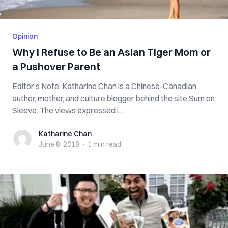
Opinion
Why I Refuse to Be an Asian Tiger Mom or
a Pushover Parent
Editor’s Note: Katharine Chan is a Chinese-Canadian
author, mother, and culture blogger behind the site Sum on
Sleeve. The views expressed i...
Katharine Chan
Katharine Chan
June 8, 2018
·
1 min
read