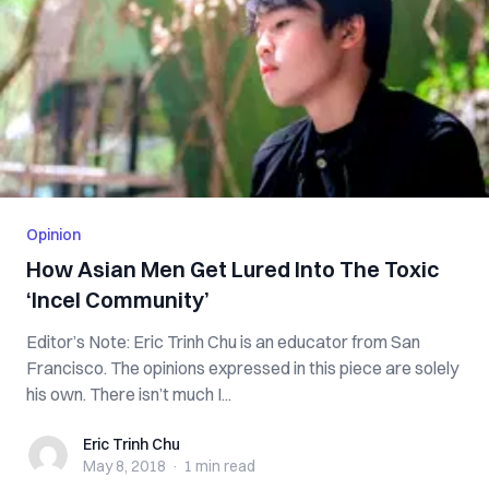
Opinion
How Asian Men Get Lured Into The Toxic
‘Incel Community’
Editor’s Note: Eric Trinh Chu is an educator from San
Francisco. The opinions expressed in this piece are solely
his own. There isn’t much I...
Eric Trinh Chu
Eric Trinh Chu
May 8, 2018
·
1 min
read