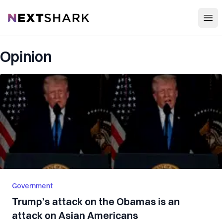
Open
NextShark
Opinion
Government
Trump’s attack on the Obamas is an
attack on Asian Americans