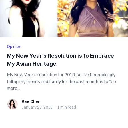
Opinion
My New Year’s Resolution is to Embrace
My Asian Heritage
My New Year’s resolution for 2018, as I’ve been jokingly
telling my friends and family for the past month, is to “be
more...
Rae Chen
Rae Chen
January 23, 2018
·
1 min
read