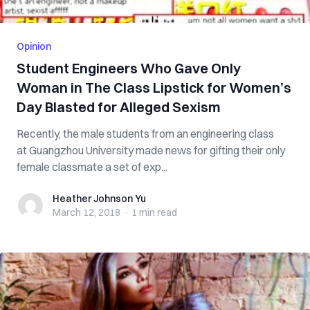
Opinion
Student Engineers Who Gave Only
Woman in The Class Lipstick for Women’s
Day Blasted for Alleged Sexism
Recently, the male students from an engineering class
at Guangzhou University made news for gifting their only
female classmate a set of exp...
Heather Johnson Yu
Heather Johnson Yu
March 12, 2018
·
1 min
read