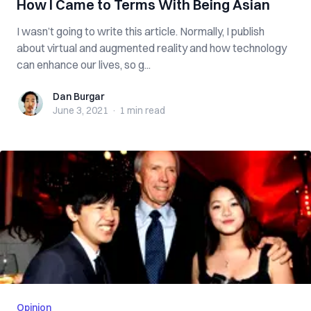
How I Came to Terms With Being Asian
I wasn’t going to write this article. Normally, I publish
about virtual and augmented reality and how technology
can enhance our lives, so g...
Dan Burgar
Dan Burgar
June 3, 2021
·
1 min
read
Opinion