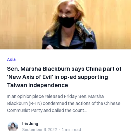
Asia
Sen. Marsha Blackburn says China part of
‘New Axis of Evil’ in op-ed supporting
Taiwan independence
In an opinion piece released Friday, Sen. Marsha
Blackburn (R-TN) condemned the actions of the Chinese
Communist Party and called the count...
Iris Jung
Iris Jung
September 9, 2022
·
1 min
read