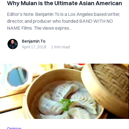
Why Mulan is the Ultimate Asian American
Editor’s Note: Benjamin To is a Los Angeles based writer,
director, and producer who founded BAND WITH NO
NAME Films. The views expres...
Benjamin To
Benjamin To
April 17, 2018
·
1 min
read
Opinion