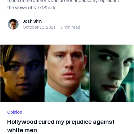
those of the author’s and do not necessarily represent
the views of NextShark....
Josh Shin
Josh Shin
October 15, 2021
·
1 min
read
Opinion
Hollywood cured my prejudice against
white men