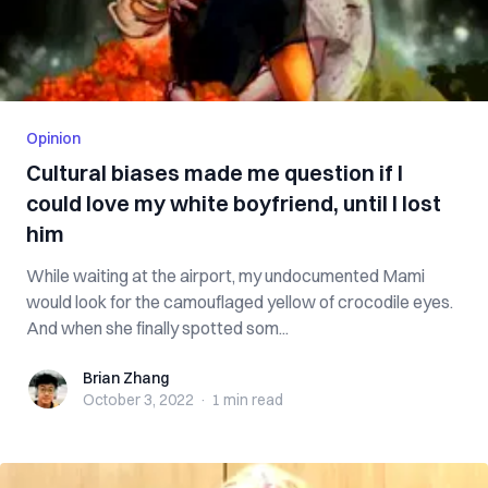
Opinion
Cultural biases made me question if I
could love my white boyfriend, until I lost
him
While waiting at the airport, my undocumented Mami
would look for the camouflaged yellow of crocodile eyes.
And when she finally spotted som...
Brian Zhang
Brian Zhang
October 3, 2022
·
1 min
read