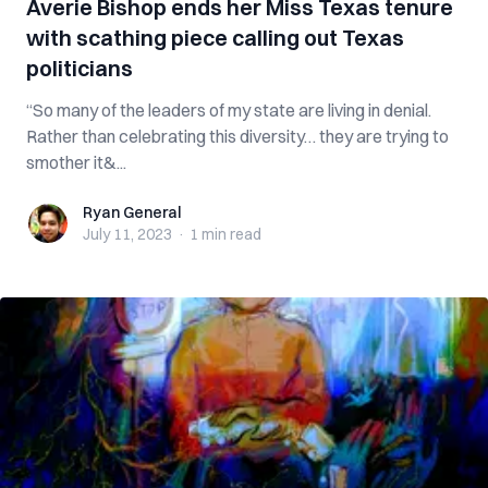
Averie Bishop ends her Miss Texas tenure
with scathing piece calling out Texas
politicians
“So many of the leaders of my state are living in denial.
Rather than celebrating this diversity… they are trying to
smother it&...
Ryan General
Ryan General
July 11, 2023
·
1 min
read