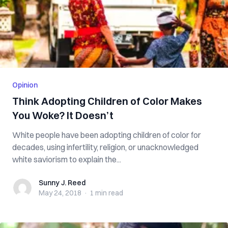
Opinion
Think Adopting Children of Color Makes
You Woke? It Doesn’t
White people have been adopting children of color for
decades, using infertility, religion, or unacknowledged
white saviorism to explain the...
Sunny J. Reed
Sunny J. Reed
May 24, 2018
·
1 min
read