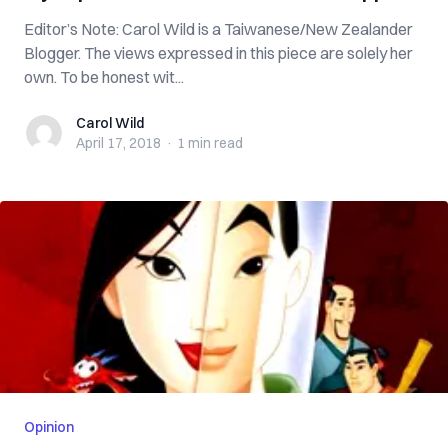
Editor’s Note: Carol Wild is a Taiwanese/New Zealander
Blogger. The views expressed in this piece are solely her
own. To be honest wit...
Carol Wild
Carol Wild
April 17, 2018
·
1 min
read
Opinion