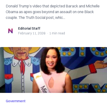
Donald Trump’s video that depicted Barack and Michelle
Obama as apes goes beyond an assault on one Black
couple. The Truth Social post, whic...
Editorial Staff
Editorial Staff
February 11, 2026
·
1 min
read
Government