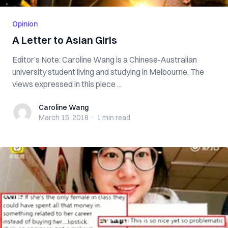
Opinion
A Letter to Asian Girls
Editor’s Note: Caroline Wang is a Chinese-Australian
university student living and studying in Melbourne. The
views expressed in this piece ...
Caroline Wang
Caroline Wang
March 15, 2018
·
1 min
read