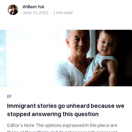
William Yuk
William Yuk
June 10, 2022
·
1 min
read
EF
Immigrant stories go unheard because we
stopped answering this question
Editor’s Note: The opinions expressed in this piece are