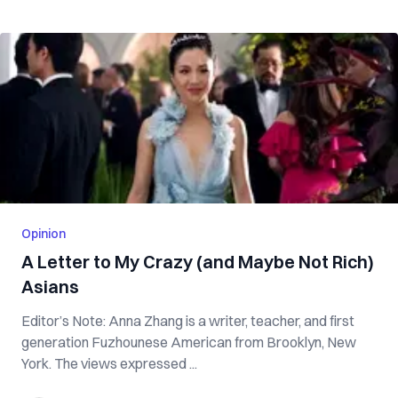
Opinion
A Letter to My Crazy (and Maybe Not Rich)
Asians
Editor’s Note: Anna Zhang is a writer, teacher, and first
generation Fuzhounese American from Brooklyn, New
York. The views expressed ...