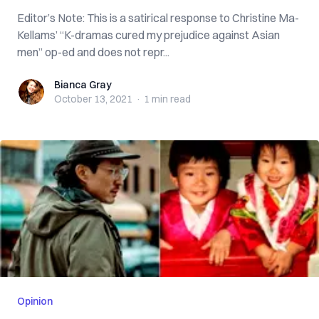
Editor’s Note: This is a satirical response to Christine Ma-
Kellams’ “K-dramas cured my prejudice against Asian
men” op-ed and does not repr...
Bianca Gray
Bianca Gray
October 13, 2021
·
1 min
read
Opinion