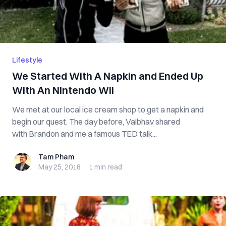
Lifestyle
We Started With A Napkin and Ended Up
With An Nintendo Wii
We met at our local ice cream shop to get a napkin and
begin our quest. The day before, Vaibhav shared
with Brandon and me a famous TED talk...
Tam Pham
Tam Pham
May 25, 2018
·
1 min
read