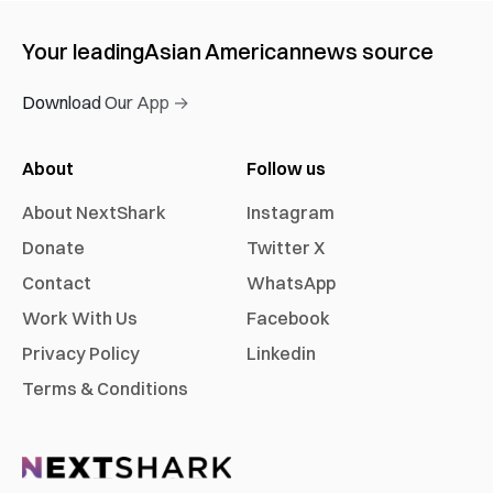
Your leading
Asian American
news source
Download Our App →
About
Follow us
About NextShark
Instagram
Donate
Twitter X
Contact
WhatsApp
Work With Us
Facebook
Privacy Policy
Linkedin
Terms & Conditions