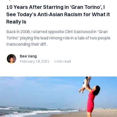
10 Years After Starring in ‘Gran Torino’, I
See Today’s Anti-Asian Racism for What it
Really Is
Back in 2008, I starred opposite Clint Eastwood in “Gran
Torino” playing the lead Hmong role in a tale of two people
transcending their diff...
Bee Vang
Bee Vang
February 19, 2021
·
1 min
read