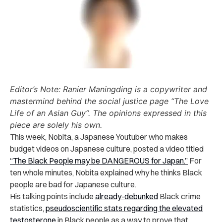
Editor’s Note: Ranier Maningding is a copywriter and
mastermind behind the social justice page “The Love
Life of an Asian Guy“. The opinions expressed in this
piece are solely his own.
This week, Nobita, a Japanese Youtuber who makes
budget videos on Japanese culture, posted a video titled
“The Black People may be DANGEROUS for Japan.”
For
ten whole minutes, Nobita explained why he thinks Black
people are bad for Japanese culture.
His talking points include
already-debunked
Black crime
statistics,
pseudoscientific stats regarding the elevated
testosterone
in Black people as a way to prove that