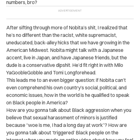
numbers, bro?
After sifting through more of Nobita’s shit, I realized that
he’s no different than the racist, white supremacist,
uneducated, back-alley hicks that we have growing in the
American Midwest. Nobita might talk with a Japanese
accent, live in Japan, and have Japanese friends, but the
dude is a conservative dipshit. He’d fit right in with Milo
YaGoobleGobble and Tomi Longforehead.
This leads me to an even bigger question: if Nobita can’t
even comprehend his own country’s social, political, and
economic issues, how in the world is he qualified to speak
on Black people in America?
How are you gonna talk about Black aggression when you
believe that sexual harassment of minors is justified
because “woe is me, I had a long day at work”? How are
you gonna talk about ‘triggered’ Black people on the