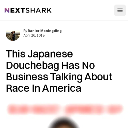
Open
NextShark
By
Ranier Maningding
April 26, 2018
This Japanese
Douchebag Has No
Business Talking About
Race In America