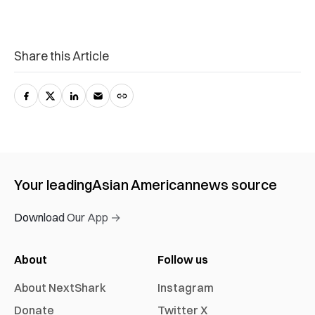
Share this Article
Your leading
Asian American
news source
Download Our App →
About
Follow us
About NextShark
Instagram
Donate
Twitter X