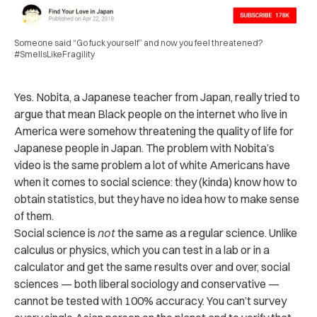
Someone said “Go fuck yourself” and now you feel threatened?
#SmellsLikeFragility
Yes. Nobita, a Japanese teacher from Japan, really tried to
argue that mean Black people on the internet who live in
America were somehow threatening the quality of life for
Japanese people in Japan. The problem with Nobita’s
video is the same problem a lot of white Americans have
when it comes to social science: they (kinda) know how to
obtain statistics, but they have no idea how to make sense
of them.
Social science is
not
the same as a regular science. Unlike
calculus or physics, which you can test in a lab or in a
calculator and get the same results over and over, social
sciences — both liberal sociology and conservative —
cannot be tested with 100% accuracy. You can’t survey