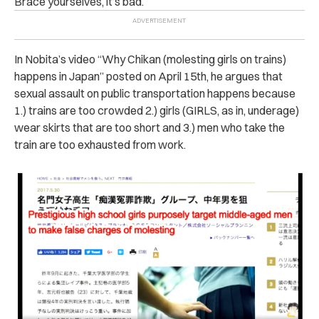
Brace yourselves, it’s bad.
In Nobita’s video “Why Chikan (molesting girls on trains)
happens in Japan” posted on April 15th, he argues that
sexual assault on public transportation happens because
1.) trains are too crowded 2.) girls (GIRLS, as in, underage)
wear skirts that are too short and 3.) men who take the
train are too exhausted from work.