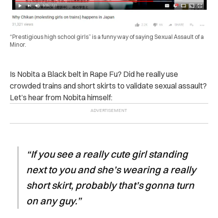
“Prestigious high school girls” is a funny way of saying Sexual Assault of a
Minor.
Is Nobita a Black belt in Rape Fu? Did he really use
crowded trains and short skirts to validate sexual assault?
Let’s hear from Nobita himself:
“If you see a
really cute
girl standing
next to you and she’s wearing a really
short skirt, probably that’s gonna turn
on any guy.”