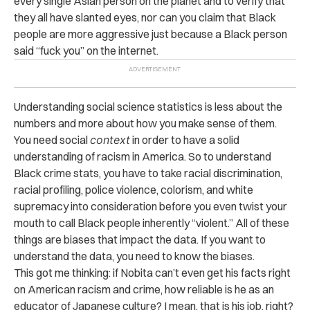
every single Asian person on the planet and to verify that
they all have slanted eyes, nor can you claim that Black
people are more aggressive just because a Black person
said “fuck you” on the internet.
Understanding social science statistics is less about the
numbers and more about how you make sense of them.
You need social
context
in order to have a solid
understanding of racism in America. So to understand
Black crime stats, you have to take racial discrimination,
racial profiling, police violence, colorism, and white
supremacy into consideration before you even twist your
mouth to call Black people inherently “violent.” All of these
things are biases that impact the data. If you want to
understand the data, you need to know the biases.
This got me thinking: if Nobita can’t even get his facts right
on American racism and crime, how reliable is he as an
educator of Japanese culture? I mean, that is his job, right?