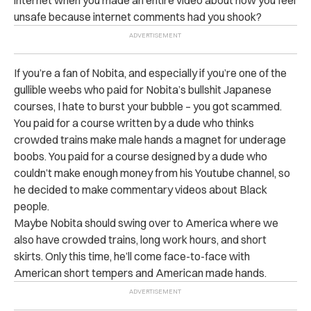
internet when you made an entire video about how you feel
unsafe because internet comments had you shook?
If you’re a fan of Nobita, and especially if you’re one of the
gullible weebs who paid for Nobita’s bullshit Japanese
courses, I hate to burst your bubble – you got scammed.
You paid for a course written by a dude who thinks
crowded trains make male hands a magnet for underage
boobs. You paid for a course designed by a dude who
couldn’t make enough money from his Youtube channel, so
he decided to make commentary videos about Black
people.
Maybe Nobita should swing over to America where we
also have crowded trains, long work hours, and short
skirts. Only this time, he’ll come face-to-face with
American short tempers and American made hands.