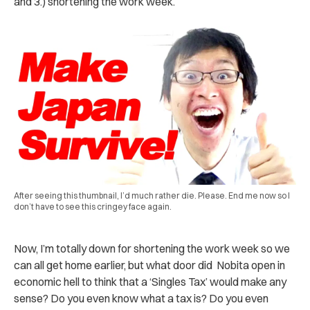
and 3.) shortening the work week.
After seeing this thumbnail, I’d much rather die. Please. End me now so I
don’t have to see this cringey face again.
Now, I’m totally down for shortening the work week so we
can all get home earlier, but what door did Nobita open in
economic hell to think that a ‘Singles Tax’ would make any
sense? Do you even know what a tax is? Do you even