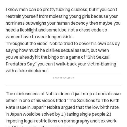
I know men can be pretty fucking clueless, but if you can’t
restrain yourself from molesting young girls because your
horniness outweighs your human decency, then maybe you
need a fleshlight and some lube, not a dress code so
women have to wear longer skirts.
Throughout the video, Nobita tried to cover his own ass by
saying how much he dislikes sexual assault, but when
you’ve already hit the bingo on a game of “Shit Sexual
Predators Say,” you can’t walk-back your victim-blaming
with a fake disclaimer.
The cluelessness of Nobita doesn’t just stop at social issue
either. In one of his videos titled “The Solutions to The Birth
Rate Issue in Japan,” Nobita argued that the low birth rate
in Japan would be solved by 1.) taxing single people 2.)
imposing legal restrictions on pornography and sex work