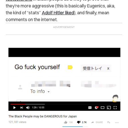
they’re more aggressive (this is basically Eugenics, aka,
the kind of “stats”
Adolf Hitler liked
), and finally, mean
comments on the internet.