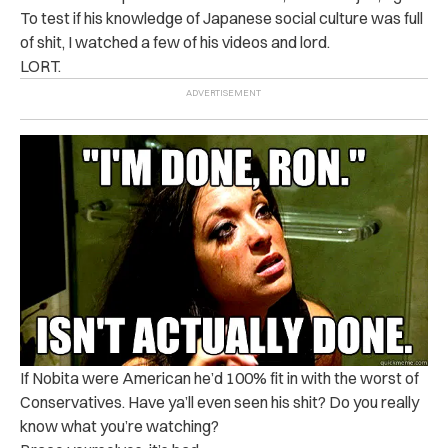
To test if his knowledge of Japanese social culture was full
of shit, I watched a few of his videos and lord.
LORT.
If Nobita were American he’d 100% fit in with the worst of
Conservatives. Have ya’ll even seen his shit? Do you really
know what you’re watching?