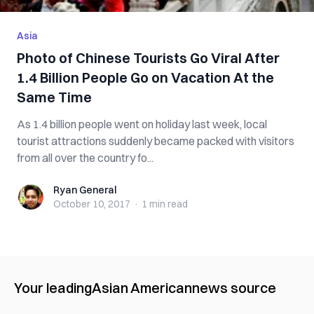
Asia
Photo of Chinese Tourists Go Viral After
1.4 Billion People Go on Vacation At the
Same Time
As 1.4 billion people went on holiday last week, local
tourist attractions suddenly became packed with visitors
from all over the country fo...
Ryan General
Ryan General
October 10, 2017
·
1 min
read
Your leading
Asian American
news source