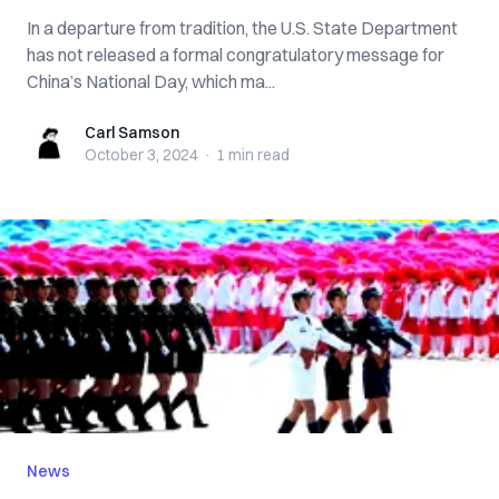
In a departure from tradition, the U.S. State Department
has not released a formal congratulatory message for
China’s National Day, which ma...
Carl Samson
Carl Samson
October 3, 2024
·
1 min
read
News