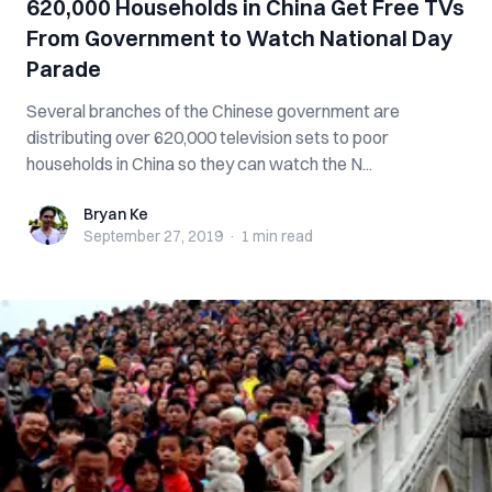
620,000 Households in China Get Free TVs
From Government to Watch National Day
Parade
Several branches of the Chinese government are
distributing over 620,000 television sets to poor
households in China so they can watch the N...
Bryan Ke
Bryan Ke
September 27, 2019
·
1 min
read