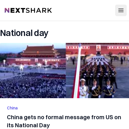
Open
NextShark
National day
China
China gets no formal message from US on
its National Day