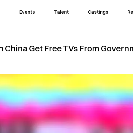
Events
Talent
Castings
Re
in China Get Free TVs From Govern