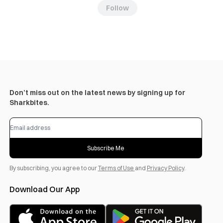
Follow
Don’t miss out on the latest news by signing up for
Sharkbites.
Subscribe Me
By subscribing, you agree to our
Terms of Use
and
Privacy Policy
.
Download Our App