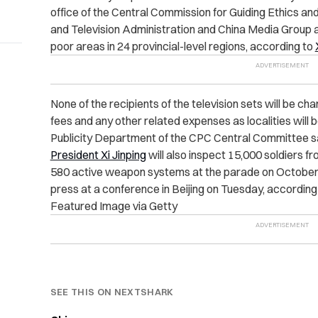
office of the Central Commission for Guiding Ethics and
and Television Administration and China Media Group a
poor areas in 24 provincial-level regions, according to
None of the recipients of the television sets will be ch
fees and any other related expenses as localities will 
Publicity Department of the CPC Central Committee sa
President Xi Jinping
will also inspect 15,000 soldiers f
580 active weapon systems at the parade on October 1
press at a conference in Beijing on Tuesday, according
Featured Image via Getty
SEE THIS ON NEXTSHARK