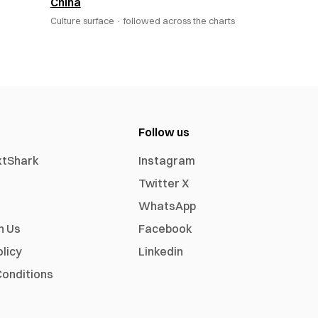
China
Culture surface ·
followed across the charts
Follow us
xtShark
Instagram
Twitter X
WhatsApp
h Us
Facebook
olicy
Linkedin
onditions