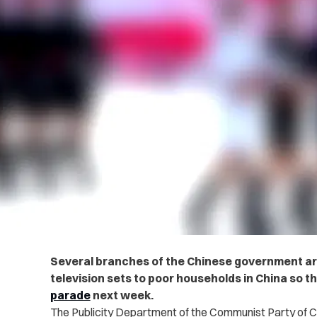
Several branches of the Chinese government are
television sets to poor households in China so t
parade
next week.
The Publicity Department of the Communist Party of C