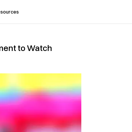
sources
ment to Watch