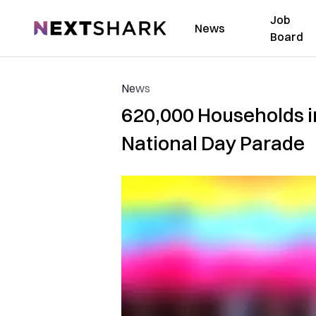
Job
NextShark
News
Board
News
620,000 Households 
National Day Parade