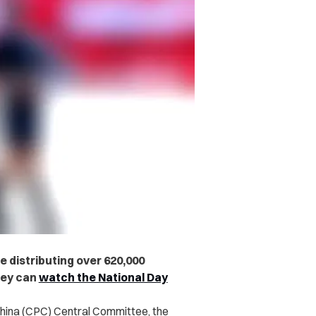
 distributing over 620,000
hey can
watch the National Day
hina (CPC) Central Committee, the