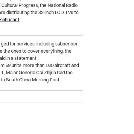
 Cultural Progress, the National Radio
re distributing the 32-inch LCD TVs to
Xinhuanet
.
arged for services, including subscriber
be the ones to cover everything, the
id in a statement.
rom 59 units, more than 160 aircraft and
, Major General Cai Zhijun told the
 to South China Morning Post.