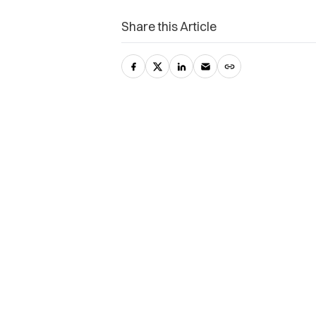
Share this Article