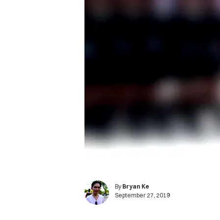
By
Bryan Ke
September 27, 2019