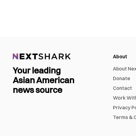
About
Your leading
About Ne
Asian American
Donate
news source
Contact
Work Wit
Privacy P
Terms & C