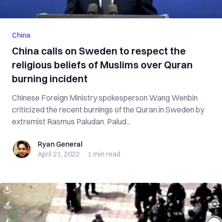
China
China calls on Sweden to respect the
religious beliefs of Muslims over Quran
burning incident
Chinese Foreign Ministry spokesperson Wang Wenbin
criticized the recent burnings of the Quran in Sweden by
extremist Rasmus Paludan. Palud...
Ryan General
Ryan General
April 21, 2022
·
1 min
read