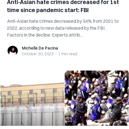
Anti-Asian hate crimes decreased for 1st
time since pandemic start: FBI
Anti-Asian hate crimes decreased by 34% from 2021 to
2022, according to new data released by the FBI.
Factors in the decline: Experts attrib...
Michelle De Pacina
Michelle De Pacina
October 30, 2023
·
1 min
read