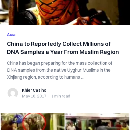
Asia
China to Reportedly Collect Millions of
DNA Samples a Year From Muslim Region
China has began preparing for the mass collection of
DNA samples from the native Uyghur Muslims in the
Xinjiang region, according to humans ...
Khier Casino
Khier Casino
May 18, 2017
·
1 min
read