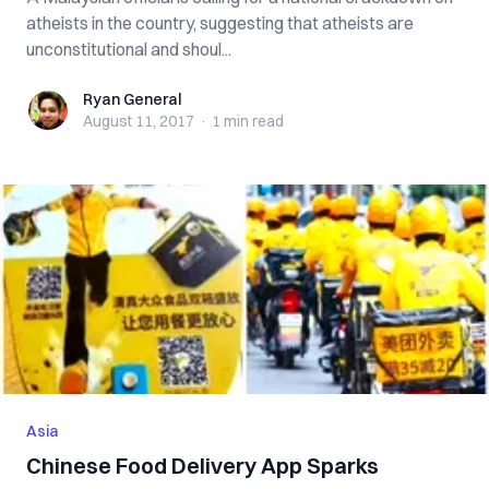
atheists in the country, suggesting that atheists are
unconstitutional and shoul...
Ryan General
Ryan General
August 11, 2017
·
1 min
read
Asia
Chinese Food Delivery App Sparks