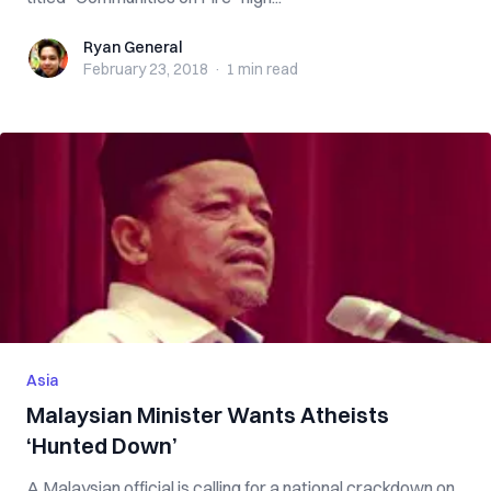
Ryan General
Ryan General
February 23, 2018
·
1 min
read
Asia
Malaysian Minister Wants Atheists
‘Hunted Down’
A Malaysian official is calling for a national crackdown on