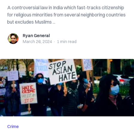
A controversial law in India which fast-tracks citizenship
for religious minorities from several neighboring countries
but excludes Muslims ...
Ryan General
Ryan General
March 26, 2024
·
1 min
read
Crime