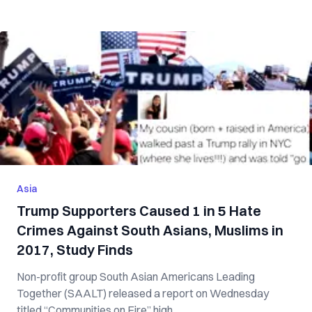
Asia
Trump Supporters Caused 1 in 5 Hate
Crimes Against South Asians, Muslims in
2017, Study Finds
Non-profit group South Asian Americans Leading
Together (SAALT) released a report on Wednesday
titled “Communities on Fire” high...