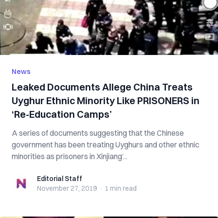
News
Leaked Documents Allege China Treats
Uyghur Ethnic Minority Like PRISONERS in
‘Re-Education Camps’
A series of documents suggesting that the Chinese
government has been treating Uyghurs and other ethnic
minorities as prisoners in Xinjiang’...
Editorial Staff
Editorial Staff
November 27, 2019
·
1 min
read