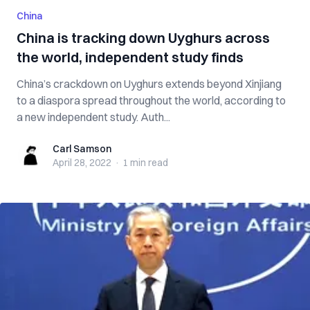
China
China is tracking down Uyghurs across
the world, independent study finds
China’s crackdown on Uyghurs extends beyond Xinjiang
to a diaspora spread throughout the world, according to
a new independent study. Auth...
Carl Samson
Carl Samson
April 28, 2022
·
1 min
read