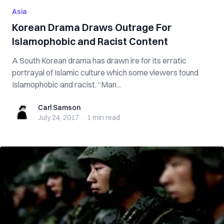
Asia
Korean Drama Draws Outrage For
Islamophobic and Racist Content
A South Korean drama has drawn ire for its erratic
portrayal of Islamic culture which some viewers found
Islamophobic and racist. “Man...
Carl Samson
Carl Samson
July 24, 2017
·
1 min
read