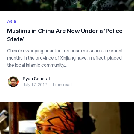
Asia
Muslims in China Are Now Under a ‘Police
State’
China’s sweeping counter-terrorism measures in recent
months in the province of Xinjiang have, in effect, placed
the local Islamic community...
Ryan General
Ryan General
July 17, 2017
·
1 min
read