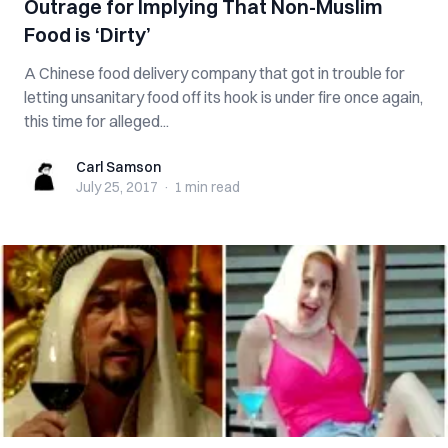
Outrage for Implying That Non-Muslim
Food is ‘Dirty’
A Chinese food delivery company that got in trouble for
letting unsanitary food off its hook is under fire once again,
this time for alleged...
Carl Samson
Carl Samson
July 25, 2017
·
1 min
read