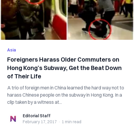
Asia
Foreigners Harass Older Commuters on
Hong Kong’s Subway, Get the Beat Down
of Their Life
A trio of foreign men in China learned the hard way not to
harass Chinese people on the subway in Hong Kong. In a
clip taken by a witness at...
Editorial Staff
Editorial Staff
February 17, 2017
·
1 min
read