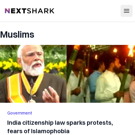
Open
NextShark
Muslims
Government
India citizenship law sparks protests,
fears of Islamophobia