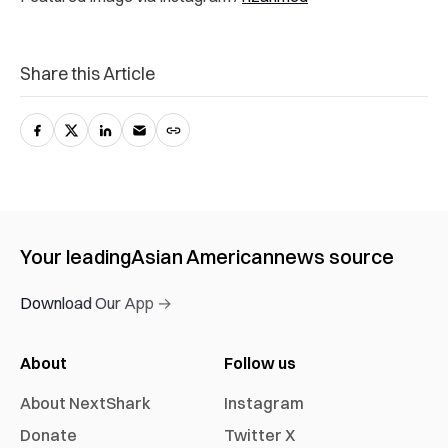
Share this Article
Your leading
Asian American
news source
Download Our App →
About
Follow us
About NextShark
Instagram
Donate
Twitter X