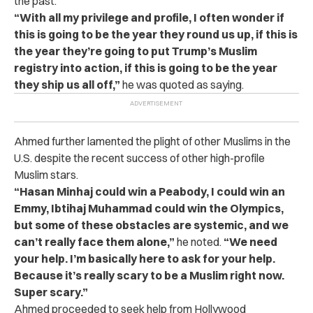
the past.
“With all my privilege and profile, I often wonder if
this is going to be the year they round us up, if this is
the year they’re going to put Trump’s Muslim
registry into action, if this is going to be the year
they ship us all off,”
he was quoted as saying.
Ahmed further lamented the plight of other Muslims in the
U.S. despite the recent success of other high-profile
Muslim stars.
“Hasan Minhaj could win a Peabody, I could win an
Emmy, Ibtihaj Muhammad could win the Olympics,
but some of these obstacles are systemic, and we
can’t really face them alone,”
he noted.
“We need
your help. I’m basically here to ask for your help.
Because it’s really scary to be a Muslim right now.
Super scary.”
Ahmed proceeded to seek help from Hollywood