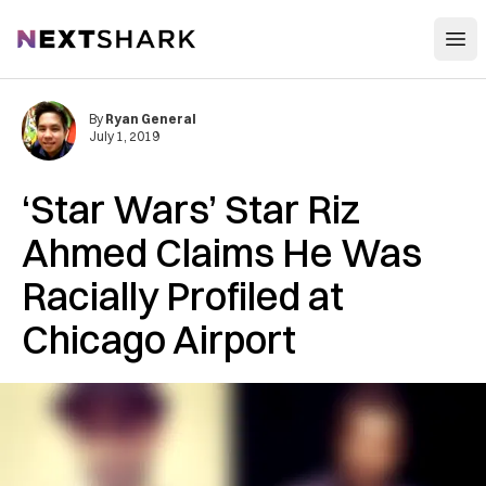
Open
NextShark
By
Ryan General
July 1, 2019
‘Star Wars’ Star Riz
Ahmed Claims He Was
Racially Profiled at
Chicago Airport