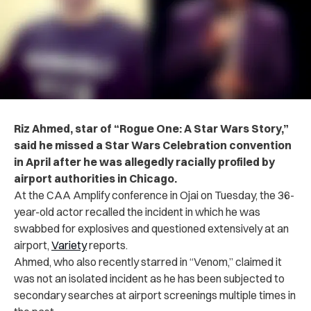
Riz Ahmed, star of “Rogue One: A Star Wars Story,”
said he missed a Star Wars Celebration convention
in April after he was allegedly racially profiled by
airport authorities in Chicago.
At the CAA Amplify conference in Ojai on Tuesday, the 36-
year-old actor recalled the incident in which he was
swabbed for explosives and questioned extensively at an
airport,
Variety
reports.
Ahmed, who also recently starred in “Venom,” claimed it
was not an isolated incident as he has been subjected to
secondary searches at airport screenings multiple times in