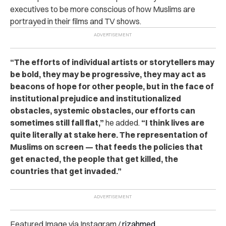
executives to be more conscious of how Muslims are
portrayed in their films and TV shows.
“The efforts of individual artists or storytellers may
be bold, they may be progressive, they may act as
beacons of hope for other people, but in the face of
institutional prejudice and institutionalized
obstacles, systemic obstacles, our efforts can
sometimes still fall flat,”
he added.
“I think lives are
quite literally at stake here. The representation of
Muslims on screen — that feeds the policies that
get enacted, the people that get killed, the
countries that get invaded.”
Featured Image via Instagram /
rizahmed