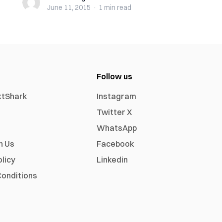
June 11, 2015
·
1 min
read
Follow us
xtShark
Instagram
Twitter X
WhatsApp
h Us
Facebook
olicy
Linkedin
onditions