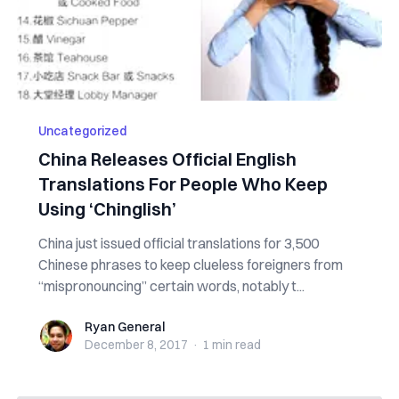
Uncategorized
China Releases Official English
Translations For People Who Keep
Using ‘Chinglish’
China just issued official translations for 3,500
Chinese phrases to keep clueless foreigners from
“mispronouncing” certain words, notably t...
Ryan General
Ryan General
December 8, 2017
·
1 min
read