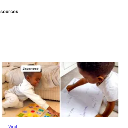
sources
Viral