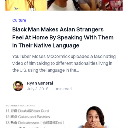
Culture
Black Man Makes Asian Strangers
Feel At Home By Speaking With Them
in Their Native Language
YouTuber Moses McCormick uploaded a fascinating
video of him talking to different nationalities living in
the U.S. using the language in the...
Ryan General
Ryan General
July 2, 2019
·
1 min
read