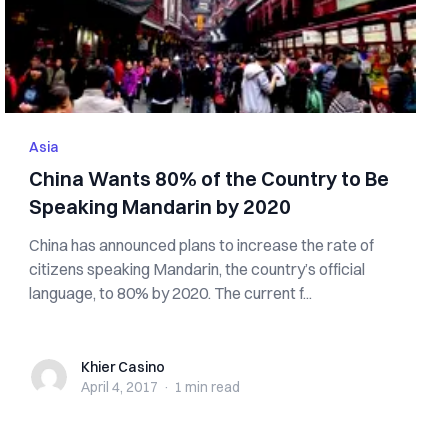
Asia
China Wants 80% of the Country to Be
Speaking Mandarin by 2020
China has announced plans to increase the rate of
citizens speaking Mandarin, the country’s official
language, to 80% by 2020. The current f...
Khier Casino
Khier Casino
April 4, 2017
·
1 min
read