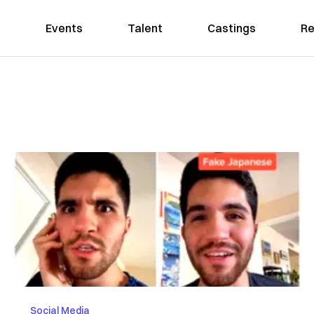
Events
Talent
Castings
Re
Social Media