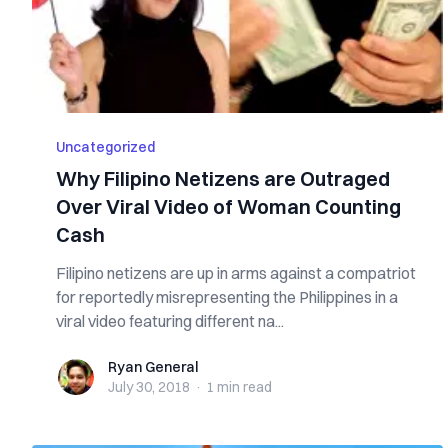
Uncategorized
Why Filipino Netizens are Outraged
Over Viral Video of Woman Counting
Cash
Filipino netizens are up in arms against a compatriot
for reportedly misrepresenting the Philippines in a
viral video featuring different na...
Ryan General
Ryan General
July 30, 2018
·
1 min
read