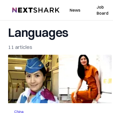
Job
NextShark
News
Board
Languages
11 articles
China