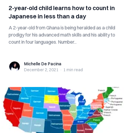
2-year-old child learns how to count in
Japanese in less than a day
A 2-year-old from Ghana is being heralded as a child
prodigy for his advanced math skills and his ability to
count in four languages. Number...
Michelle De Pacina
Michelle De Pacina
December 2, 2021
·
1 min
read