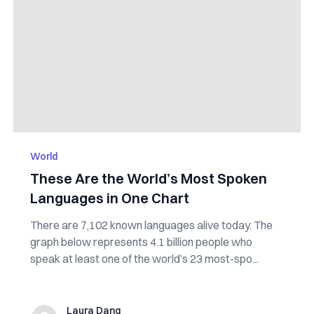
World
These Are the World’s Most Spoken
Languages in One Chart
There are 7,102 known languages alive today. The
graph below represents 4.1 billion people who
speak at least one of the world’s 23 most-spo...
Laura Dang
Laura Dang