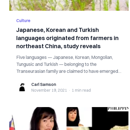
Culture
Japanese, Korean and Turkish
languages originated from farmers in
northeast China, study reveals
Five languages — Japanese, Korean, Mongolian,
Tungusic and Turkish — belonging to the
Transeurasian family are claimed to have emerged
from ...
Carl Samson
Carl Samson
November 19, 2021
·
1 min
read