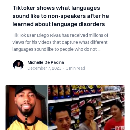
Tiktoker shows what languages
sound like to non-speakers after he
learned about language disorders
TikTok user Diego Rivas has received millions of
views for his videos that capture what different
languages sound like to people who do not ...
Michelle De Pacina
Michelle De Pacina
December 7, 2021
·
1 min
read