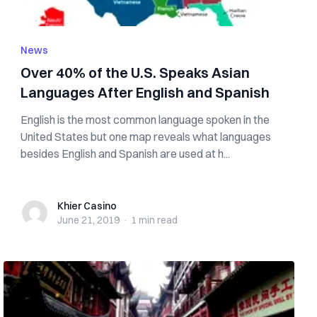
News
Over 40% of the U.S. Speaks Asian
Languages After English and Spanish
English is the most common language spoken in the
United States but one map reveals what languages
besides English and Spanish are used at h...
Khier Casino
Khier Casino
June 21, 2019
·
1 min
read