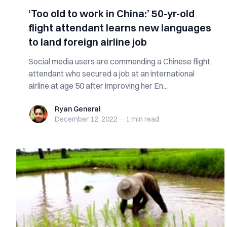
‘Too old to work in China:’ 50-yr-old
flight attendant learns new languages
to land foreign airline job
Social media users are commending a Chinese flight
attendant who secured a job at an international
airline at age 50 after improving her En...
Ryan General
Ryan General
December 12, 2022
·
1 min
read