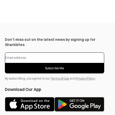
Don’t miss out on the latest news by signing up for
Sharkbites.
Subscribe Me
By subscribing, you agree to our
Terms of Use
and
Privacy Policy
.
Download Our App