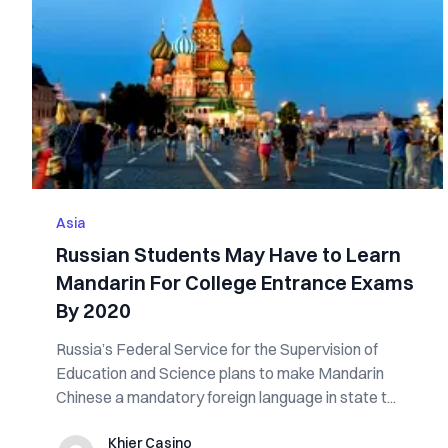
Asia
Russian Students May Have to Learn
Mandarin For College Entrance Exams
By 2020
Russia’s Federal Service for the Supervision of
Education and Science plans to make Mandarin
Chinese a mandatory foreign language in state t...
Khier Casino
Khier Casino