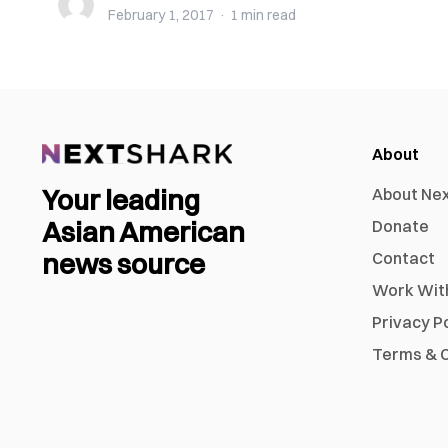
February 1, 2017
·
1 min
read
About
Your leading
About Ne
Asian American
Donate
news source
Contact
Work Wit
Privacy P
Terms & C