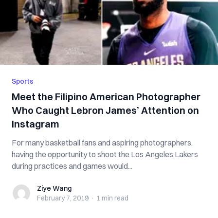
Sports
Meet the Filipino American Photographer
Who Caught Lebron James’ Attention on
Instagram
For many basketball fans and aspiring photographers,
having the opportunity to shoot the Los Angeles Lakers
during practices and games would...
Ziye Wang
Ziye Wang
February 7, 2019
·
1 min
read