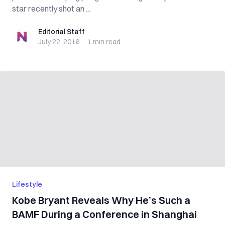
star recently shot an ...
Editorial Staff
Editorial Staff
July 22, 2016
·
1 min
read
Lifestyle
Kobe Bryant Reveals Why He’s Such a
BAMF During a Conference in Shanghai