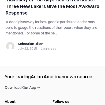
Three New Lakers Give the Most Awkward
Response
A dead giveaway for how good a particular leader may
be is to gauge the reactions of their peers when they are
mentioned. For some of the ne...
Sebastian Dillon
Sebastian Dillon
July 22, 2015
·
1 min
read
Your leading
Asian American
news source
Download Our App →
About
Follow us