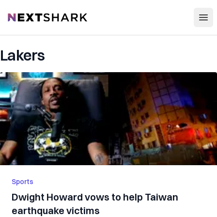
Open
NextShark
Lakers
Sports
Dwight Howard vows to help Taiwan
earthquake victims