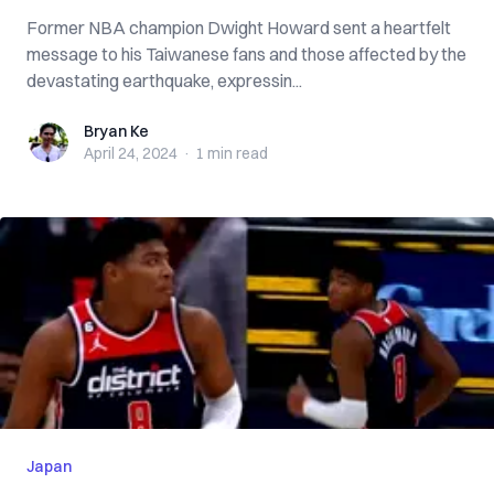
Former NBA champion Dwight Howard sent a heartfelt
message to his Taiwanese fans and those affected by the
devastating earthquake, expressin...
Bryan Ke
Bryan Ke
April 24, 2024
·
1 min
read
Japan