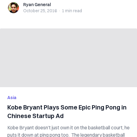
Ryan General
Ryan General
October 25, 2016
·
1 min
read
Asia
Kobe Bryant Plays Some Epic Ping Pong in
Chinese Startup Ad
Kobe Bryant doesn’t just own it on the basketball court, he
puts it down at ping pong too. The legendary basketball