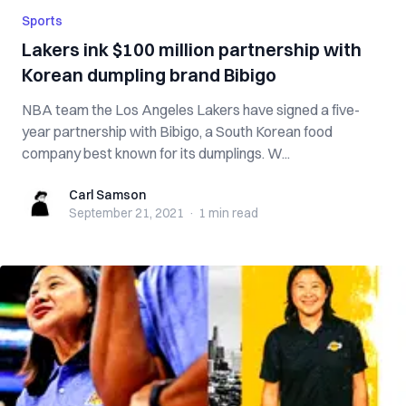
Sports
Lakers ink $100 million partnership with
Korean dumpling brand Bibigo
NBA team the Los Angeles Lakers have signed a five-
year partnership with Bibigo, a South Korean food
company best known for its dumplings. W...
Carl Samson
Carl Samson
September 21, 2021
·
1 min
read