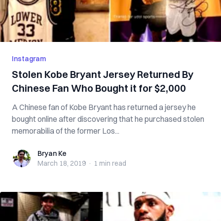
Instagram
Stolen Kobe Bryant Jersey Returned By
Chinese Fan Who Bought it for $2,000
A Chinese fan of Kobe Bryant has returned a jersey he
bought online after discovering that he purchased stolen
memorabilia of the former Los...
Bryan Ke
Bryan Ke
March 18, 2019
·
1 min
read