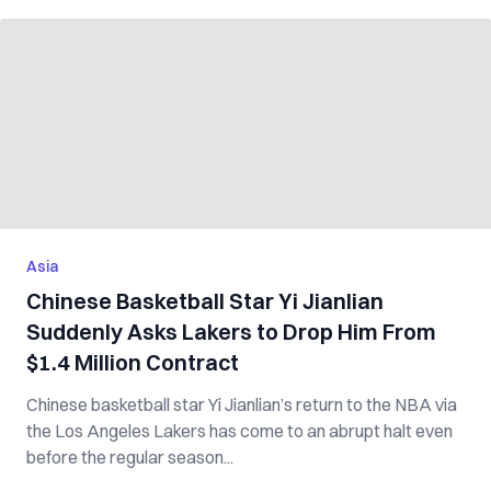
Asia
Chinese Basketball Star Yi Jianlian
Suddenly Asks Lakers to Drop Him From
$1.4 Million Contract
Chinese basketball star Yi Jianlian’s return to the NBA via
the Los Angeles Lakers has come to an abrupt halt even
before the regular season...