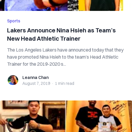
Sports
Lakers Announce Nina Hsieh as Team’s
New Head Athletic Trainer
The Los Angeles Lakers have announced today that they
have promoted Nina Hsieh to the team’s Head Athletic
Trainer for the 2019-2020 s...
Leanna Chan
Leanna Chan
August 7, 2019
·
1 min
read