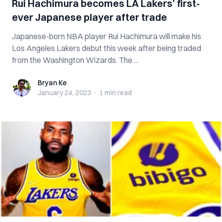
Rui Hachimura becomes LA Lakers’ first-
ever Japanese player after trade
Japanese-born NBA player Rui Hachimura will make his
Los Angeles Lakers debut this week after being traded
from the Washington Wizards. The ...
Bryan Ke
Bryan Ke
January 24, 2023
·
1 min
read