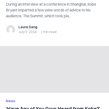
During an interview at a conference in Shanghai, Kobe
Bryant imparted a few wise words of advice to his
audience. The Summit, which took pla...
Laura Dang
Laura Dang
July 5, 2016
·
1 min
read
News
‘Have Any of You Guys Heard from Kobe?’