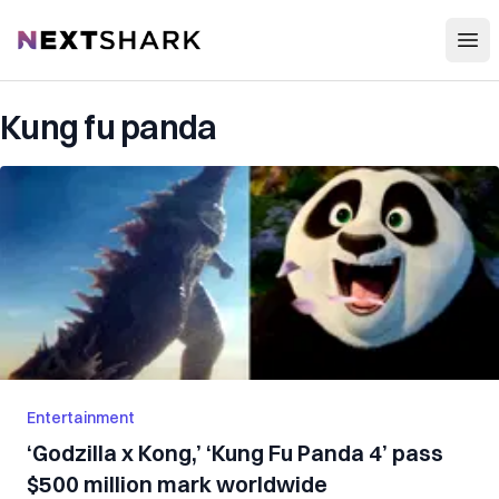
Open
NextShark
Kung fu panda
Entertainment
‘Godzilla x Kong,’ ‘Kung Fu Panda 4’ pass
$500 million mark worldwide