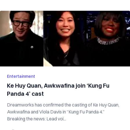
Entertainment
Ke Huy Quan, Awkwafina join ‘Kung Fu
Panda 4’ cast
Dreamworks has confirmed the casting of Ke Huy Quan,
Awkwafina and Viola Davis in “Kung Fu Panda 4.”
Breaking the news: Lead voi...