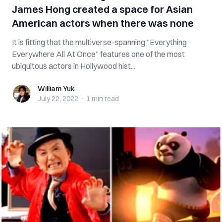
James Hong created a space for Asian
American actors when there was none
It is fitting that the multiverse-spanning “Everything
Everywhere All At Once” features one of the most
ubiquitous actors in Hollywood hist...
William Yuk
William Yuk
July 22, 2022
·
1 min
read