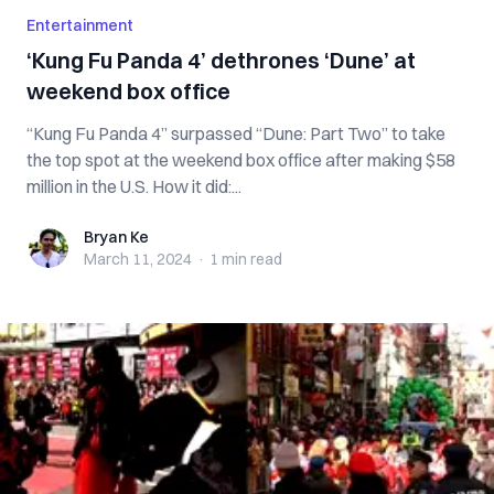
Entertainment
‘Kung Fu Panda 4’ dethrones ‘Dune’ at
weekend box office
“Kung Fu Panda 4” surpassed “Dune: Part Two” to take
the top spot at the weekend box office after making $58
million in the U.S. How it did:...
Bryan Ke
Bryan Ke
March 11, 2024
·
1 min
read