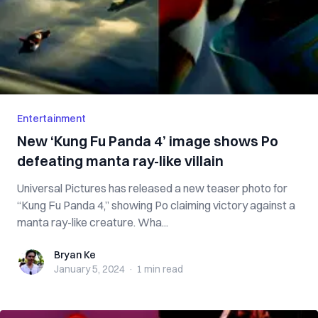
Entertainment
New ‘Kung Fu Panda 4’ image shows Po
defeating manta ray-like villain
Universal Pictures has released a new teaser photo for
“Kung Fu Panda 4,” showing Po claiming victory against a
manta ray-like creature. Wha...
Bryan Ke
Bryan Ke
January 5, 2024
·
1 min
read