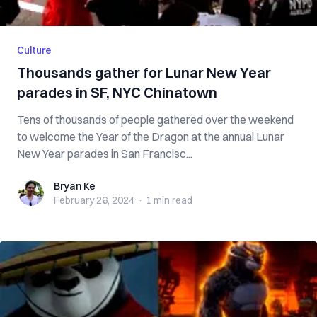
Culture
Thousands gather for Lunar New Year
parades in SF, NYC Chinatown
Tens of thousands of people gathered over the weekend
to welcome the Year of the Dragon at the annual Lunar
New Year parades in San Francisc...
Bryan Ke
Bryan Ke
February 26, 2024
·
1 min
read