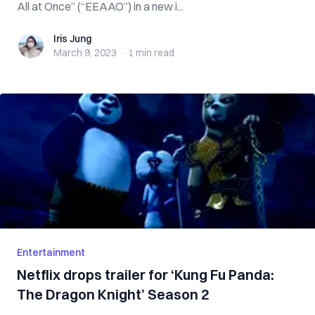
All at Once” (“EEAAO”) in a new i...
Iris Jung
Iris Jung
March 9, 2023
·
1 min
read
Entertainment
Netflix drops trailer for ‘Kung Fu Panda:
The Dragon Knight’ Season 2