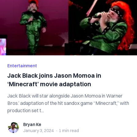
Entertainment
Jack Black joins Jason Momoa in
‘Minecraft’ movie adaptation
Jack Black will star alongside Jason Momoa in Warner
Bros.’ adaptation of the hit sandox game “Minecraft,” with
production set t...
Bryan Ke
Bryan Ke
January 3, 2024
·
1 min
read