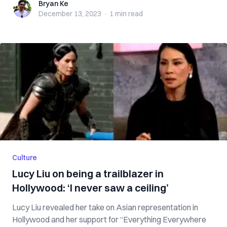
Bryan Ke
Bryan Ke
December 13, 2023
·
1 min
read
Culture
Lucy Liu on being a trailblazer in
Hollywood: ‘I never saw a ceiling’
Lucy Liu revealed her take on Asian representation in
Hollywood and her support for “Everything Everywhere