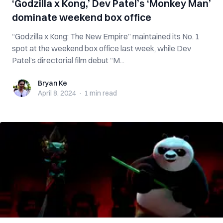
‘Godzilla x Kong,’ Dev Patel’s ‘Monkey Man’
dominate weekend box office
“Godzilla x Kong: The New Empire” maintained its No. 1
spot at the weekend box office last week, while Dev
Patel’s directorial film debut “M...
Bryan Ke
Bryan Ke
April 8, 2024
·
1 min
read