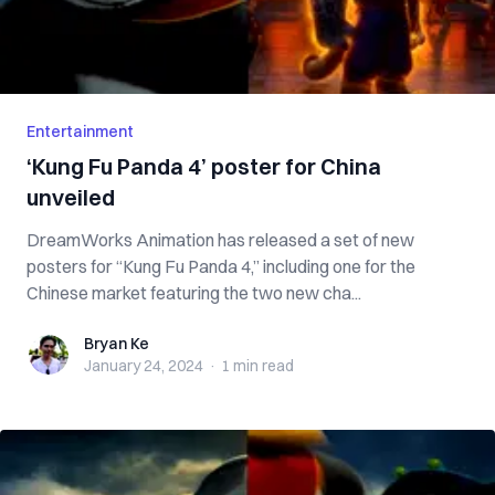
Entertainment
‘Kung Fu Panda 4’ poster for China
unveiled
DreamWorks Animation has released a set of new
posters for “Kung Fu Panda 4,” including one for the
Chinese market featuring the two new cha...
Bryan Ke
Bryan Ke
January 24, 2024
·
1 min
read