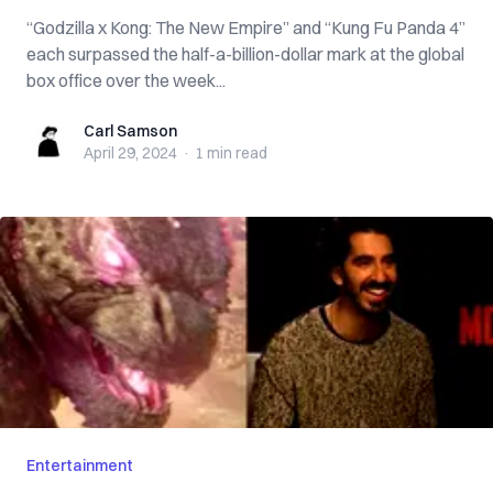
“Godzilla x Kong: The New Empire” and “Kung Fu Panda 4”
each surpassed the half-a-billion-dollar mark at the global
box office over the week...
Carl Samson
Carl Samson
April 29, 2024
·
1 min
read
Entertainment