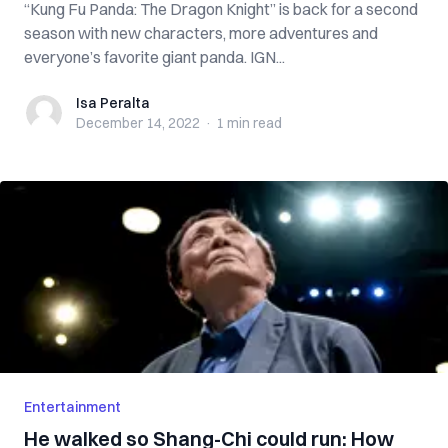
“Kung Fu Panda: The Dragon Knight” is back for a second
season with new characters, more adventures and
everyone’s favorite giant panda. IGN...
Isa Peralta
Isa Peralta
December 14, 2022
·
1 min
read
Entertainment
He walked so Shang-Chi could run: How