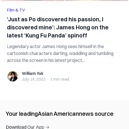
Film & TV
‘Just as Po discovered his passion, I
discovered mine’: James Hong on the
latest ‘Kung Fu Panda’ spinoff
Legendary actor James Hong sees himself in the
cartoonish characters darting, waddling and tumbling
across the screen in his latest project,...
William Yuk
William Yuk
July 14, 2022
·
1 min
read
Your leading
Asian American
news source
Download Our App →