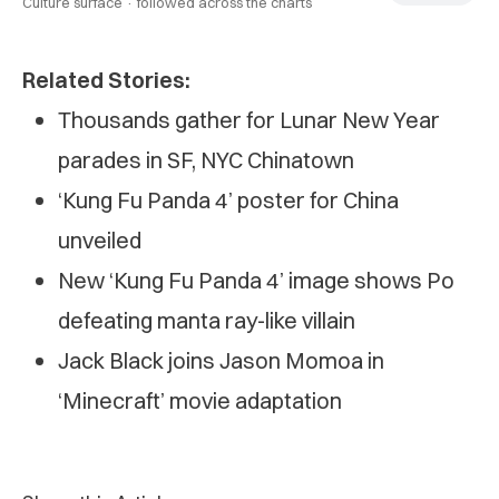
Culture surface ·
followed across the charts
Related Stories:
Thousands gather for Lunar New Year
parades in SF, NYC Chinatown
‘Kung Fu Panda 4’ poster for China
unveiled
New ‘Kung Fu Panda 4’ image shows Po
defeating manta ray-like villain
Jack Black joins Jason Momoa in
‘Minecraft’ movie adaptation