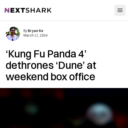
Open
NextShark
By
Bryan Ke
March 11, 2024
‘Kung Fu Panda 4’
dethrones ‘Dune’ at
weekend box office