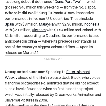
its strong debut, it dethroned “
Dune: Part Two
” — which
grossed $46 million this weekend — from the No. 1 spot.
Where it did well:
“Kung Fu Panda 4” saw impressive
performances in five non-U.S. countries. These include
Spain
with $3 million,
Malaysia
with $2.36 million,
Indonesia
with $2.1 million,
Vietnam
with $1.94 million and Poland with
$1.6 million, according to
Deadline
. Its performance is also
anticipated in
China
— where its predecessor stands as
one of the country’s biggest animated films — upon its
release on March 22.
Unexpected success:
Speaking to
Entertainment
Weekly
ahead of the film’s release, Jack Black, who voices
franchise protagonist Po, admitted that he did not expect
such a level of success when he first joined the project,
which was initially released by Dreamworks Animation and
Universal Pictures in 2008.
“I didn’t realize at the time [of getting the role] that this