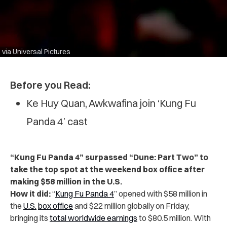
via Universal Pictures
Before you Read:
Ke Huy Quan, Awkwafina join ‘Kung Fu
Panda 4’ cast
“Kung Fu Panda 4” surpassed “Dune: Part Two” to
take the top spot at the weekend box office after
making $58 million in the U.S.
How it did:
“
Kung Fu Panda 4
” opened with $58 million in
the
U.S.
box office
and $22 million globally on Friday,
bringing its
total worldwide earnings
to $80.5 million. With