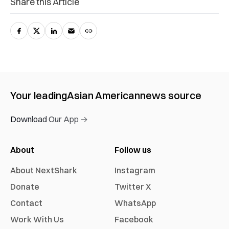
Share this Article
Your leading
Asian American
news source
Download Our App →
About
Follow us
About NextShark
Instagram
Donate
Twitter X
Contact
WhatsApp
Work With Us
Facebook