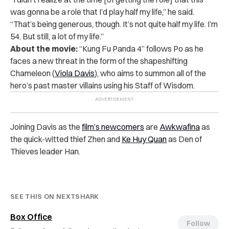
was gonna be a role that I’d play half my life,” he said.
“That’s being generous, though. It’s not quite half my life. I’m
54. But still, a lot of my life.”
About the movie:
“Kung Fu Panda 4” follows Po as he
faces a new threat in the form of the shapeshifting
Chameleon (
Viola Davis
), who aims to summon all of the
hero’s past master villains using his Staff of Wisdom.
Joining Davis as the
film’s newcomers
are
Awkwafina
as
the quick-witted thief Zhen and
Ke Huy Quan
as Den of
Thieves leader Han.
SEE THIS ON NEXTSHARK
Box Office
Follow