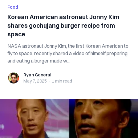
Food
Korean American astronaut Jonny Kim
shares gochujang burger recipe from
space
NASA astronaut Jonny Kim, the first Korean American to
fly to space, recently shared a video of himself preparing
and eating a burger made w...
Ryan General
Ryan General
May 7, 2025
·
1 min
read