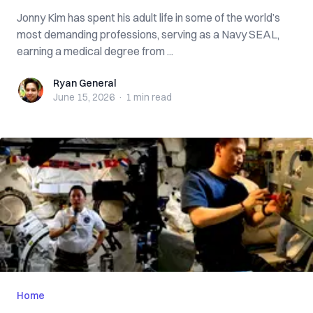
Jonny Kim has spent his adult life in some of the world’s
most demanding professions, serving as a Navy SEAL,
earning a medical degree from ...
Ryan General
Ryan General
June 15, 2026
·
1 min
read
Home