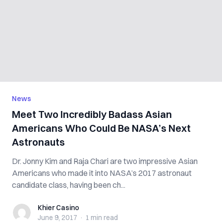
News
Meet Two Incredibly Badass Asian
Americans Who Could Be NASA’s Next
Astronauts
Dr. Jonny Kim and Raja Chari are two impressive Asian
Americans who made it into NASA’s 2017 astronaut
candidate class, having been ch...
Khier Casino
Khier Casino
June 9, 2017
·
1 min
read