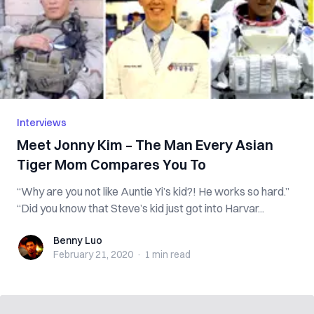
Interviews
Meet Jonny Kim – The Man Every Asian
Tiger Mom Compares You To
“Why are you not like Auntie Yi’s kid?! He works so hard.”
“Did you know that Steve’s kid just got into Harvar...
Benny Luo
Benny Luo
February 21, 2020
·
1 min
read