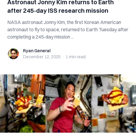
Astronaut Jonny Kim returns to Earth
after 245-day ISS research mission
NASA astronaut Jonny Kim, the first Korean American
astronaut to fly to space, returned to Earth Tuesday after
completing a 245-day mission ...
Ryan General
Ryan General
December 12, 2025
·
1 min
read