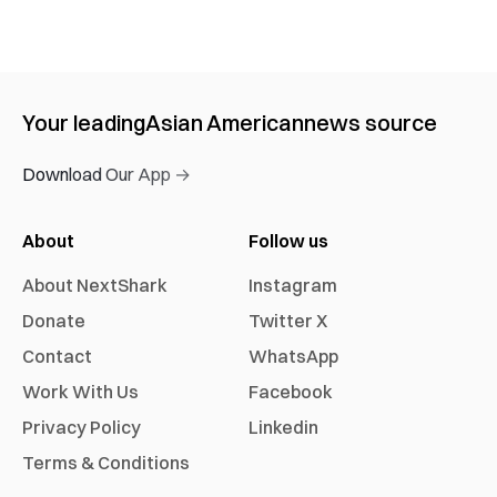
Your leading
Asian American
news source
Download Our App →
About
Follow us
About NextShark
Instagram
Donate
Twitter X
Contact
WhatsApp
Work With Us
Facebook
Privacy Policy
Linkedin
Terms & Conditions