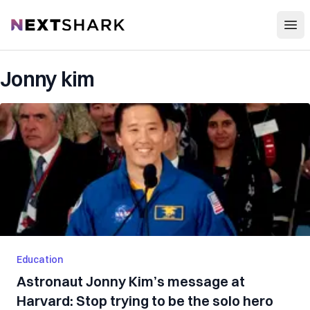
Open
NextShark
Jonny kim
Education
Astronaut Jonny Kim’s message at
Harvard: Stop trying to be the solo hero