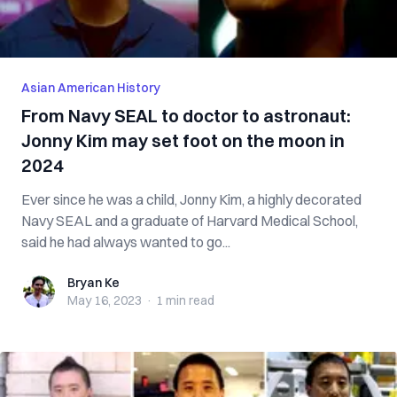
Asian American History
From Navy SEAL to doctor to astronaut:
Jonny Kim may set foot on the moon in
2024
Ever since he was a child, Jonny Kim, a highly decorated
Navy SEAL and a graduate of Harvard Medical School,
said he had always wanted to go...
Bryan Ke
Bryan Ke
May 16, 2023
·
1 min
read