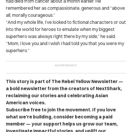
had died from cancer about a month earlier. He
remembered her as compassionate, generous and “above
all, morally courageous.”
“And my whole life, I’ve looked to fictional characters or out
into the world for heroes to emulate when my biggest
superhero was always right there by my side,” he said.
“Mom, I love you and I wish I had told you that you were my
superhero.”
This story is part of The Rebel Yellow Newsletter —
a bold newsletter from the creators of NextShark,
reclaiming our stories and celebrating Asian
American voices.
Subscribe free to join the movement. If you love
what we’re building, consider becoming a paid
member — your support helps us grow our team,
investigate impactful stories, and uplift our