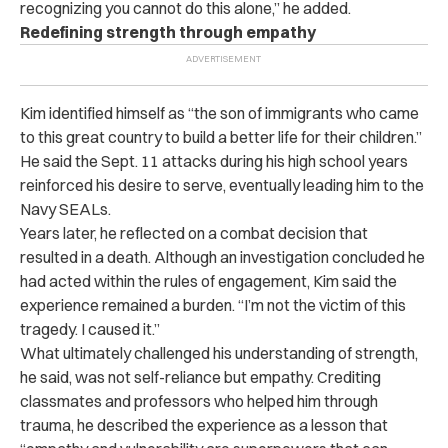
recognizing you cannot do this alone,” he added.
Redefining strength through empathy
Kim identified himself as “the son of immigrants who came
to this great country to build a better life for their children.”
He said the Sept. 11 attacks during his high school years
reinforced his desire to serve, eventually leading him to the
Navy SEALs.
Years later, he reflected on a combat decision that
resulted in a death. Although an investigation concluded he
had acted within the rules of engagement, Kim said the
experience remained a burden. “I’m not the victim of this
tragedy. I caused it.”
What ultimately challenged his understanding of strength,
he said, was not self-reliance but empathy. Crediting
classmates and professors who helped him through
trauma, he described the experience as a lesson that