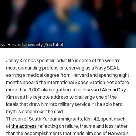
via Harvard University (YouTube)
Jonny Kim has spent his adult life in some of the world’s
most demanding professions, serving as a Navy SEAL,
earning a medical degree from Harvard and spending eight
months aboard the International Space Station. Yet before
more than 9,000 alumni gathered for
Harvard Alumni Day
,
Kim used his keynote address to challenge one of the
ideals that drew him into military service. “The solo hero
myth is dangerous,” he said.
The son of South Korean immigrants, Kim, 42, spent much
of
the address
reflecting on failure, trauma and loss rather
than the accomplishments that made him one of Harvard’s