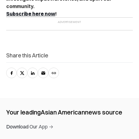
community.
Subscribe here now
!
Share this Article
Your leading
Asian American
news source
Download Our App →