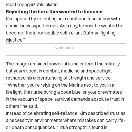
most recognizable alumni.
Rejecting the hero Kim wanted to become
Kim opened by reflecting on a childhood fascination with
comic-book superheroes. As a boy, he said, he wanted to
become “the incorruptible self-reliant Batman fighting
injustice.”
The image remained powerful as he entered the military,
but years spent in combat, medicine and spaceflight
reshaped his understanding of strength and service.
“Whether you’re relying on the Marine next to you in a
firefight, the nurse during a code blue, or your crewmates
in the vacuum of space, survival demands absolute trust in
others,” he said.
Instead of celebrating self-reliance, Kim described trust as
a necessity in environments where mistakes can carry life-
or-death consequences. “True strength is found in