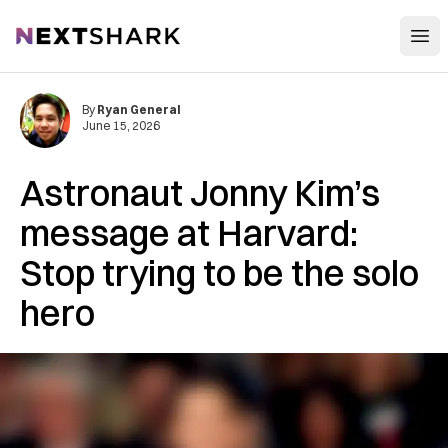
Open
NextShark
By
Ryan General
June 15, 2026
Astronaut Jonny Kim’s
message at Harvard:
Stop trying to be the solo
hero