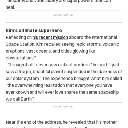
“empathy and vulnerability are superpowers that can
heal.”
Kim’s ultimate superhero
Reflecting on
his recent mission
aboard the International
Space Station, Kim recalled seeing “epic storms, volcanic
eruptions, vast oceans, and cities glowing like
constellations.”
“Through it all, I never saw distinct borders,” he said. “I just
saw a fragile, beautiful planet suspended in the darkness of
our solar system.” The experience brought what Kim called
“the overwhelming realization that everyone you have
ever known and will ever love shares the same spaceship
we call Earth.”
Near the end of the address, he revealed that his mother