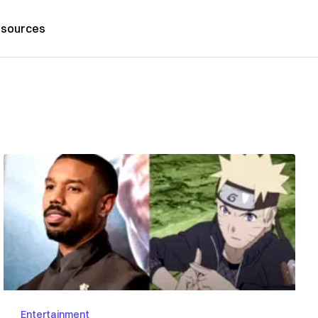
sources
Entertainment