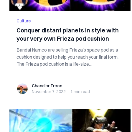
Culture
Conquer distant planets in style with
your very own Frieza pod cushion
Bandai Namco are selling Frieza’s space pod as a
cushion designed to help you reach your final form.
The Frieza pod cushion is a life-size...
Chandler Treon
Chandler Treon
November 7, 2022
·
1 min
read