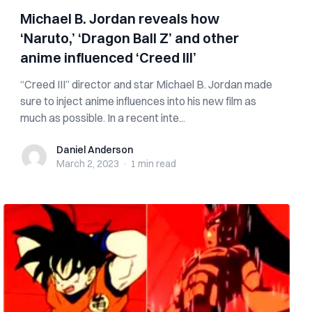
Michael B. Jordan reveals how
‘Naruto,’ ‘Dragon Ball Z’ and other
anime influenced ‘Creed III’
“Creed III” director and star Michael B. Jordan made
sure to inject anime influences into his new film as
much as possible. In a recent inte...
Daniel Anderson
Daniel Anderson
March 2, 2023
·
1 min
read