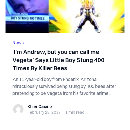
News
‘I’m Andrew, but you can call me
Vegeta’ Says Little Boy Stung 400
Times By Killer Bees
An 11-year-old boy from Phoenix, Arizona
miraculously survived being stung by 400 bees after
pretending to be Vegeta from his favorite anime...
Khier Casino
Khier Casino
February 28, 2017
·
1 min
read