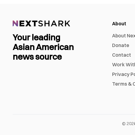
About
Your leading
About Ne
Asian American
Donate
news source
Contact
Work Wit
Privacy P
Terms & C
©
202