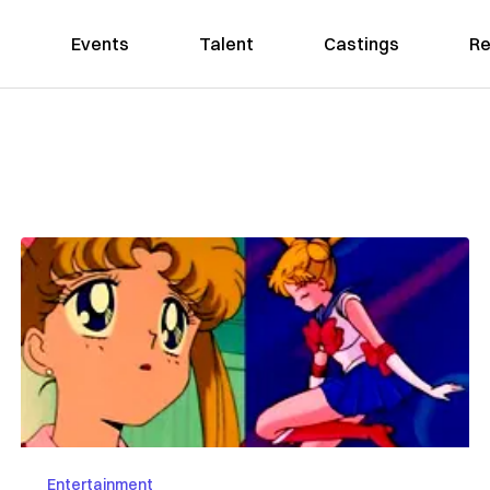
Events
Talent
Castings
Re
Entertainment