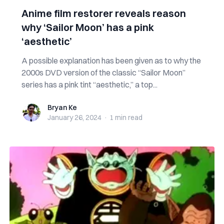
Anime film restorer reveals reason
why ‘Sailor Moon’ has a pink
‘aesthetic’
A possible explanation has been given as to why the
2000s DVD version of the classic “Sailor Moon”
series has a pink tint “aesthetic,” a top...
Bryan Ke
Bryan Ke
January 26, 2024
·
1 min
read