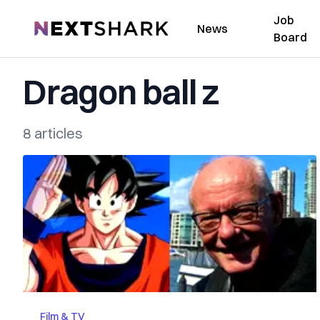
Job
NextShark
News
Board
Dragon ball z
8 articles
Film & TV