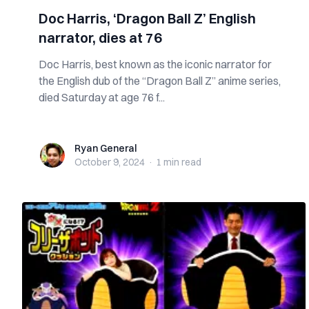
Doc Harris, ‘Dragon Ball Z’ English
narrator, dies at 76
Doc Harris, best known as the iconic narrator for
the English dub of the “Dragon Ball Z” anime series,
died Saturday at age 76 f...
Ryan General
Ryan General
October 9, 2024
·
1 min
read