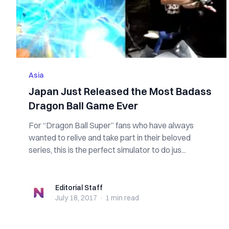
Asia
Japan Just Released the Most Badass
Dragon Ball Game Ever
For “Dragon Ball Super” fans who have always
wanted to relive and take part in their beloved
series, this is the perfect simulator to do jus...
Editorial Staff
Editorial Staff
July 18, 2017
·
1 min
read