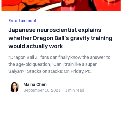
Entertainment
Japanese neuroscientist explains
whether Dragon Ball’s gravity training
would actually work
“Dragon Ball Z” fans can finally know the answer to
the age-old question, “Can I train like a super
Saiyan?” Stacks on stacks: On Friday, Pr...
Maina Chen
Maina Chen
September 10, 2021
·
1 min
read