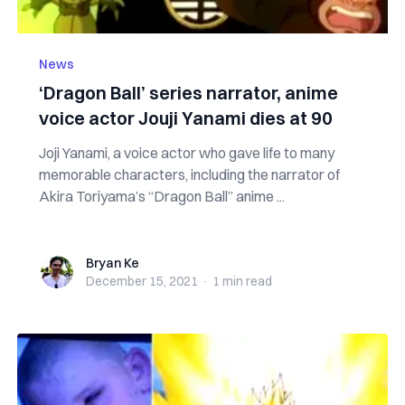
News
‘Dragon Ball’ series narrator, anime
voice actor Jouji Yanami dies at 90
Joji Yanami, a voice actor who gave life to many
memorable characters, including the narrator of
Akira Toriyama’s “Dragon Ball” anime ...
Bryan Ke
Bryan Ke
December 15, 2021
·
1 min
read