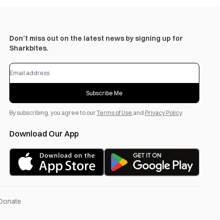
Don’t miss out on the latest news by signing up for
Sharkbites.
Subscribe Me
By subscribing, you agree to our
Terms of Use
and
Privacy Policy
.
Download Our App
Donate