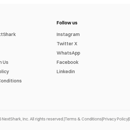
Follow us
xtShark
Instagram
Twitter X
WhatsApp
h Us
Facebook
olicy
Linkedin
onditions
6
NextShark, Inc. All rights reserved.
|
Terms & Conditions
|
Privacy Policy
|