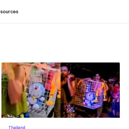
sources
Thailand