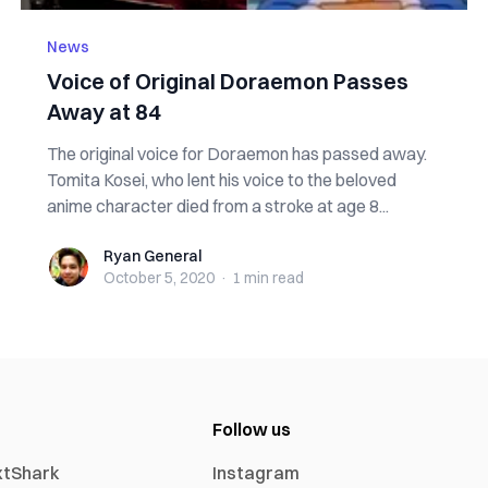
News
Voice of Original Doraemon Passes
Away at 84
The original voice for Doraemon has passed away.
Tomita Kosei, who lent his voice to the beloved
anime character died from a stroke at age 8...
Ryan General
Ryan General
October 5, 2020
·
1 min
read
Follow us
xtShark
Instagram