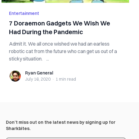
Entertainment
7 Doraemon Gadgets We Wish We
Had During the Pandemic
Admit it. We all once wished we had an earless
robotic cat from the future who can get us out of a
sticky situation. ...
Ryan General
Ryan General
July 16, 2020
·
1 min
read
Don’t miss out on the latest news by signing up for
Sharkbites.