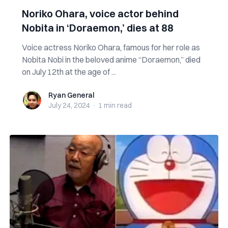
Noriko Ohara, voice actor behind
Nobita in ‘Doraemon,’ dies at 88
Voice actress Noriko Ohara, famous for her role as
Nobita Nobi in the beloved anime “Doraemon,” died
on July 12th at the age of ...
Ryan General
Ryan General
July 24, 2024
·
1 min
read