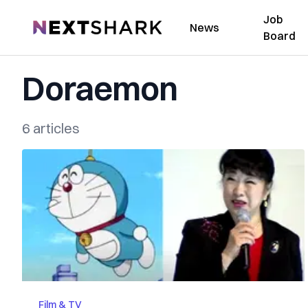
Job
NextShark
News
Board
Doraemon
6 articles
Film & TV