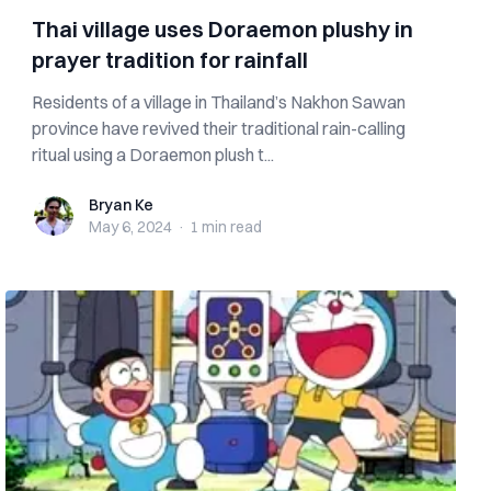
Thai village uses Doraemon plushy in
prayer tradition for rainfall
Residents of a village in Thailand’s Nakhon Sawan
province have revived their traditional rain-calling
ritual using a Doraemon plush t...
Bryan Ke
Bryan Ke
May 6, 2024
·
1 min
read