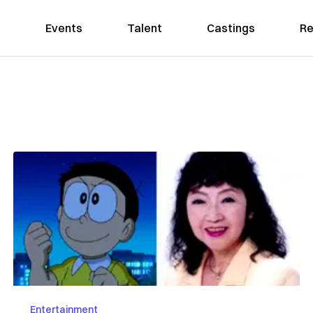
Events
Talent
Castings
Re
Entertainment