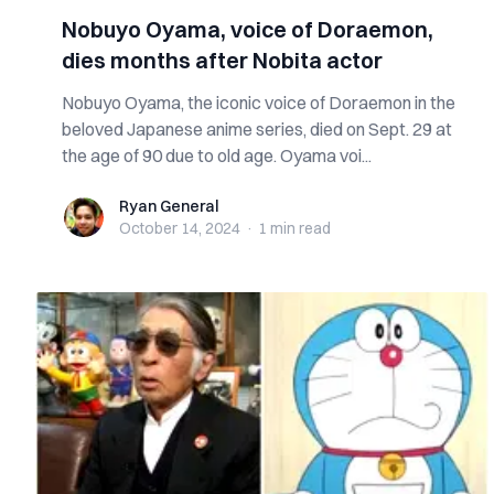
Nobuyo Oyama, voice of Doraemon,
dies months after Nobita actor
Nobuyo Oyama, the iconic voice of Doraemon in the
beloved Japanese anime series, died on Sept. 29 at
the age of 90 due to old age. Oyama voi...
Ryan General
Ryan General
October 14, 2024
·
1 min
read