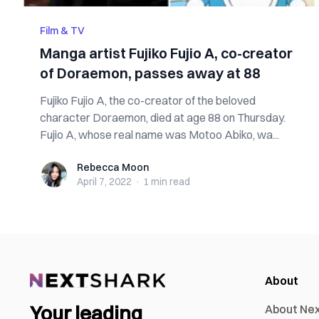
Film & TV
Manga artist Fujiko Fujio A, co-creator
of Doraemon, passes away at 88
Fujiko Fujio A, the co-creator of the beloved
character Doraemon, died at age 88 on Thursday.
Fujio A, whose real name was Motoo Abiko, wa...
Rebecca Moon
Rebecca Moon
April 7, 2022
·
1 min
read
About
Your leading
About Ne