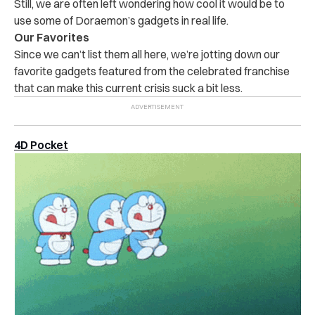
Still, we are often left wondering how cool it would be to
use some of Doraemon’s gadgets in real life.
Our Favorites
Since we can’t list them all here, we’re jotting down our
favorite gadgets featured from the celebrated franchise
that can make this current crisis suck a bit less.
4D Pocket