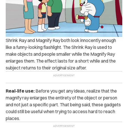
Shrink Ray and Magnify Ray both look innocently enough
like a funny-looking flashlight. The Shrink Ray is used to
make objects and people smaller while the Magnify Ray
enlarges them. The effect lasts for a short while and the
subject returns to their original size after.
Real-life use:
Before you get any ideas, realize that the
magnify ray enlarges the entirety of the object or person
and not just a specific part. That being said, these gadgets
could still be useful when trying to access hard to reach
places.