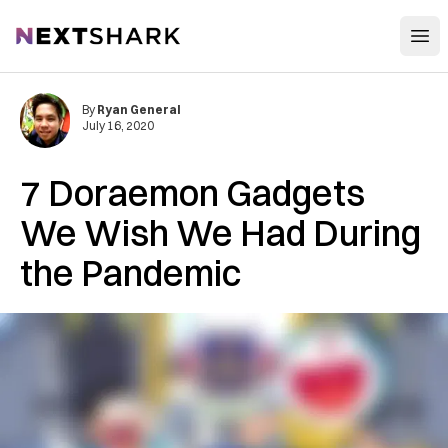
Open
NextShark
By
Ryan General
July 16, 2020
7 Doraemon Gadgets
We Wish We Had During
the Pandemic