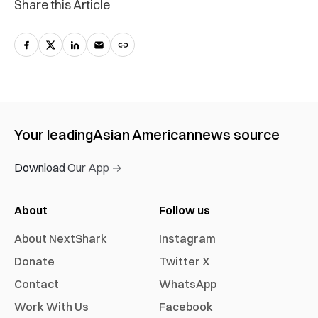
Share this Article
Your leading
Asian American
news source
Download Our App →
About
Follow us
About NextShark
Instagram
Donate
Twitter X
Contact
WhatsApp
Work With Us
Facebook