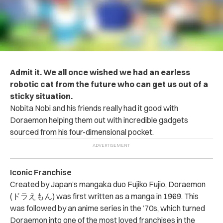
Admit it. We all once wished we had an earless
robotic cat from the future who can get us out of a
sticky situation.
Nobita Nobi and his friends really had it good with
Doraemon helping them out with incredible gadgets
sourced from his four-dimensional pocket.
Iconic Franchise
Created by Japan’s mangaka duo Fujiko Fujio, Doraemon
(ドラえもん) was first written as a manga in 1969. This
was followed by an anime series in the ’70s, which turned
Doraemon into one of the most loved franchises in the