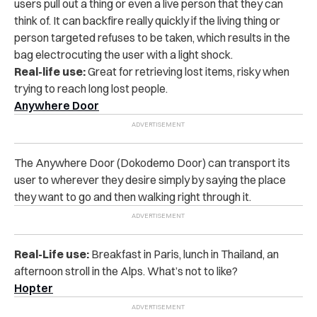
users pull out a thing or even a live person that they can
think of. It can backfire really quickly if the living thing or
person targeted refuses to be taken, which results in the
bag electrocuting the user with a light shock.
Real-life use:
Great for retrieving lost items, risky when
trying to reach long lost people.
Anywhere Door
The Anywhere Door (Dokodemo Door) can transport its
user to wherever they desire simply by saying the place
they want to go and then walking right through it.
Real-Life use:
Breakfast in Paris, lunch in Thailand, an
afternoon stroll in the Alps. What’s not to like?
Hopter