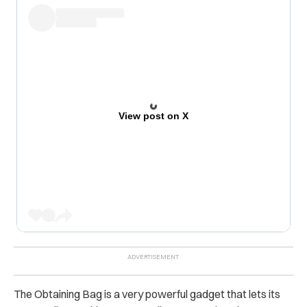
View post on X
The Obtaining Bag is a very powerful gadget that lets its