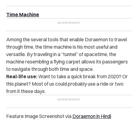
Time Machine
Among the several tools that enable Doraemon to travel
through time, the time machine is his most useful and
versatile. By traveling in a “tunnel” of spacetime, the
machine resembling a flying carpet allows its passengers
to navigate through both time and space.
Real-life use:
Want to take a quick break from 2020? Or
this planet? Most of us could probably use a ride or two
from it these days.
Feature Image Screenshot via
Doraemon in Hindi