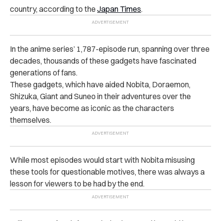
country, according to the
Japan Times
.
In the anime series’ 1,787-episode run, spanning over three
decades, thousands of these gadgets have fascinated
generations of fans.
These gadgets, which have aided Nobita, Doraemon,
Shizuka, Giant and Suneo in their adventures over the
years, have become as iconic as the characters
themselves.
While most episodes would start with Nobita misusing
these tools for questionable motives, there was always a
lesson for viewers to be had by the end.