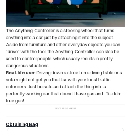
The Anything-Controller is a steering wheel that turns
anything into a car just by attaching it into the subject.
Aside from furniture and other everyday objects you can
“drive” with the tool, the Anything-Controller can also be
used to control people, which usually results in pretty
dangerous situations.
Real-life use:
Driving down a street on a dining table or a
sofa might not get you that far with your local traffic
enforcers. Just be safe and attach the thing into a
perfectly working car that doesn’t have gas and…Ta-dah:
free gas!
Obtaining Bag