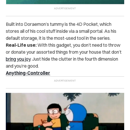
Built into Doraemon’s tummy is the 4D Pocket, which
stores all of his cool stuff inside via a small portal. As his
default storage, it is the most-used tool in the series.
Real-Life use:
With this gadget, you don’t need to throw
or donate your assorted things from your house that don’t
bring you joy
. Just hide the clutter in the fourth dimension
and you’re good.
Anything-Controller