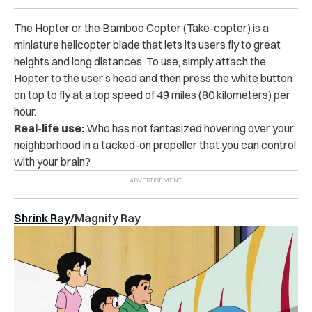
The Hopter or the Bamboo Copter (Take-copter) is a
miniature helicopter blade that lets its users fly to great
heights and long distances. To use, simply attach the
Hopter to the user’s head and then press the white button
on top to fly at a top speed of 49 miles (80 kilometers) per
hour.
Real-life use:
Who has not fantasized hovering over your
neighborhood in a tacked-on propeller that you can control
with your brain?
Shrink Ray
/Magnify Ray