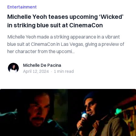
Entertainment
Michelle Yeoh teases upcoming ‘Wicked’
in striking blue suit at CinemaCon
Michelle Yeoh made a striking appearance in a vibrant
blue suit at CinemaCon in Las Vegas, giving a preview of
her character from the upcomi...
Michelle De Pacina
Michelle De Pacina
April 12, 2024
·
1 min
read