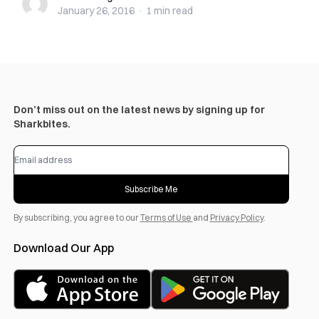
January 26, 2016
·
1 min
read
Don’t miss out on the latest news by signing up for
Sharkbites.
Subscribe Me
By subscribing, you agree to our
Terms of Use
and
Privacy Policy
.
Download Our App