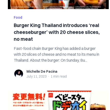
Food
Burger King Thailand introduces ‘real
cheeseburger’ with 20 cheese slices,
no meat
Fast-food chain Burger King has added a burger
with 20 slices of cheese and no meat to its menu in
Thailand. About the burger: On Sunday, Bu...
Michelle De Pacina
Michelle De Pacina
July 11, 2023
·
1 min
read