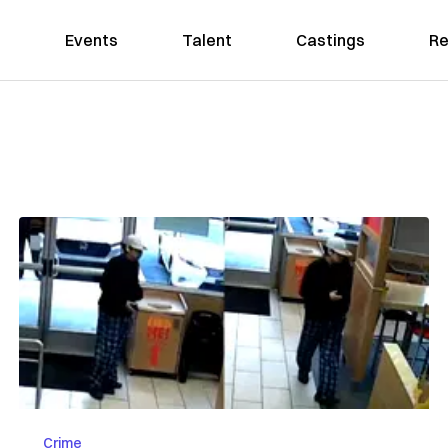
Events
Talent
Castings
Re
Crime