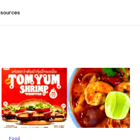
sources
Food