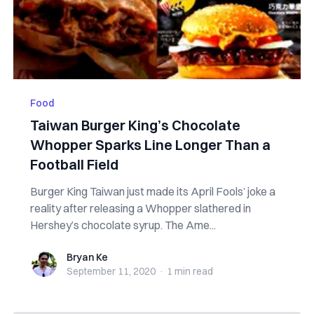
Food
Taiwan Burger King’s Chocolate
Whopper Sparks Line Longer Than a
Football Field
Burger King Taiwan just made its April Fools’ joke a
reality after releasing a Whopper slathered in
Hershey’s chocolate syrup. The Ame...
Bryan Ke
Bryan Ke
September 11, 2020
·
1 min
read