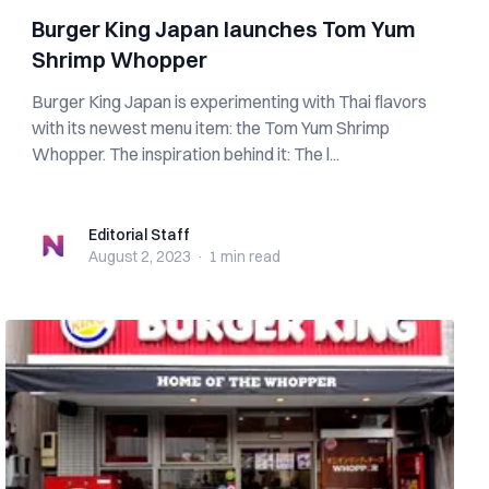
Burger King Japan launches Tom Yum
Shrimp Whopper
Burger King Japan is experimenting with Thai flavors
with its newest menu item: the Tom Yum Shrimp
Whopper. The inspiration behind it: The l...
Editorial Staff
Editorial Staff
August 2, 2023
·
1 min
read