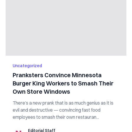
Uncategorized
Pranksters Convince Minnesota
Burger King Workers to Smash Their
Own Store Windows
There’s a new prank that is as much genius as it is
evil and destructive — convincing fast food
employees to smash their own restauran...
Editorial Staff
Editorial Staff