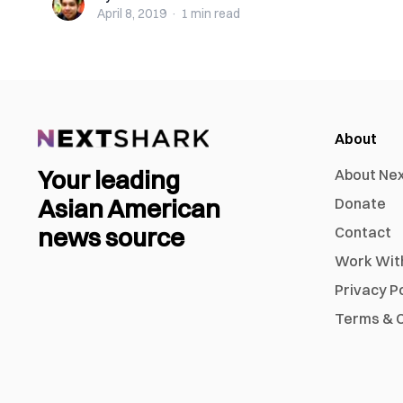
April 8, 2019
·
1 min
read
About
Your leading
About Ne
Asian American
Donate
news source
Contact
Work Wit
Privacy P
Terms & C