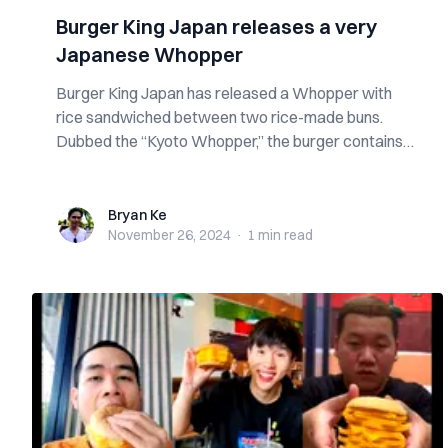
Burger King Japan releases a very
Japanese Whopper
Burger King Japan has released a Whopper with
rice sandwiched between two rice-made buns.
Dubbed the “Kyoto Whopper,” the burger contains
th...
Bryan Ke
Bryan Ke
November 26, 2024
·
1 min
read