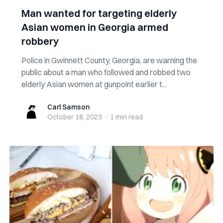
Man wanted for targeting elderly
Asian women in Georgia armed
robbery
Police in Gwinnett County, Georgia, are warning the
public about a man who followed and robbed two
elderly Asian women at gunpoint earlier t...
Carl Samson
Carl Samson
October 18, 2023
·
1 min
read