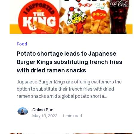
Food
Potato shortage leads to Japanese
Burger Kings substituting french fries
with dried ramen snacks
Japanese Burger Kings are offering customers the
option to substitute their french fries with dried
ramen snacks amid a global potato shorta...
Celine Pun
Celine Pun
May 13, 2022
·
1 min
read