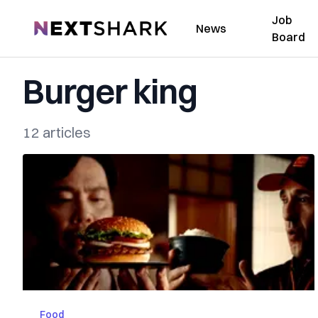
Job
NextShark
News
Board
Burger king
12 articles
Food