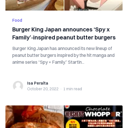
Food
Burger King Japan announces ‘Spy x
Family’-inspired peanut butter burgers
Burger King Japan has announced its new lineup of
peanut butter burgers inspired by the hit manga and
anime series “Spy × Family.” Startin...
Isa Peralta
Isa Peralta
October 20, 2022
·
1 min
read