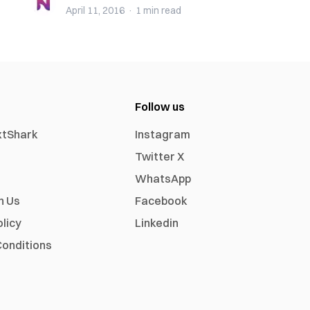
April 11, 2016
·
1 min
read
Follow us
xtShark
Instagram
Twitter X
WhatsApp
h Us
Facebook
olicy
Linkedin
onditions