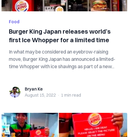
Food
Burger King Japan releases world’s
first Ice Whopper for a limited time
In what may be considered an eyebrow-raising
move, Burger King Japan has announced a limited-
time Whopper with ice shavings as part of a new...
Bryan Ke
Bryan Ke
August 15, 2022
·
1 min
read