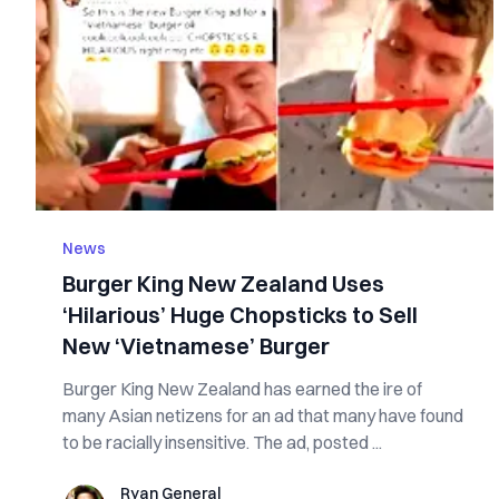
News
Burger King New Zealand Uses
‘Hilarious’ Huge Chopsticks to Sell
New ‘Vietnamese’ Burger
Burger King New Zealand has earned the ire of
many Asian netizens for an ad that many have found
to be racially insensitive. The ad, posted ...
Ryan General
Ryan General