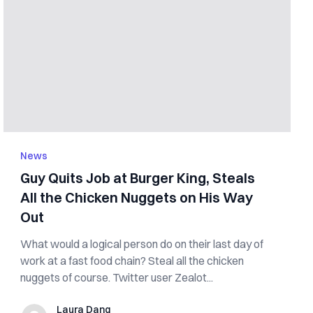
News
Guy Quits Job at Burger King, Steals
All the Chicken Nuggets on His Way
Out
What would a logical person do on their last day of
work at a fast food chain? Steal all the chicken
nuggets of course. Twitter user Zealot...
Laura Dang
Laura Dang