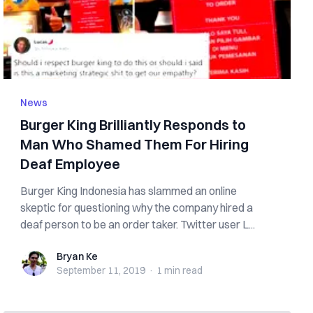
News
Burger King Brilliantly Responds to
Man Who Shamed Them For Hiring
Deaf Employee
Burger King Indonesia has slammed an online
skeptic for questioning why the company hired a
deaf person to be an order taker. Twitter user L...
Bryan Ke
Bryan Ke
September 11, 2019
·
1 min
read