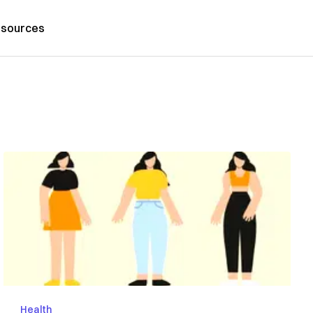
sources
Health