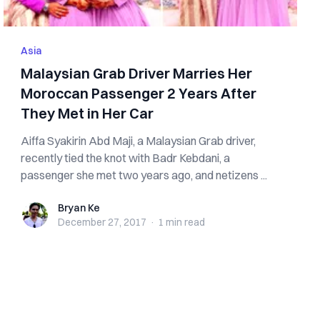
Asia
Malaysian Grab Driver Marries Her
Moroccan Passenger 2 Years After
They Met in Her Car
Aiffa Syakirin Abd Maji, a Malaysian Grab driver,
recently tied the knot with Badr Kebdani, a
passenger she met two years ago, and netizens ...
Bryan Ke
Bryan Ke
December 27, 2017
·
1 min
read