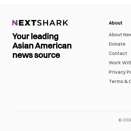
About
Your leading
About Ne
Asian American
Donate
news source
Contact
Work Wit
Privacy P
Terms & C
©
202