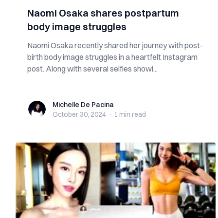
Naomi Osaka shares postpartum
body image struggles
Naomi Osaka recently shared her journey with post-
birth body image struggles in a heartfelt Instagram
post. Along with several selfies showi...
Michelle De Pacina
Michelle De Pacina
October 30, 2024
·
1 min
read