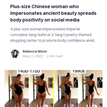
Plus-size Chinese woman who
impersonates ancient beauty spreads
body positivity on social media
A plus-size woman impersonates imperial
concubine Yang Guifei at a Tang Dynasty-themed
shopping center to promote body confidence amid
nega...
Rebecca Moon
Rebecca Moon
May 11, 2022
·
1 min
read