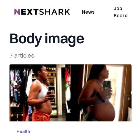
Job
NextShark
News
Board
Body image
7 articles
Health