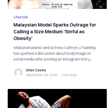
Lifestyle
Malaysian Model Sparks Outrage for
Calling a Size Medium ‘Sinful as
Obesity’
Malaysian pianist and actress Cathryn Li Yuanling
has sparked a discussion about body image on
social media after posting an Instagram Story...
Khier Casino
Khier Casino
September 29, 2019
·
1 min
read