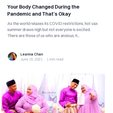
Your Body Changed During the
Pandemic and That’s Okay
As the world relaxes its COVID restrictions, hot vax
summer draws nigh but not everyone is excited.
There are those of us who are anxious, h...
Leanna Chan
Leanna Chan
June 15, 2021
·
1 min
read