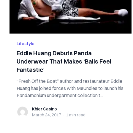
Lifestyle
Eddie Huang Debuts Panda
Underwear That Makes ‘Balls Feel
Fantastic’
“Fresh Off the Boat” author and restaurateur Eddie
Huang has joined forces with MeUndies to launch his
Pandamonium undergarment collection t...
Khier Casino
Khier Casino
March 24, 2017
·
1 min
read