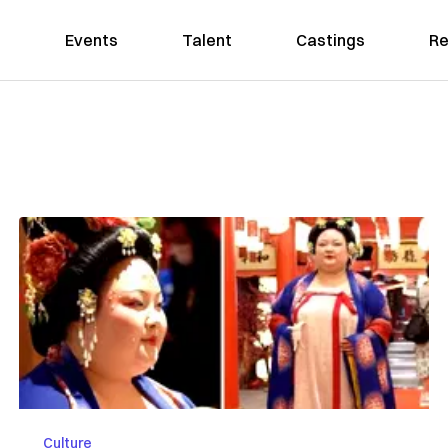
Events
Talent
Castings
Re
Culture