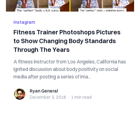
Instagram
Fitness Trainer Photoshops Pictures
to Show Changing Body Standards
Through The Years
A fitness instructor from Los Angeles, California has
ignited discussion about body positivity on social
media after posting a series of ima...
Ryan General
Ryan General
December 3, 2018
·
1 min
read