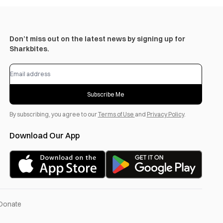
Don’t miss out on the latest news by signing up for
Sharkbites.
Subscribe Me
By subscribing, you agree to our
Terms of Use
and
Privacy Policy
.
Download Our App
Donate