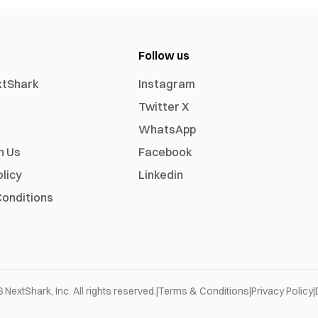
Follow us
xtShark
Instagram
Twitter X
WhatsApp
h Us
Facebook
olicy
Linkedin
onditions
6
NextShark, Inc. All rights reserved.
|
Terms & Conditions
|
Privacy Policy
|