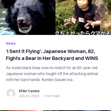
News
‘I Sent It Flying’: Japanese Woman, 82,
Fights a Bear in Her Backyard and WINS
An Asian black bear was no match for an 82-year-old
Japanese woman who fought off the attacking animal
with her bare hands. Rumiko Sasaki wa...
Khier Casino
Khier Casino
July 24, 2020
·
1 min
read