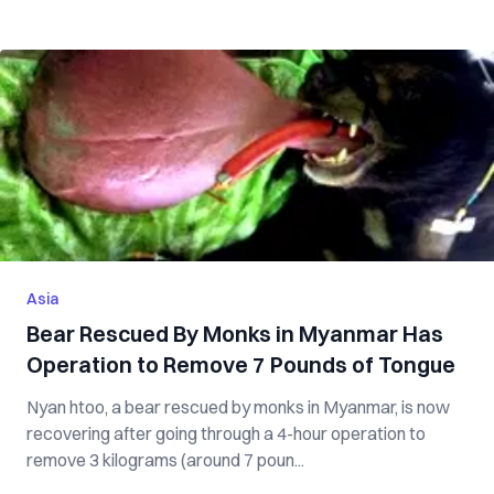
Asia
Bear Rescued By Monks in Myanmar Has
Operation to Remove 7 Pounds of Tongue
Nyan htoo, a bear rescued by monks in Myanmar, is now
recovering after going through a 4-hour operation to
remove 3 kilograms (around 7 poun...