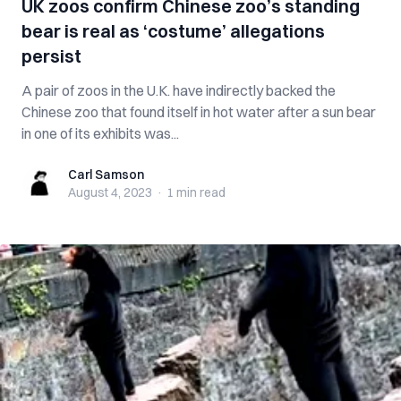
UK zoos confirm Chinese zoo’s standing
bear is real as ‘costume’ allegations
persist
A pair of zoos in the U.K. have indirectly backed the
Chinese zoo that found itself in hot water after a sun bear
in one of its exhibits was...
Carl Samson
Carl Samson
August 4, 2023
·
1 min
read