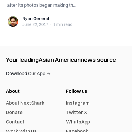
after its photos began making th...
Ryan General
Ryan General
June 22, 2017
·
1 min
read
Your leading
Asian American
news source
Download Our App →
About
Follow us
About NextShark
Instagram
Donate
Twitter X
Contact
WhatsApp
Work With Us
Facebook