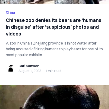
China
Chinese zoo denies its bears are ‘humans
in disguise’ after ‘suspicious’ photos and
videos
A zoo in China’s Zhejiang province is in hot water after
being accused of hiring humans to play bears for one of its
most popular exhibits. ...
Carl Samson
Carl Samson
August 1, 2023
·
1 min
read