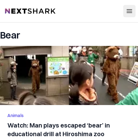
Open
NextShark
Bear
Animals
Watch: Man plays escaped ‘bear’ in
educational drill at Hiroshima zoo