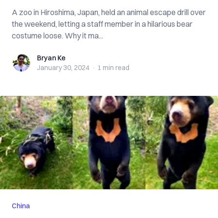
A zoo in Hiroshima, Japan, held an animal escape drill over
the weekend, letting a staff member in a hilarious bear
costume loose. Why it ma...
Bryan Ke
Bryan Ke
January 30, 2024
·
1 min
read
China