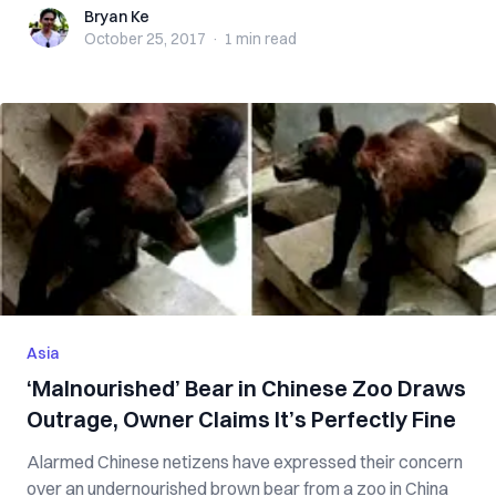
Bryan Ke
Bryan Ke
October 25, 2017
·
1 min
read
Asia
‘Malnourished’ Bear in Chinese Zoo Draws
Outrage, Owner Claims It’s Perfectly Fine
Alarmed Chinese netizens have expressed their concern
over an undernourished brown bear from a zoo in China