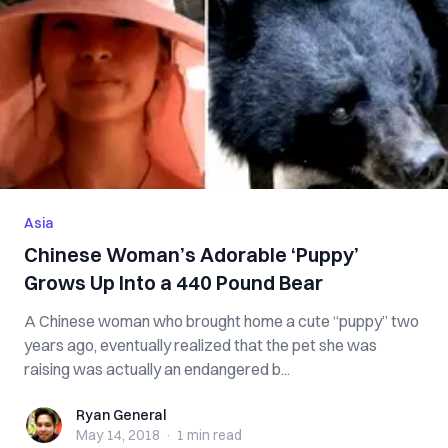
Asia
Chinese Woman’s Adorable ‘Puppy’
Grows Up Into a 440 Pound Bear
A Chinese woman who brought home a cute “puppy” two
years ago, eventually realized that the pet she was
raising was actually an endangered b...
Ryan General
Ryan General
May 14, 2018
·
1 min
read