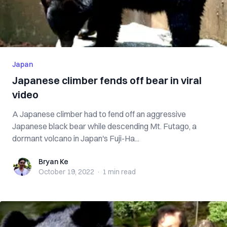
Japan
Japanese climber fends off bear in viral
video
A Japanese climber had to fend off an aggressive
Japanese black bear while descending Mt. Futago, a
dormant volcano in Japan's Fuji-Ha...
Bryan Ke
Bryan Ke
October 19, 2022
·
1 min
read