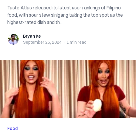
Taste Atlas released its latest user rankings of Filipino
food, with sour stew sinigang taking the top spot as the
highest-rated dish and th...
Bryan Ke
Bryan Ke
September 25, 2024
·
1 min
read
Food