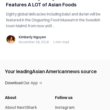
Features A LOT of Asian Foods
Eighty global delicacies including balut and durian will be
featured in the Disgusting Food Museum in the Swedish
town Malmö from now until ...
Kimberly Nguyen
Kimberly Nguyen
November 26, 2018
·
1 min
read
Your leading
Asian American
news source
Download Our App →
About
Follow us
About NextShark
Instagram