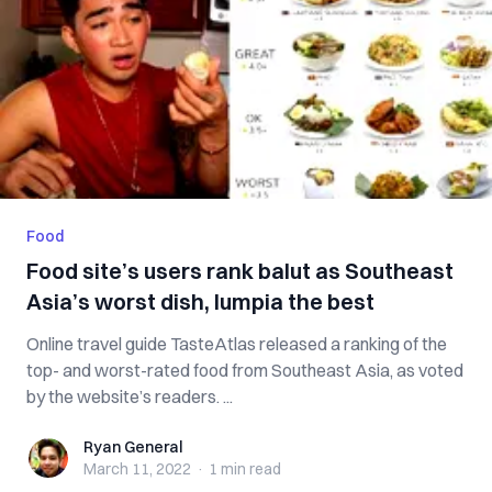
Food
Food site’s users rank balut as Southeast
Asia’s worst dish, lumpia the best
Online travel guide TasteAtlas released a ranking of the
top- and worst-rated food from Southeast Asia, as voted
by the website’s readers. ...
Ryan General
Ryan General
March 11, 2022
·
1 min
read