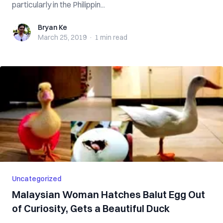
particularly in the Philippin...
Bryan Ke
Bryan Ke
March 25, 2019
·
1 min
read
Uncategorized
Malaysian Woman Hatches Balut Egg Out
of Curiosity, Gets a Beautiful Duck