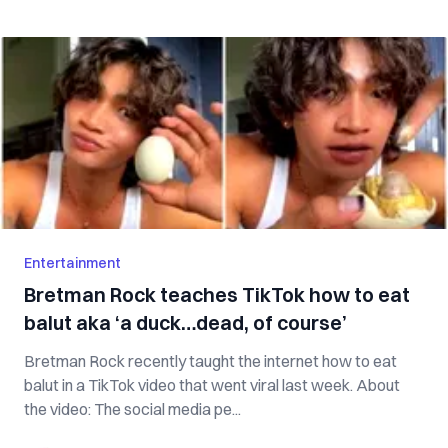
Entertainment
Bretman Rock teaches TikTok how to eat
balut aka ‘a duck…dead, of course’
Bretman Rock recently taught the internet how to eat
balut in a TikTok video that went viral last week. About
the video: The social media pe...