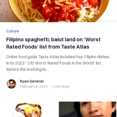
Culture
Filipino spaghetti, balut land on ‘Worst
Rated Foods’ list from Taste Atlas
Online food guide Taste Atlas included four Filipino dishes
in its 2023 “100 Worst Rated Foods in the World” list.
Before the evolving lis...
Ryan General
Ryan General
February 6, 2023
·
1 min
read