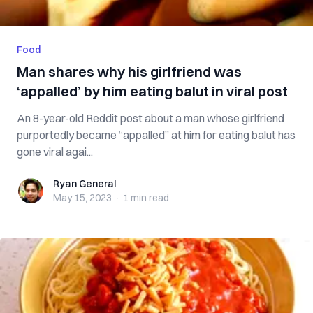
Food
Man shares why his girlfriend was
‘appalled’ by him eating balut in viral post
An 8-year-old Reddit post about a man whose girlfriend
purportedly became “appalled” at him for eating balut has
gone viral agai...
Ryan General
Ryan General
May 15, 2023
·
1 min
read