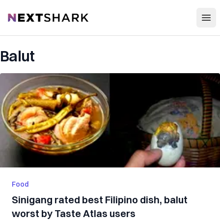
Open
NextShark
Balut
Food
Sinigang rated best Filipino dish, balut
worst by Taste Atlas users