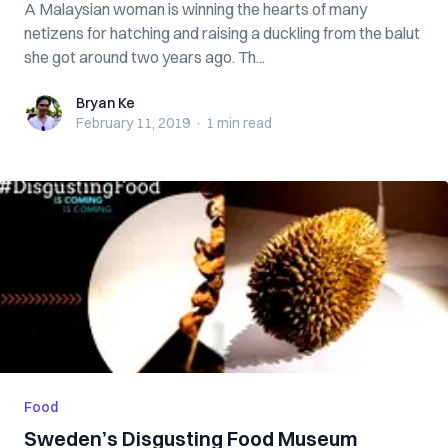
A Malaysian woman is winning the hearts of many
netizens for hatching and raising a duckling from the balut
she got around two years ago. Th...
Bryan Ke
Bryan Ke
February 11, 2019
·
1 min
read
Food
Sweden’s Disgusting Food Museum