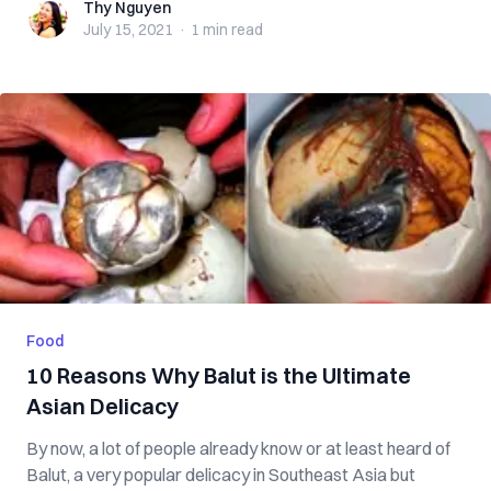
Thy Nguyen
Thy Nguyen
July 15, 2021
·
1 min
read
Food
10 Reasons Why Balut is the Ultimate
Asian Delicacy
By now, a lot of people already know or at least heard of
Balut, a very popular delicacy in Southeast Asia but