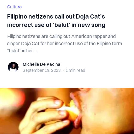
Culture
Filipino netizens call out Doja Cat’s
incorrect use of ‘balut’ in new song
Filipino netizens are calling out American rapper and
singer Doja Cat for her incorrect use of the Filipino term
“balut” in her ...
Michelle De Pacina
Michelle De Pacina
September 19, 2023
·
1 min
read