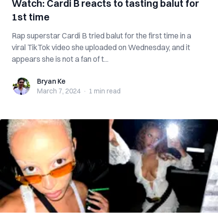
Watch: Cardi B reacts to tasting balut for
1st time
Rap superstar Cardi B tried balut for the first time in a
viral TikTok video she uploaded on Wednesday, and it
appears she is not a fan of t...
Bryan Ke
Bryan Ke
March 7, 2024
·
1 min
read