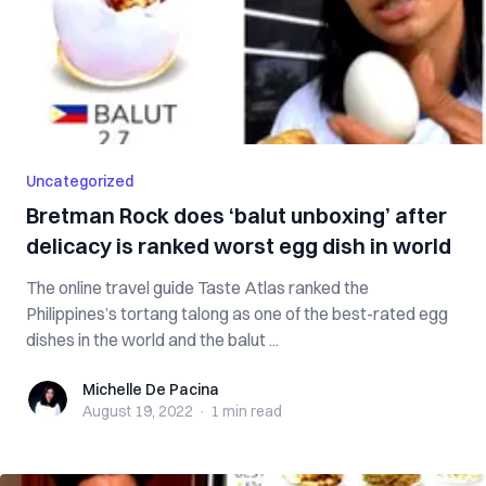
Uncategorized
Bretman Rock does ‘balut unboxing’ after
delicacy is ranked worst egg dish in world
The online travel guide Taste Atlas ranked the
Philippines’s tortang talong as one of the best-rated egg
dishes in the world and the balut ...
Michelle De Pacina
Michelle De Pacina
August 19, 2022
·
1 min
read