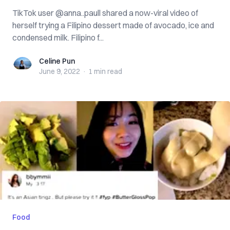
TikTok user @anna..paull shared a now-viral video of
herself trying a Filipino dessert made of avocado, ice and
condensed milk. Filipino f...
Celine Pun
Celine Pun
June 9, 2022
·
1 min
read
Food