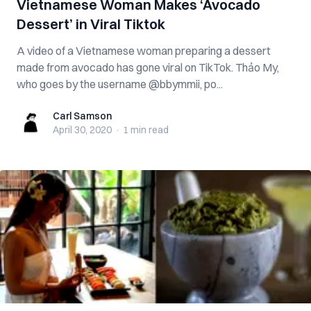
Vietnamese Woman Makes ‘Avocado
Dessert’ in Viral Tiktok
A video of a Vietnamese woman preparing a dessert
made from avocado has gone viral on TikTok. Thảo My,
who goes by the username @bbymmii, po...
Carl Samson
Carl Samson
April 30, 2020
·
1 min
read