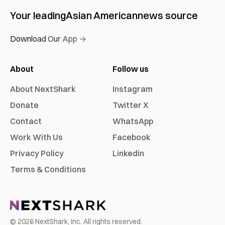
Your leading
Asian American
news source
Download Our App →
About
Follow us
About NextShark
Instagram
Donate
Twitter X
Contact
WhatsApp
Work With Us
Facebook
Privacy Policy
Linkedin
Terms & Conditions
©
2026
NextShark, Inc. All rights reserved.