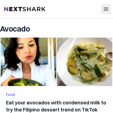
Open
NextShark
Avocado
Food
Eat your avocados with condensed milk to
try the Filipino dessert trend on TikTok