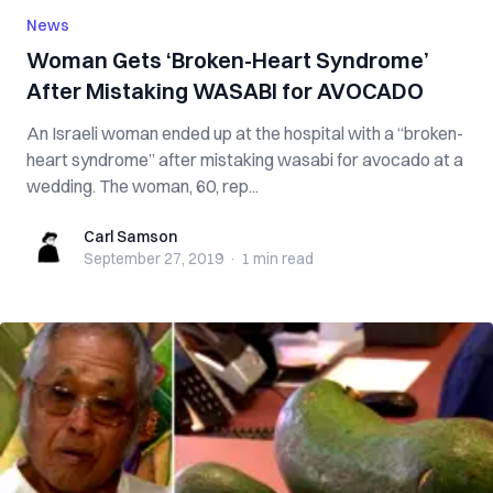
News
Woman Gets ‘Broken-Heart Syndrome’
After Mistaking WASABI for AVOCADO
An Israeli woman ended up at the hospital with a “broken-
heart syndrome” after mistaking wasabi for avocado at a
wedding. The woman, 60, rep...
Carl Samson
Carl Samson
September 27, 2019
·
1 min
read