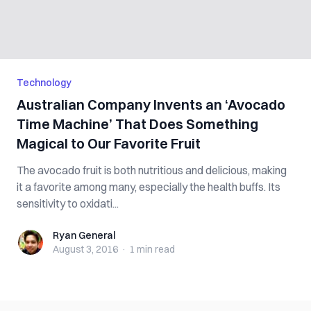
Technology
Australian Company Invents an ‘Avocado
Time Machine’ That Does Something
Magical to Our Favorite Fruit
The avocado fruit is both nutritious and delicious, making
it a favorite among many, especially the health buffs. Its
sensitivity to oxidati...
Ryan General
Ryan General
August 3, 2016
·
1 min
read