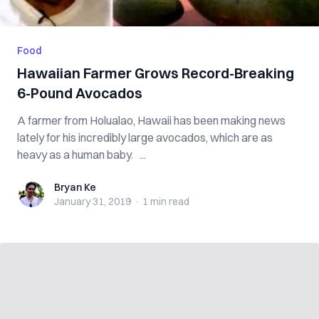
Food
Hawaiian Farmer Grows Record-Breaking
6-Pound Avocados
A farmer from Holualao, Hawaii has been making news
lately for his incredibly large avocados, which are as
heavy as a human baby. ...
Bryan Ke
Bryan Ke
January 31, 2019
·
1 min
read