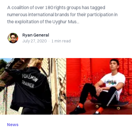
A coalition of over 180 rights groups has tagged
numerous international brands for their participation in
the exploitation of the Uyghur Mus...
Ryan General
Ryan General
July 27, 2020
·
1 min
read
News