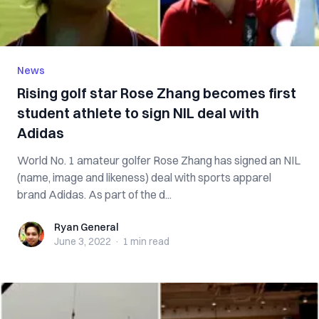
News
Rising golf star Rose Zhang becomes first
student athlete to sign NIL deal with
Adidas
World No. 1 amateur golfer Rose Zhang has signed an NIL
(name, image and likeness) deal with sports apparel
brand Adidas. As part of the d...
Ryan General
Ryan General
June 3, 2022
·
1 min
read