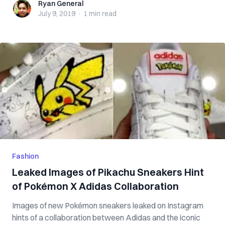
Ryan General
Ryan General
July 9, 2019
·
1 min
read
Fashion
Leaked Images of Pikachu Sneakers Hint
of Pokémon X Adidas Collaboration
Images of new Pokémon sneakers leaked on Instagram
hints of a collaboration between Adidas and the iconic