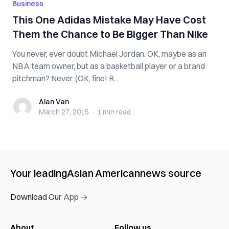
Business
This One Adidas Mistake May Have Cost
Them the Chance to Be Bigger Than Nike
You never, ever doubt Michael Jordan. OK, maybe as an
NBA team owner, but as a basketball player or a brand
pitchman? Never. (OK, fine! R...
Alan Van
Alan Van
March 27, 2015
·
1 min
read
Your leading
Asian American
news source
Download Our App →
About
Follow us