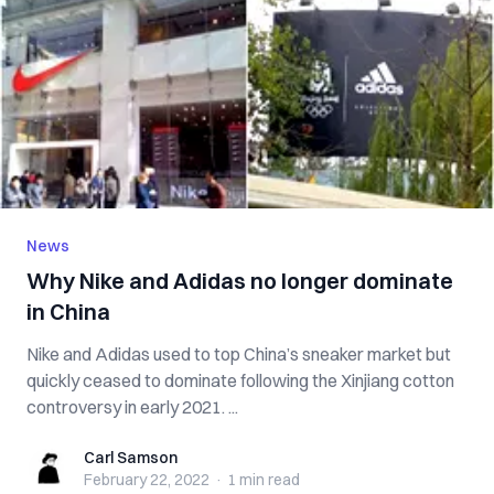
News
Why Nike and Adidas no longer dominate
in China
Nike and Adidas used to top China’s sneaker market but
quickly ceased to dominate following the Xinjiang cotton
controversy in early 2021. ...
Carl Samson
Carl Samson
February 22, 2022
·
1 min
read