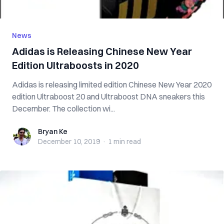
News
Adidas is Releasing Chinese New Year
Edition Ultraboosts in 2020
Adidas is releasing limited edition Chinese New Year 2020
edition Ultraboost 20 and Ultraboost DNA sneakers this
December. The collection wi...
Bryan Ke
Bryan Ke
December 10, 2019
·
1 min
read