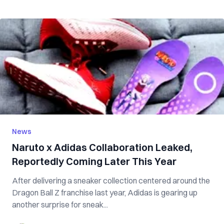
News
Naruto x Adidas Collaboration Leaked,
Reportedly Coming Later This Year
After delivering a sneaker collection centered around the
Dragon Ball Z franchise last year, Adidas is gearing up
another surprise for sneak...