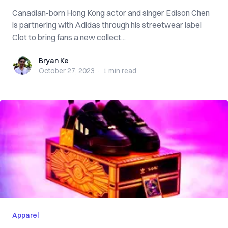
Canadian-born Hong Kong actor and singer Edison Chen
is partnering with Adidas through his streetwear label
Clot to bring fans a new collect...
Bryan Ke
Bryan Ke
October 27, 2023
·
1 min
read
Apparel