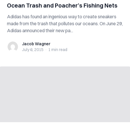
Ocean Trash and Poacher’s Fishing Nets
Adidas has found an ingenious way to create sneakers
made from the trash that pollutes our oceans. On June 29,
Adidas announced their new pa...
Jacob Wagner
Jacob Wagner
July 6, 2015
·
1 min
read