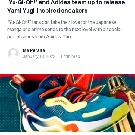
‘Yu-Gi-Oh!’ and Adidas team up to release
Yami Yugi-inspired sneakers
“Yu-Gi-Oh!” fans can take their love for the Japanese
manga and anime series to the next level with a special
pair of shoes from Adidas. The...
Isa Peralta
Isa Peralta
January 18, 2023
·
1 min
read