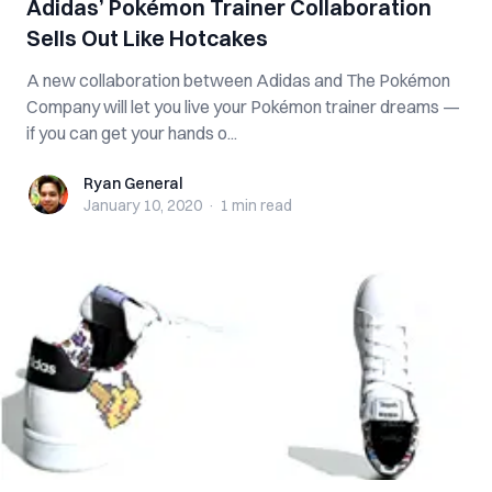
Adidas’ Pokémon Trainer Collaboration
Sells Out Like Hotcakes
A new collaboration between Adidas and The Pokémon
Company will let you live your Pokémon trainer dreams —
if you can get your hands o...
Ryan General
Ryan General
January 10, 2020
·
1 min
read