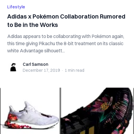
Lifestyle
Adidas x Pokémon Collaboration Rumored
to Be in the Works
Adidas appears to be collaborating with Pokémon again,
this time giving Pikachu the 8-bit treatment on its classic
white Advantage silhouett...
Carl Samson
Carl Samson
December 17, 2019
·
1 min
read