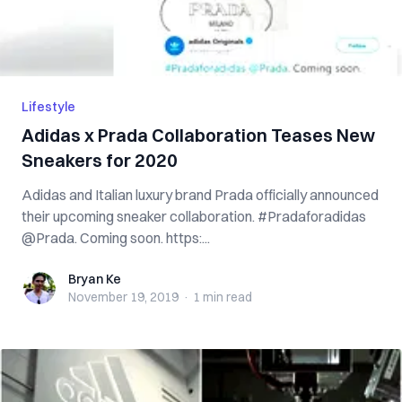
Lifestyle
Adidas x Prada Collaboration Teases New
Sneakers for 2020
Adidas and Italian luxury brand Prada officially announced
their upcoming sneaker collaboration. #Pradaforadidas
@Prada. Coming soon. https:...
Bryan Ke
Bryan Ke
November 19, 2019
·
1 min
read