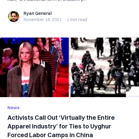
Ryan General
Ryan General
November 18, 2021
·
1 min
read
News
Activists Call Out ‘Virtually the Entire
Apparel Industry’ for Ties to Uyghur
Forced Labor Camps in China