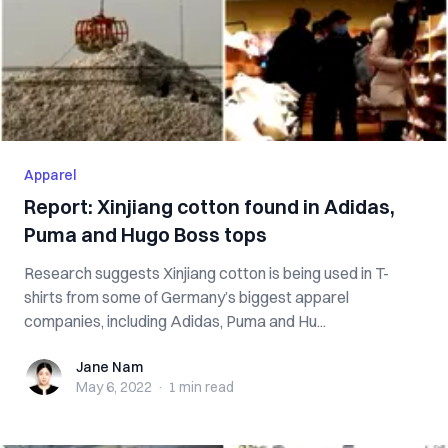
Apparel
Report: Xinjiang cotton found in Adidas,
Puma and Hugo Boss tops
Research suggests Xinjiang cotton is being used in T-
shirts from some of Germany’s biggest apparel
companies, including Adidas, Puma and Hu...
Jane Nam
Jane Nam
May 6, 2022
·
1 min
read