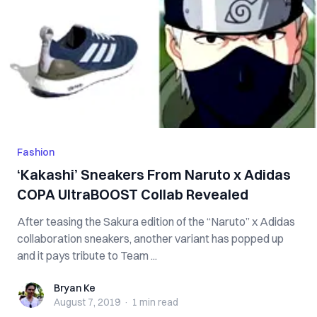
Fashion
‘Kakashi’ Sneakers From Naruto x Adidas
COPA UltraBOOST Collab Revealed
After teasing the Sakura edition of the “Naruto” x Adidas
collaboration sneakers, another variant has popped up
and it pays tribute to Team ...
Bryan Ke
Bryan Ke
August 7, 2019
·
1 min
read