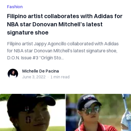
Fashion
Filipino artist collaborates with Adidas for
NBA star Donovan Mitchell’s latest
signature shoe
Filipino artist Jappy Agoncillo collaborated with Adidas
for NBA star Donovan Mitchell’s latest signature shoe,
D.O.N. Issue #3 “Origin Sto...
Michelle De Pacina
Michelle De Pacina
June 3, 2022
·
1 min
read