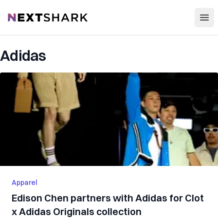
Open
NextShark
Adidas
Apparel
Edison Chen partners with Adidas for Clot
x Adidas Originals collection