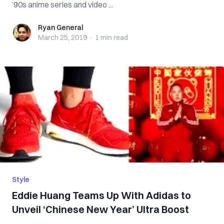
’90s anime series and video ...
Ryan General
Ryan General
March 25, 2019
·
1 min
read
Style
Eddie Huang Teams Up With Adidas to
Unveil ‘Chinese New Year’ Ultra Boost