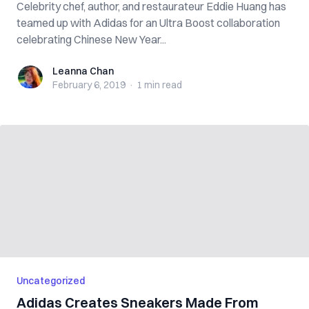
Celebrity chef, author, and restaurateur Eddie Huang has
teamed up with Adidas for an Ultra Boost collaboration
celebrating Chinese New Year...
Leanna Chan
Leanna Chan
February 6, 2019
·
1 min
read
Uncategorized
Adidas Creates Sneakers Made From