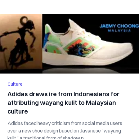
Culture
Adidas draws ire from Indonesians for
attributing wayang kulit to Malaysian
culture
Adidas faced heavy criticism from social media users
over a new shoe design based on Javanese “wayang
kulit,” a traditional form of shadow p...