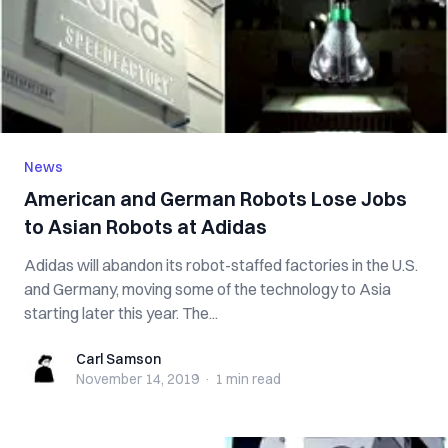
News
American and German Robots Lose Jobs
to Asian Robots at Adidas
Adidas will abandon its robot-staffed factories in the U.S.
and Germany, moving some of the technology to Asia
starting later this year. The...
Carl Samson
Carl Samson
November 14, 2019
·
1 min
read