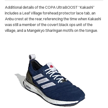
Additional details of the COPA UltraBOOST “Kakashi”
includes a Leaf Village forehead protector lace tab, an
Anbu crest at the rear, referencing the time when Kakashi
was still a member of the covert black ops unit of the
village, and a Mangekyo Sharingan motifs on the tongue.