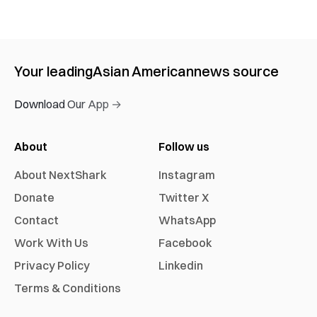
Your leading
Asian American
news source
Download Our App →
About
Follow us
About NextShark
Instagram
Donate
Twitter X
Contact
WhatsApp
Work With Us
Facebook
Privacy Policy
Linkedin
Terms & Conditions