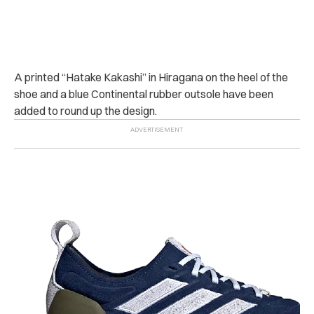
A printed “Hatake Kakashi” in Hiragana on the heel of the
shoe and a blue Continental rubber outsole have been
added to round up the design.