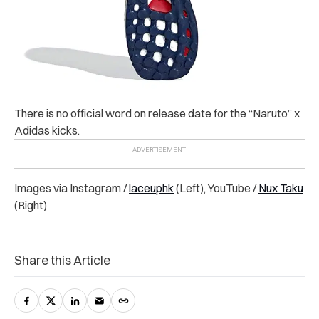
There is no official word on release date for the “Naruto” x
Adidas kicks.
Images via Instagram /
laceuphk
(Left), YouTube /
Nux Taku
(Right)
Share this Article