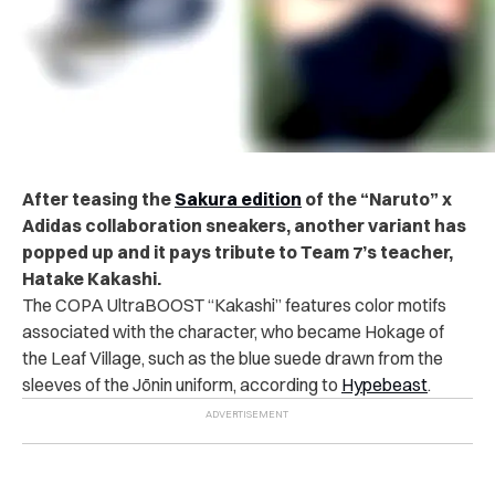
After teasing the
Sakura edition
of the “Naruto” x
Adidas collaboration sneakers, another variant has
popped up and it pays tribute to Team 7’s teacher,
Hatake Kakashi.
The COPA UltraBOOST “Kakashi” features color motifs
associated with the character, who became Hokage of
the Leaf Village, such as the blue suede drawn from the
sleeves of the Jōnin uniform, according to
Hypebeast
.