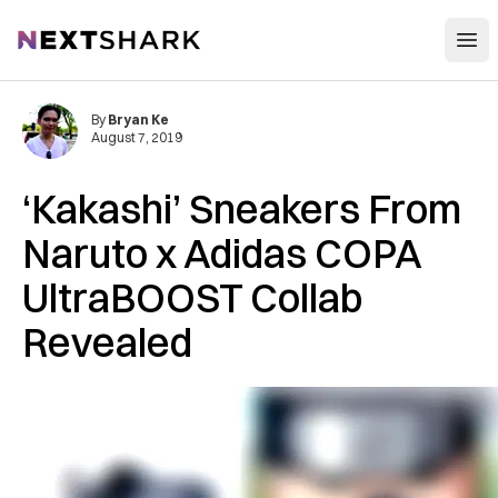
Open
NextShark
By
Bryan Ke
August 7, 2019
‘Kakashi’ Sneakers From
Naruto x Adidas COPA
UltraBOOST Collab
Revealed