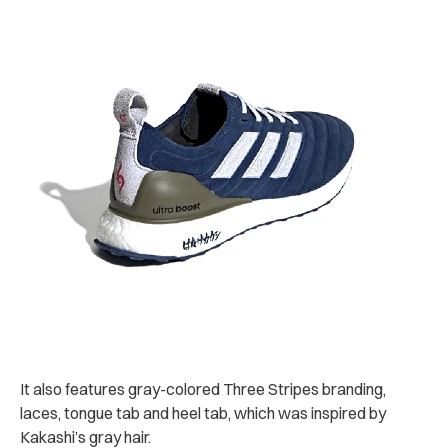
It also features gray-colored Three Stripes branding,
laces, tongue tab and heel tab, which was inspired by
Kakashi’s gray hair.