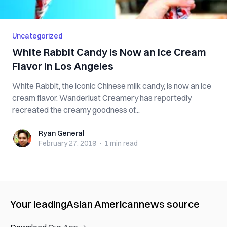
Uncategorized
White Rabbit Candy is Now an Ice Cream
Flavor in Los Angeles
White Rabbit, the iconic Chinese milk candy, is now an ice
cream flavor. Wanderlust Creamery has reportedly
recreated the creamy goodness of...
Ryan General
Ryan General
February 27, 2019
·
1 min
read
Your leading
Asian American
news source