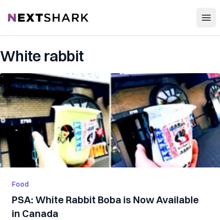
Open
NextShark
White rabbit
Food
PSA: White Rabbit Boba is Now Available
in Canada