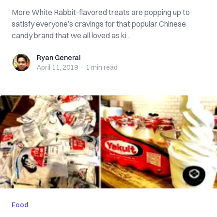
More White Rabbit-flavored treats are popping up to
satisfy everyone’s cravings for that popular Chinese
candy brand that we all loved as ki...
Ryan General
Ryan General
April 11, 2019
·
1 min
read
Food