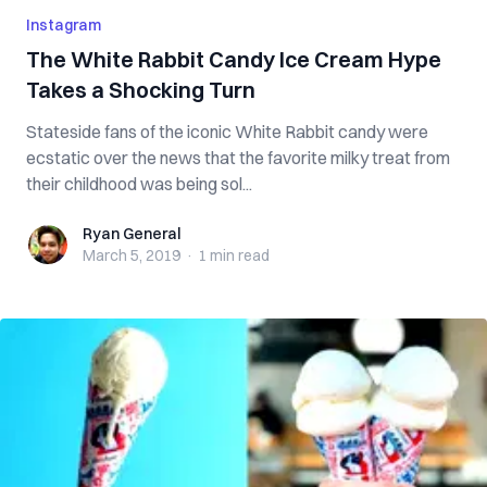
Instagram
The White Rabbit Candy Ice Cream Hype
Takes a Shocking Turn
Stateside fans of the iconic White Rabbit candy were
ecstatic over the news that the favorite milky treat from
their childhood was being sol...
Ryan General
Ryan General
March 5, 2019
·
1 min
read