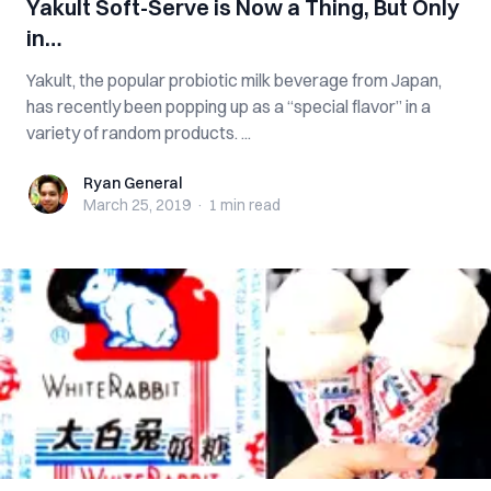
Yakult Soft-Serve is Now a Thing, But Only
in…
Yakult, the popular probiotic milk beverage from Japan,
has recently been popping up as a “special flavor” in a
variety of random products. ...
Ryan General
Ryan General
March 25, 2019
·
1 min
read