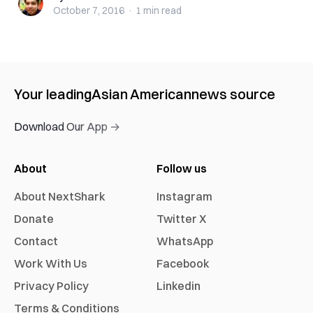
October 7, 2016
·
1 min
read
Your leading
Asian American
news source
Download Our App →
About
Follow us
About NextShark
Instagram
Donate
Twitter X
Contact
WhatsApp
Work With Us
Facebook
Privacy Policy
Linkedin
Terms & Conditions