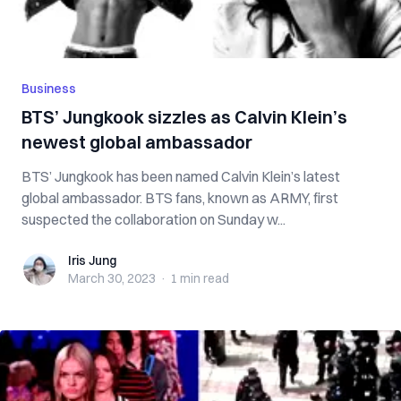
Business
BTS’ Jungkook sizzles as Calvin Klein’s
newest global ambassador
BTS’ Jungkook has been named Calvin Klein’s latest
global ambassador. BTS fans, known as ARMY, first
suspected the collaboration on Sunday w...
Iris Jung
Iris Jung
March 30, 2023
·
1 min
read