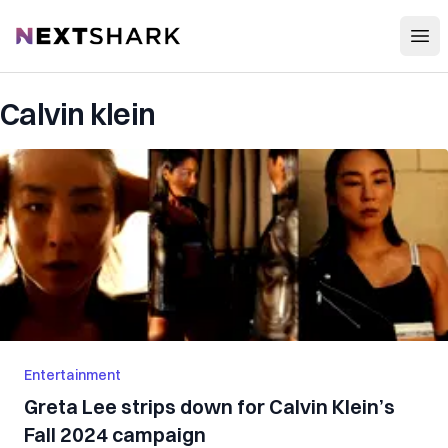
Open
NextShark
Calvin klein
Entertainment
Greta Lee strips down for Calvin Klein’s
Fall 2024 campaign