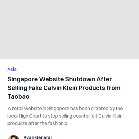
Asia
Singapore Website Shutdown After
Selling Fake Calvin Klein Products from
Taobao
A retail website in Singapore has been ordered by the
local High Court to stop selling counterfeit Calvin Klein
products after the fashion b...
Ryan General
Ryan General