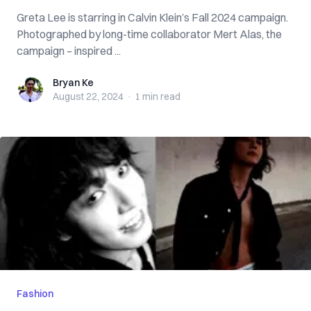
Greta Lee is starring in Calvin Klein’s Fall 2024 campaign.
Photographed by long-time collaborator Mert Alas, the
campaign – inspired ...
Bryan Ke
Bryan Ke
August 22, 2024
·
1 min
read
Fashion