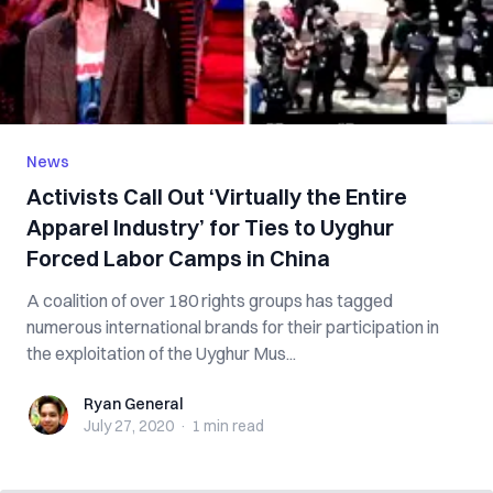
News
Activists Call Out ‘Virtually the Entire
Apparel Industry’ for Ties to Uyghur
Forced Labor Camps in China
A coalition of over 180 rights groups has tagged
numerous international brands for their participation in
the exploitation of the Uyghur Mus...
Ryan General
Ryan General
July 27, 2020
·
1 min
read