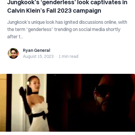
Jungkook’s ‘genderless’ look captivates in
Calvin Klein’s Fall 2023 campaign
Jungkook’s unique look has ignited discussions online, with
the term “genderless” trending on social media shortly
after t...
Ryan General
Ryan General
August 15, 2023
·
1 min
read