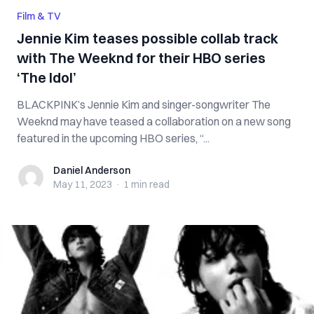
Film & TV
Jennie Kim teases possible collab track
with The Weeknd for their HBO series
‘The Idol’
BLACKPINK’s Jennie Kim and singer-songwriter The
Weeknd may have teased a collaboration on a new song
featured in the upcoming HBO series, “...
Daniel Anderson
Daniel Anderson
May 11, 2023
·
1 min
read