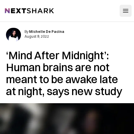
Open
NextShark
By
Michelle De Pacina
August 9, 2022
‘Mind After Midnight’:
Human brains are not
meant to be awake late
at night, says new study