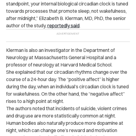
standpoint, your internal biological circadian clock is tuned
towards processes that promote sleep, not wakefulness,
after midnight,” Elizabeth B. Klerman, MD, PhD, the senior
author of the study,
reportedly said
.
Klerman is also an investigator in the Department of
Neurology at Massachusetts General Hospital and a
professor of neurology at Harvard Medical School.
She explained that our circadian rhythms change over the
course of a 24-hour day. The “positive affect” is higher
during the day, when an individual’s circadian clock is tuned
for wakefulness. On the other hand, the “negative affect”
rises to a high point at night.
The authors noted that incidents of suicide, violent crimes
and drug use are more statistically common at night.
Human bodies also naturally produce more dopamine at
night, which can change one’s reward and motivation