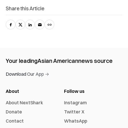
Share this Article
Your leading
Asian American
news source
Download Our App →
About
Follow us
About NextShark
Instagram
Donate
Twitter X
Contact
WhatsApp