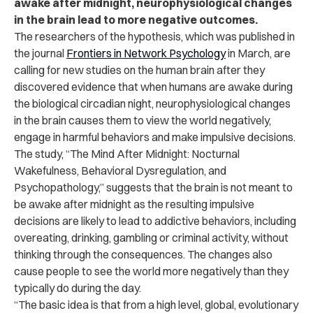
awake after midnight, neurophysiological changes
in the brain lead to more negative outcomes.
The researchers of the hypothesis, which was published in
the journal
Frontiers in Network Psychology
in March, are
calling for new studies on the human brain after they
discovered evidence that when humans are awake during
the biological circadian night, neurophysiological changes
in the brain causes them to view the world negatively,
engage in harmful behaviors and make impulsive decisions.
The study, “The Mind After Midnight: Nocturnal
Wakefulness, Behavioral Dysregulation, and
Psychopathology,” suggests that the brain is not meant to
be awake after midnight as the resulting impulsive
decisions are likely to lead to addictive behaviors, including
overeating, drinking, gambling or criminal activity, without
thinking through the consequences. The changes also
cause people to see the world more negatively than they
typically do during the day.
“The basic idea is that from a high level, global, evolutionary