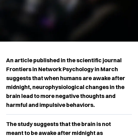
An article published in the scientific journal
Frontiers in Network Psychology in March
suggests that when humans are awake after
midnight, neurophysiological changes in the
brain lead to more negative thoughts and
harmful and impulsive behaviors.
The study suggests that the brain is not
meant to be awake after midnight as