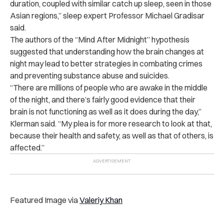
duration, coupled with similar catch up sleep, seen in those
Asian regions,” sleep expert Professor Michael Gradisar
said.
The authors of the “Mind After Midnight” hypothesis
suggested that understanding how the brain changes at
night may lead to better strategies in combating crimes
and preventing substance abuse and suicides.
“There are millions of people who are awake in the middle
of the night, and there’s fairly good evidence that their
brain is not functioning as well as it does during the day,”
Klerman said. “My plea is for more research to look at that,
because their health and safety, as well as that of others, is
affected.”
Featured Image via
Valeriy Khan