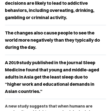
decisions are likely to lead to addictive
behaviors, including overeating, drinking,
gambling or criminal activity.
The changes also cause people to see the
world more negatively than they typically do
during the day.
A 2019 study published in the journal Sleep
Medicine found that young and middle-aged
adults in Asia get the least sleep due to
“higher work and educational demands in
Asian countries.”
A new study suggests that when humans are