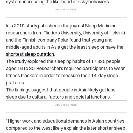
system, increasing the likelihood of risky behaviors.
In a 2019 study published in the journal Sleep Medicine,
researchers from Flinders University, University of Helsinki
and the Finnish company Polar found that young and
middle-aged adults in Asia get the least sleep or have the
shortest sleep duration
.
The study explored the sleeping habits of 17,335 people
aged 16 to 30. Researchers required participants to wear
fitness trackers in order to measure their 14-day sleep
patterns.
The findings suggest that people in Asia likely get less
sleep due to cultural factors and societal functions.
“Higher work and educational demands in Asian countries
compared to the west likely explain the later shorter sleep