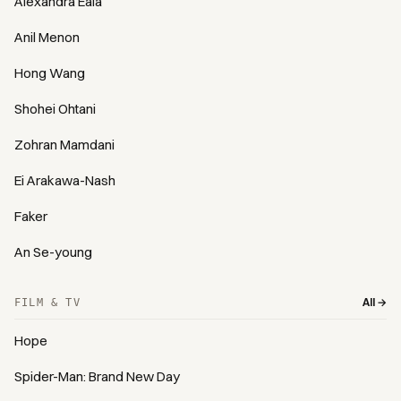
Alexandra Eala
Anil Menon
Hong Wang
Shohei Ohtani
Zohran Mamdani
Ei Arakawa-Nash
Faker
An Se-young
All →
FILM & TV
Hope
Spider-Man: Brand New Day