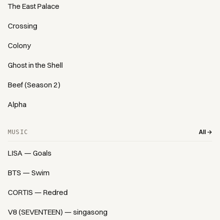
The East Palace
Crossing
Colony
Ghost in the Shell
Beef (Season 2)
Alpha
All →
MUSIC
LISA — Goals
BTS — Swim
CORTIS — Redred
V8 (SEVENTEEN) — singasong