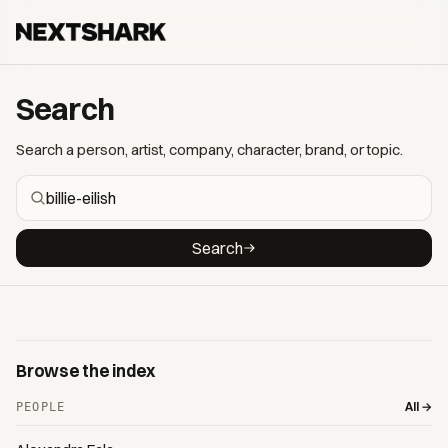
Search
Search a person, artist, company, character, brand, or topic.
Search
Browse the index
All →
PEOPLE