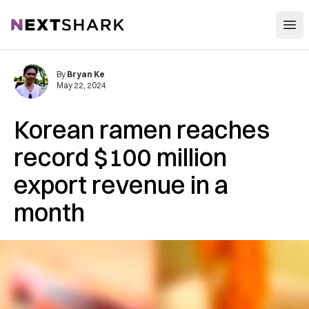
Open
NextShark
By
Bryan Ke
May 22, 2024
Korean ramen reaches
record $100 million
export revenue in a
month