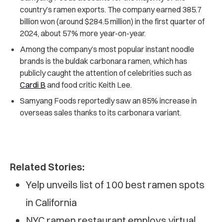
country’s ramen exports. The company earned 385.7
billion won (around $284.5 million) in the first quarter of
2024, about 57% more year-on-year.
Among the company’s most popular instant noodle
brands is the buldak carbonara ramen, which has
publicly caught the attention of celebrities such as
Cardi B
and food critic Keith Lee.
Samyang Foods reportedly saw an 85% increase in
overseas sales thanks to its carbonara variant.
Related Stories:
Yelp unveils list of 100 best ramen spots
in California
NYC ramen restaurant employs virtual