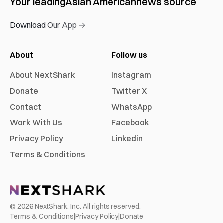
Your leading
Asian American
news source
Download Our App →
About
Follow us
About NextShark
Instagram
Donate
Twitter X
Contact
WhatsApp
Work With Us
Facebook
Privacy Policy
Linkedin
Terms & Conditions
©
2026
NextShark, Inc. All rights reserved.
Terms & Conditions
|
Privacy Policy
|
Donate