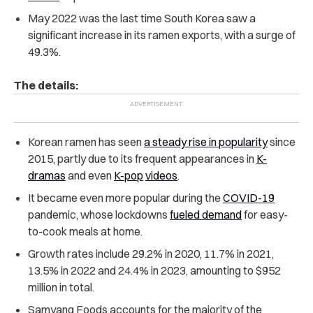
May 2022 was the last time South Korea saw a
significant increase in its ramen exports, with a surge of
49.3%.
The details:
Korean ramen has seen
a steady rise in popularity
since
2015, partly due to its frequent appearances in
K-
dramas
and even
K-pop
videos
.
It became even more popular during the
COVID-19
pandemic, whose lockdowns
fueled demand
for easy-
to-cook meals at home.
Growth rates include 29.2% in 2020, 11.7% in 2021,
13.5% in 2022 and 24.4% in 2023, amounting to $952
million in total.
Samyang Foods accounts for the majority of the