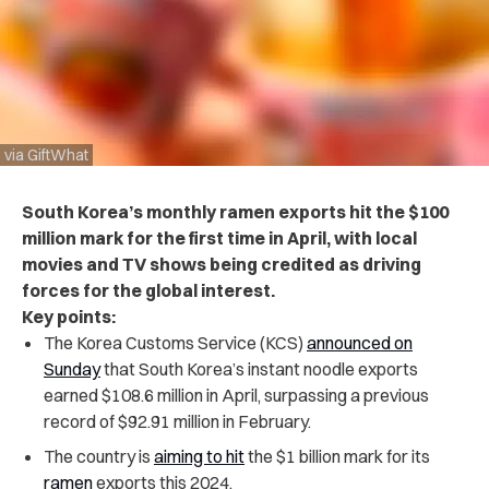
via GiftWhat
South Korea’s monthly ramen exports hit the $100
million mark for the first time in April, with local
movies and TV shows being credited as driving
forces for the global interest.
Key points:
The Korea Customs Service (KCS)
announced on
Sunday
that South Korea’s instant noodle exports
earned $108.6 million in April, surpassing a previous
record of $92.91 million in February.
The country is
aiming to hit
the $1 billion mark for its
ramen
exports this 2024.