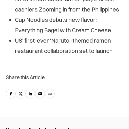
cashiers Zooming in from the Philippines
Cup Noodles debuts new flavor:
Everything Bagel with Cream Cheese
US’ first-ever ‘Naruto’-themed ramen
restaurant collaboration set to launch
Share this Article