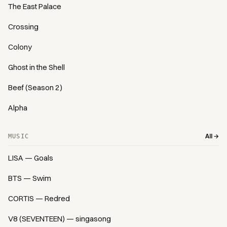
The East Palace
Crossing
Colony
Ghost in the Shell
Beef (Season 2)
Alpha
All →
MUSIC
LISA — Goals
BTS — Swim
CORTIS — Redred
V8 (SEVENTEEN) — singasong