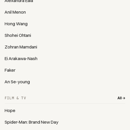
Alexandra Eala
Anil Menon
Hong Wang
Shohei Ohtani
Zohran Mamdani
Ei Arakawa-Nash
Faker
An Se-young
All →
FILM & TV
Hope
Spider-Man: Brand New Day