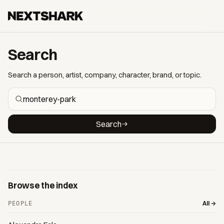
Search
Search a person, artist, company, character, brand, or topic.
Search
Browse the index
All →
PEOPLE