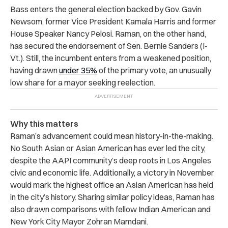
Bass enters the general election backed by Gov. Gavin
Newsom, former Vice President Kamala Harris and former
House Speaker Nancy Pelosi. Raman, on the other hand,
has secured the endorsement of Sen. Bernie Sanders (I-
Vt.). Still, the incumbent enters from a weakened position,
having drawn
under 35%
of the primary vote, an unusually
low share for a mayor seeking reelection.
Why this matters
Raman’s advancement could mean history-in-the-making.
No South Asian or Asian American has ever led the city,
despite the AAPI community’s deep roots in Los Angeles
civic and economic life. Additionally, a victory in November
would mark the highest office an Asian American has held
in the city’s history. Sharing similar policy ideas, Raman has
also drawn comparisons with fellow Indian American and
New York City Mayor Zohran Mamdani.