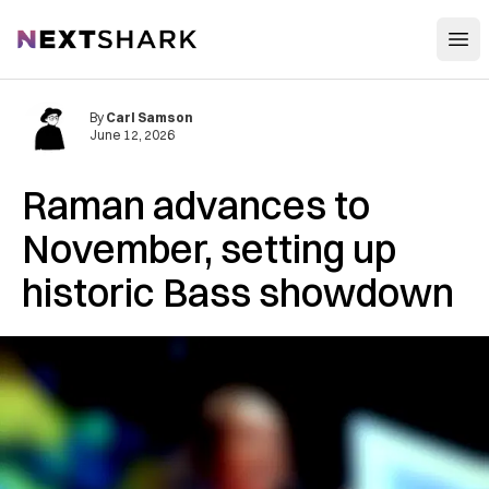
Open
NextShark
By
Carl Samson
June 12, 2026
Raman advances to
November, setting up
historic Bass showdown