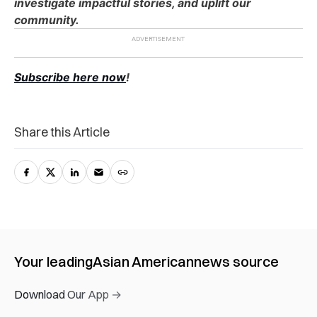
investigate impactful stories, and uplift our
community.
Subscribe here now
!
Share this Article
Your leading
Asian American
news source
Download Our App →