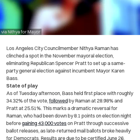
via Nithya for Mayor
Los Angeles City Councilmember Nithya Raman has
clinched a spot in the November mayoral election,
eliminating Republican Spencer Pratt to set up a same-
party general election against incumbent Mayor Karen
Bass.
State of play
As of Tuesday afternoon, Bass held first place with roughly
34.32% of the vote,
followed
by Raman at 28.98% and
Pratt at 25.51%. This marks a dramatic reversal for
Raman, who had been down by 8.1 points on election night
before
gaining 43,000 votes
on Pratt through successive
ballot releases, as late-returned mail ballots broke heavily
for Democrats. Results are due to be certified June 26.