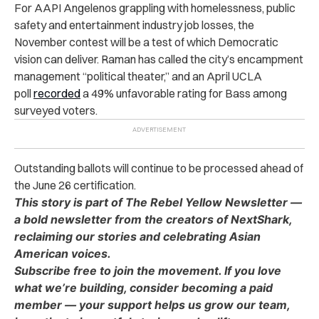
For AAPI Angelenos grappling with homelessness, public
safety and entertainment industry job losses, the
November contest will be a test of which Democratic
vision can deliver. Raman has called the city’s encampment
management “political theater,” and an April UCLA
poll
recorded
a 49% unfavorable rating for Bass among
surveyed voters.
Outstanding ballots will continue to be processed ahead of
the June 26 certification.
This story is part of The Rebel Yellow Newsletter —
a bold newsletter from the creators of NextShark,
reclaiming our stories and celebrating Asian
American voices.
Subscribe free to join the movement. If you love
what we’re building, consider becoming a paid
member — your support helps us grow our team,