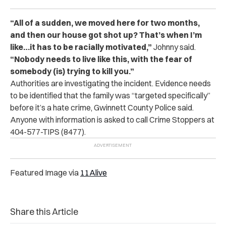
“All of a sudden, we moved here for two months,
and then our house got shot up? That’s when I’m
like…it has to be racially motivated,”
Johnny said.
“Nobody needs to live like this, with the fear of
somebody (is) trying to kill you.”
Authorities are investigating the incident. Evidence needs
to be identified that the family was “targeted specifically”
before it’s a hate crime,
Gwinnett County Police said.
Anyone with information is asked to call Crime Stoppers at
404-577-TIPS (8477).
Featured Image via
11Alive
Share this Article