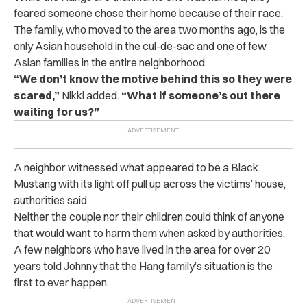
feared someone chose their home because of their race.
The family, who moved to the area two months ago, is the
only Asian household in the cul-de-sac and one of few
Asian families in the entire neighborhood.
“We don’t know the motive behind this so they were
scared,”
Nikki added.
“What if someone’s out there
waiting for us?”
A neighbor witnessed what appeared to be a Black
Mustang with its light off pull up across the victims’ house,
authorities said.
Neither the couple nor their children could think of anyone
that would want to harm them when asked by authorities.
A few neighbors who have lived in the area for over 20
years told Johnny that the Hang family’s situation is the
first to ever happen.