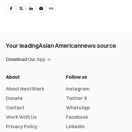
Your leading
Asian American
news source
Download Our App →
About
Follow us
About NextShark
Instagram
Donate
Twitter X
Contact
WhatsApp
Work With Us
Facebook
Privacy Policy
Linkedin