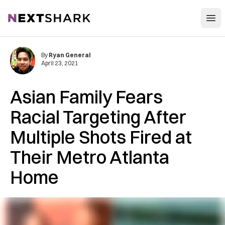
Open
NextShark
By
Ryan General
April 23, 2021
Asian Family Fears
Racial Targeting After
Multiple Shots Fired at
Their Metro Atlanta
Home