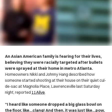
An Asian American family is fearing for their lives,
believing they were racially targeted after bullets
were sprayed at their home in metro Atlanta.
Homeowners Nikki and Johnny Hang described how
someone started shooting at their house on their quiet cul-
de-sac at Magnolia Place, Lawrenceville last Saturday
night, reported
11Alive
.
“I heard like someone dropped a big glass bowl on
the floor, like…clang! And then, it was just like…pow,