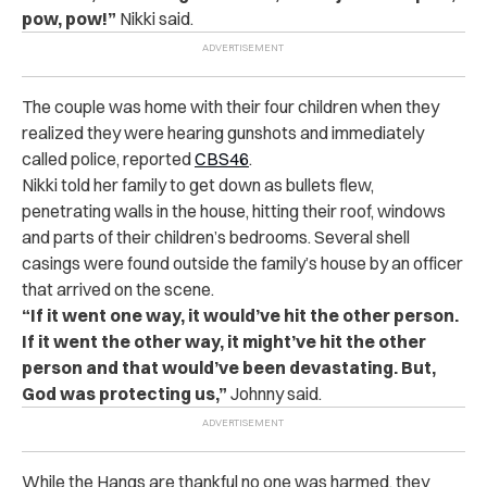
pow, pow!”
Nikki said.
The couple was home with their four children when they
realized they were hearing gunshots and immediately
called police, reported
CBS46
.
Nikki told her family to get down as bullets flew,
penetrating walls in the house, hitting their roof, windows
and parts of their children’s bedrooms. Several shell
casings were found outside the family’s house by an officer
that arrived on the scene.
“If it went one way, it would’ve hit the other person.
If it went the other way, it might’ve hit the other
person and that would’ve been devastating. But,
God was protecting us,”
Johnny said.
While the Hangs are thankful no one was harmed, they