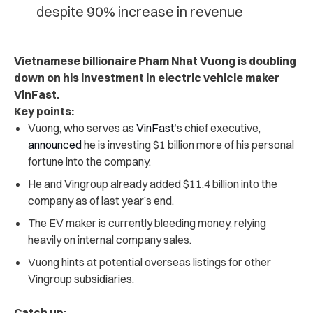
despite 90% increase in revenue
Vietnamese billionaire Pham Nhat Vuong is doubling
down on his investment in electric vehicle maker
VinFast.
Key points:
Vuong, who serves as
VinFast
‘s chief executive,
announced
he is investing $1 billion more of his personal
fortune into the company.
He and Vingroup already added $11.4 billion into the
company as of last year’s end.
The EV maker is currently bleeding money, relying
heavily on internal company sales.
Vuong hints at potential overseas listings for other
Vingroup subsidiaries.
Catch up: