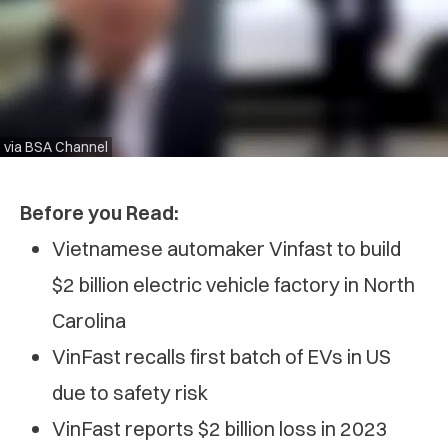
via BSA Channel
Before you Read:
Vietnamese automaker Vinfast to build
$2 billion electric vehicle factory in North
Carolina
VinFast recalls first batch of EVs in US
due to safety risk
VinFast reports $2 billion loss in 2023