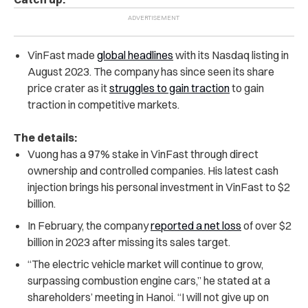
VinFast made
global headlines
with its Nasdaq listing in
August 2023. The company has since seen its share
price crater as it
struggles to gain traction
to gain
traction in competitive markets.
The details:
Vuong has a 97% stake in VinFast through direct
ownership and controlled companies.
His latest cash
injection brings his personal investment in VinFast to $2
billion.
In February, the company
reported a net loss
of over $2
billion in 2023 after missing its sales target.
“The electric vehicle market will continue to grow,
surpassing combustion engine cars,” he stated at a
shareholders’ meeting in Hanoi. “I will not give up on