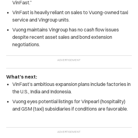
VinFast.”
VinFast is heavily reliant on sales to Vuong-owned taxi
service and Vingroup units.
Vuong maintains Vingroup has no cash flow issues
despite recent asset sales and bond extension
negotiations.
What’s next:
VinFast’s ambitious expansion plans include factories in
the U.S., India and Indonesia.
Vuong eyes potential listings for Vinpearl (hospitality)
and GSM (taxi) subsidiaries if conditions are favorable.