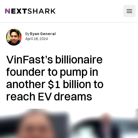
Open
NextShark
By
Ryan General
April 26, 2024
VinFast’s billionaire
founder to pump in
another $1 billion to
reach EV dreams