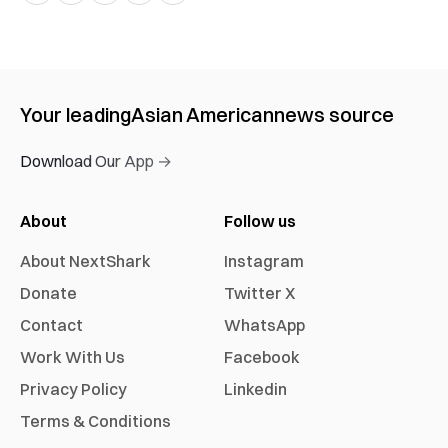
Your leading
Asian American
news source
Download Our App →
About
Follow us
About NextShark
Instagram
Donate
Twitter X
Contact
WhatsApp
Work With Us
Facebook
Privacy Policy
Linkedin
Terms & Conditions