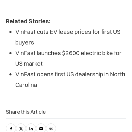
Related Stories:
VinFast cuts EV lease prices for first US
buyers
VinFast launches $2600 electric bike for
US market
VinFast opens first US dealership in North
Carolina
Share this Article