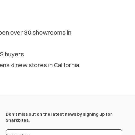
pen over 30 showrooms in
US buyers
s 4 new stores in California
Don’t miss out on the latest news by signing up for
Sharkbites.