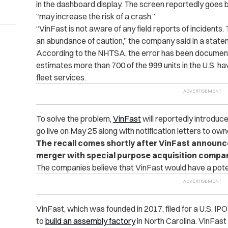
in the dashboard display. The screen reportedly goes bl
“may increase the risk of a crash.”
“VinFast is not aware of any field reports of incidents. 
an abundance of caution,” the company said in a stat
According to the NHTSA, the error has been documen
estimates more than 700 of the 999 units in the U.S. ha
fleet services.
To solve the problem,
VinFast
will reportedly introduc
go live on May 25 along with notification letters to own
The recall comes shortly after VinFast announced 
merger with special purpose acquisition compan
The companies believe that VinFast would have a potenti
VinFast, which was founded in 2017, filed for a U.S. I
to
build an assembly factory
in North Carolina. VinFast