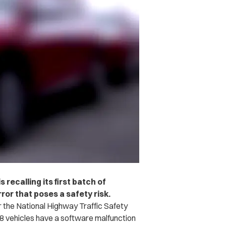
recalling its first batch of
rror that poses a safety risk.
r the National Highway Traffic Safety
8 vehicles have a software malfunction