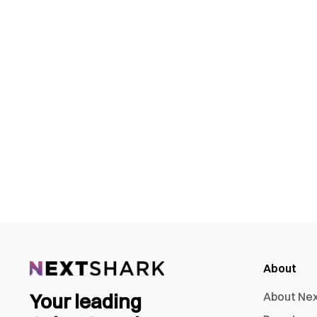
About
Your leading
About Ne