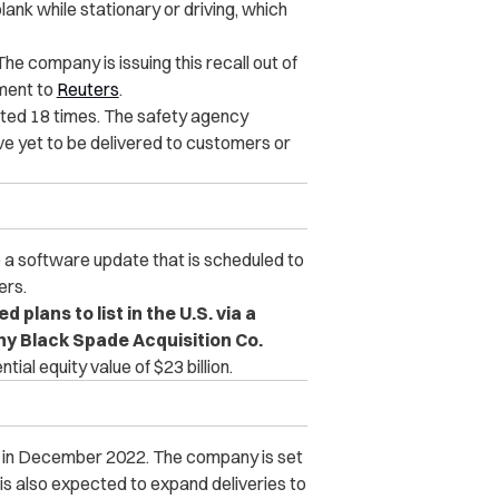
ank while stationary or driving, which
The company is issuing this recall out of
ement to
Reuters
.
ted 18 times. The safety agency
ve yet to be delivered to customers or
e a software update that is scheduled to
ers.
plans to list in the U.S. via a
y Black Spade Acquisition Co.
al equity value of $23 billion.
PO in December 2022. The company is set
 is also expected to expand deliveries to