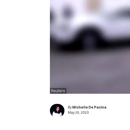
Reuters
By
Michelle De Pacina
May 25, 2023