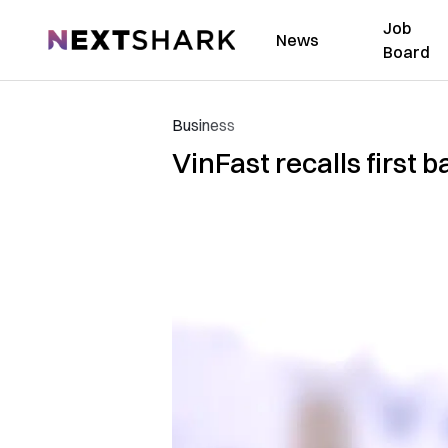
Job
NextShark
News
Board
Business
VinFast recalls first b