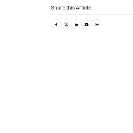
Share this Article