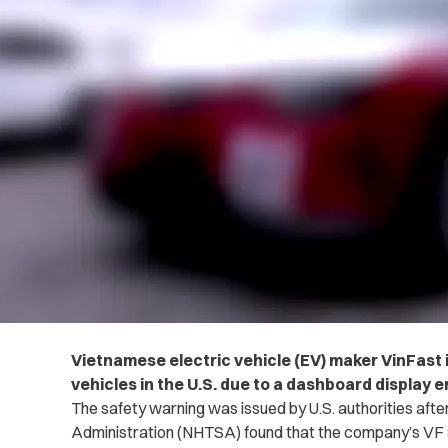
Vietnamese electric vehicle (EV) maker VinFast is 
vehicles in the U.S. due to a dashboard display e
The safety warning was issued by U.S. authorities afte
Administration (NHTSA) found that the company’s VF 