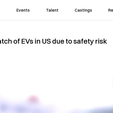
Events
Talent
Castings
Re
atch of EVs in US due to safety risk