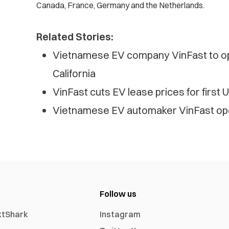
Canada, France, Germany and the Netherlands.
Related Stories:
Vietnamese EV company VinFast to o
California
VinFast cuts EV lease prices for first 
Vietnamese EV automaker VinFast open
Follow us
xtShark
Instagram