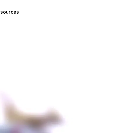
sources