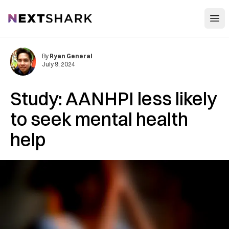
Open
NextShark
By
Ryan General
July 9, 2024
Study: AANHPI less likely
to seek mental health
help