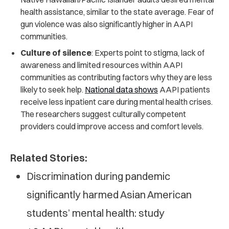
health assistance, similar to the state average. Fear of
gun violence was also significantly higher in AAPI
communities.
Culture of silence
: Experts point to stigma, lack of
awareness and limited resources within AAPI
communities as contributing factors why they are less
likely to seek help.
National data shows
AAPI patients
receive less inpatient care during mental health crises.
The researchers suggest culturally competent
providers could improve access and comfort levels.
Related Stories:
Discrimination during pandemic
significantly harmed Asian American
students’ mental health: study