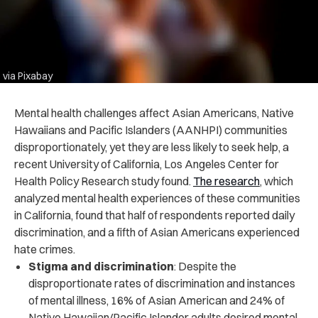
via Pixabay
Mental health challenges affect Asian Americans, Native
Hawaiians and Pacific Islanders (AANHPI) communities
disproportionately, yet they are less likely to seek help, a
recent University of California, Los Angeles Center for
Health Policy Research study found.
The research
, which
analyzed mental health experiences of these communities
in California, found that half of respondents reported daily
discrimination, and a fifth of Asian Americans experienced
hate crimes.
Stigma and discrimination
: Despite the
disproportionate rates of discrimination and instances
of mental illness, 16% of Asian American and 24% of
Native Hawaiian/Pacific Islander adults desired mental