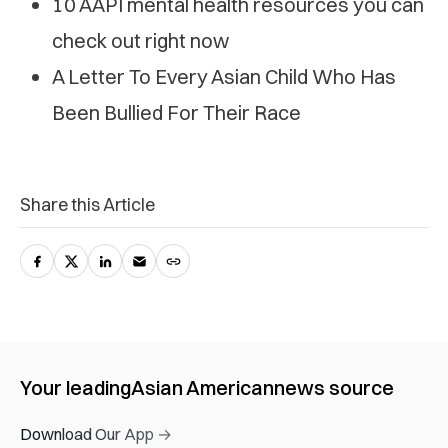
10 AAPI mental health resources you can
check out right now
A Letter To Every Asian Child Who Has
Been Bullied For Their Race
Share this Article
Your leading
Asian American
news source
Download Our App →