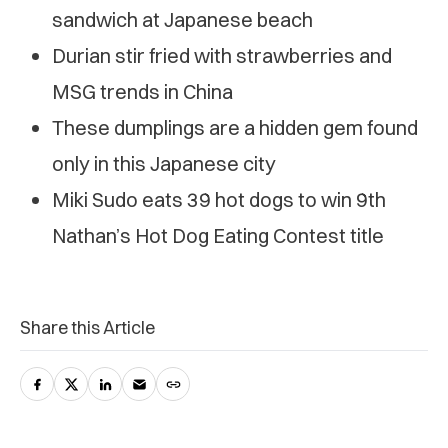
sandwich at Japanese beach
Durian stir fried with strawberries and
MSG trends in China
These dumplings are a hidden gem found
only in this Japanese city
Miki Sudo eats 39 hot dogs to win 9th
Nathan’s Hot Dog Eating Contest title
Share this Article