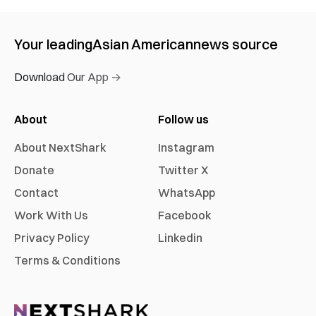
Your leading
Asian American
news source
Download Our App →
About
Follow us
About NextShark
Instagram
Donate
Twitter X
Contact
WhatsApp
Work With Us
Facebook
Privacy Policy
Linkedin
Terms & Conditions