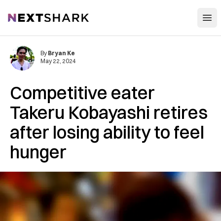
Open
NextShark
By
Bryan Ke
May 22, 2024
Competitive eater
Takeru Kobayashi retires
after losing ability to feel
hunger