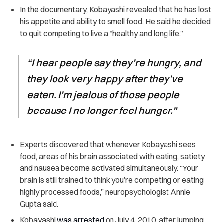
In the documentary, Kobayashi revealed that he has lost
his appetite and ability to smell food. He said he decided
to quit competing to live a “healthy and long life.”
“I hear people say they’re hungry, and
they look very happy after they’ve
eaten. I’m jealous of those people
because I no longer feel hunger.”
Experts discovered that whenever Kobayashi sees
food, areas of his brain associated with eating, satiety
and nausea become activated simultaneously. “Your
brain is still trained to think you’re competing or eating
highly processed foods,” neuropsychologist Annie
Gupta said.
Kobayashi
was arrested
on July 4, 2010, after jumping