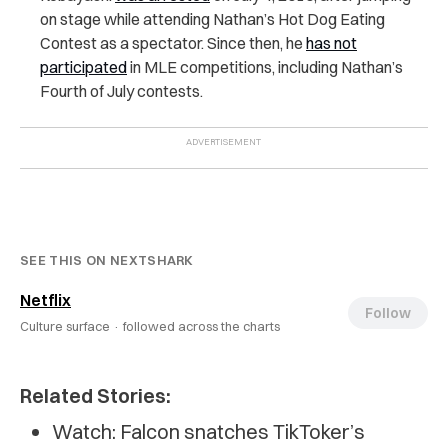
on stage while attending Nathan’s Hot Dog Eating
Contest as a spectator. Since then, he
has not
participated
in MLE competitions, including Nathan’s
Fourth of July contests.
SEE THIS ON NEXTSHARK
Netflix
Follow
Culture surface ·
followed across the charts
Related Stories:
Watch: Falcon snatches TikToker’s