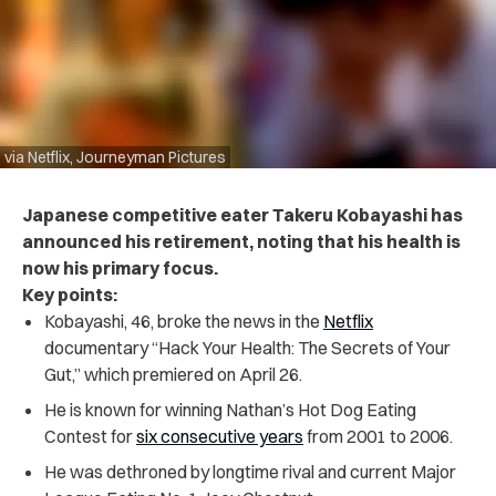
via Netflix, Journeyman Pictures
Japanese competitive eater Takeru Kobayashi has
announced his retirement, noting that his health is
now his primary focus.
Key points:
Kobayashi, 46, broke the news in the
Netflix
documentary “Hack Your Health: The Secrets of Your
Gut,” which premiered on April 26.
He is known for winning Nathan’s Hot Dog Eating
Contest for
six consecutive years
from 2001 to 2006.
He was dethroned by longtime rival and current Major