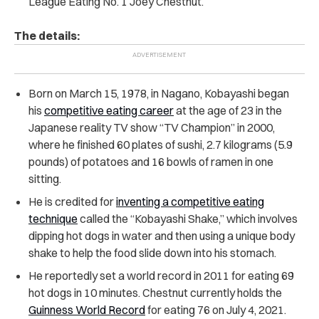
League Eating No. 1 Joey Chestnut.
The details:
Born on March 15, 1978, in Nagano, Kobayashi began
his
competitive eating career
at the age of 23 in the
Japanese reality TV show “TV Champion” in 2000,
where he finished 60 plates of sushi, 2.7 kilograms (5.9
pounds) of potatoes and 16 bowls of ramen in one
sitting.
He is credited for
inventing a competitive eating
technique
called the “Kobayashi Shake,” which involves
dipping hot dogs in water and then using a unique body
shake to help the food slide down into his stomach.
He reportedly set a world record in 2011 for eating 69
hot dogs in 10 minutes. Chestnut currently holds the
Guinness World Record
for eating 76 on July 4, 2021.