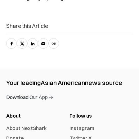
Share this Article
Your leading
Asian American
news source
Download Our App →
About
Follow us
About NextShark
Instagram
Donate
Twitter X