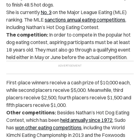
to finish 48.5 hot dogs.
She is currently
No. 3
on the Major League Eating (MLE)
ranking. The MLE
sanctions annual eating competitions
,
including Nathan’s Hot Dog Eating Contest.
The competition:
In order to compete in the popular hot
dog eating contest, aspiring participants must be at least
18 years old. They must also go through a qualifying event
held either in May or June before the actual competition.
First-place winners receive a cash prize of $10,000 each,
while second placers receive $5,000. Meanwhile, third
placers receive $2,500, fourth placers receive $1,500 and
fifth placers receive $1,000.
Other competitions:
Besides Nathan’s Hot Dog Eating
Contest, which has been
held annually since 1972
, Sudo
has
won other eating competitions
, including the World
Kimchi Eating Championship in 2013 and the Foxwoods