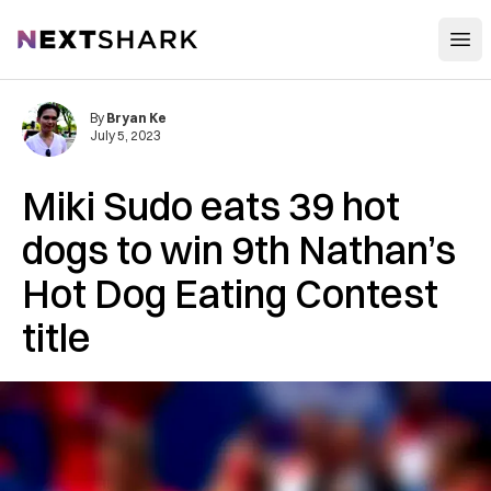
Open
NextShark
By
Bryan Ke
July 5, 2023
Miki Sudo eats 39 hot
dogs to win 9th Nathan’s
Hot Dog Eating Contest
title