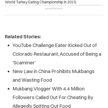
World Turkey Eating Championship in 2015.
Related Stories:
YouTube Challenge Eater Kicked Out of
Colorado Restaurant, Accused of Being a
‘Scammer’
New Law in China Prohibits Mukbangs
and Wasting Food
Mukbang Vlogger With 4.4 Million
Followers Called Out For Cheating By
Allegedly Spitting Out Food