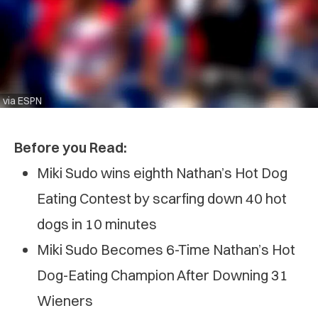
via ESPN
Before you Read:
Miki Sudo wins eighth Nathan’s Hot Dog
Eating Contest by scarfing down 40 hot
dogs in 10 minutes
Miki Sudo Becomes 6-Time Nathan’s Hot
Dog-Eating Champion After Downing 31
Wieners