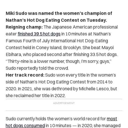
Miki Sudo was named the women’s champion of
Nathan’s Hot Dog Eating Contest on Tuesday.
Reigning champ:
The Japanese American professional
eater
finished 39.5 hot dogs
in 10 minutes at Nathan’s
Famous Fourth of July International Hot Dog-Eating
Contest held in Coney Island, Brooklyn. She beat Mayoi
Ebihara, who placed second after finishing 33.5 hot dogs.
“
Thirty-nine is a lower number, though, I’m sorry, guys,”
Sudo reportedly told the crowd.
Her track record:
Sudo won every title in the women’s
side of Nathan’s Hot Dog Eating Contest from 2014 to
2020. In 2021, she was dethroned by Michelle Lesco, but
she reclaimed her title in 2022.
Sudo currently holds the women’s world record for
most
hot dogs consumed
in 10 minutes — in 2020, she managed