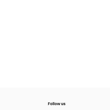
Follow us