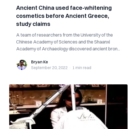
Ancient China used face-whitening
cosmetics before Ancient Greece,
study claims
A team of researchers from the University of the
Chinese Academy of Sciences and the Shaanxi
Academy of Archaeology discovered ancient bron...
Bryan Ke
Bryan Ke
September 20, 2022
·
1 min
read