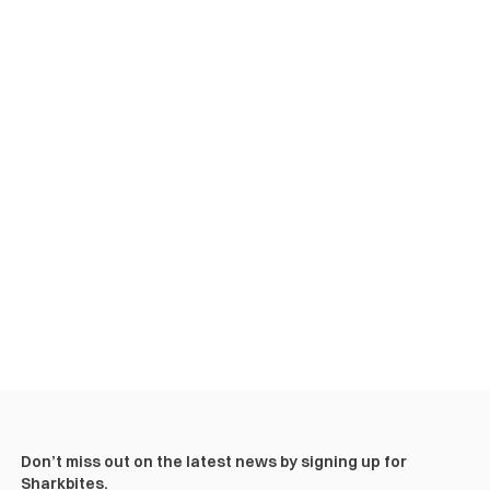
Don’t miss out on the latest news by signing up for
Sharkbites.