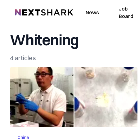
Job
NextShark
News
Board
Whitening
4 articles
China