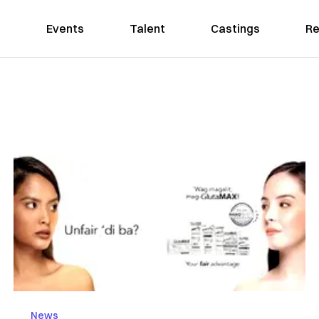
Events
Talent
Castings
Re
News