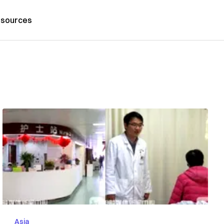
sources
Asia