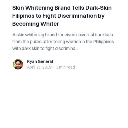
Skin Whitening Brand Tells Dark-Skin
Filipinos to Fight Discrimination by
Becoming Whiter
A skin whitening brand received universal backlash
from the public after telling women in the Philippines
with dark skin to fight discrimina...
Ryan General
Ryan General
April 15, 2019
·
1 min
read