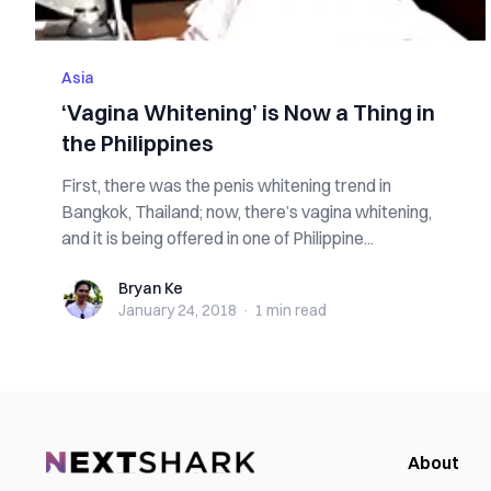
Asia
‘Vagina Whitening’ is Now a Thing in
the Philippines
First, there was the penis whitening trend in
Bangkok, Thailand; now, there’s vagina whitening,
and it is being offered in one of Philippine...
Bryan Ke
Bryan Ke
January 24, 2018
·
1 min
read
About