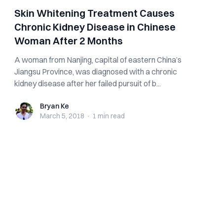
Skin Whitening Treatment Causes
Chronic Kidney Disease in Chinese
Woman After 2 Months
A woman from Nanjing, capital of eastern China’s
Jiangsu Province, was diagnosed with a chronic
kidney disease after her failed pursuit of b...
Bryan Ke
Bryan Ke
March 5, 2018
·
1 min
read