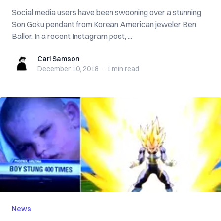
Social media users have been swooning over a stunning
Son Goku pendant from Korean American jeweler Ben
Baller. In a recent Instagram post, ...
Carl Samson
Carl Samson
December 10, 2018
·
1 min
read
News