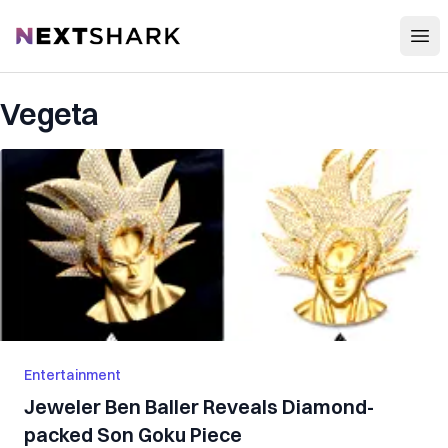
Open
NextShark
Vegeta
Entertainment
Jeweler Ben Baller Reveals Diamond-
packed Son Goku Piece