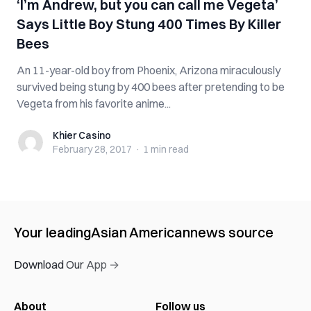
‘I’m Andrew, but you can call me Vegeta’
Says Little Boy Stung 400 Times By Killer
Bees
An 11-year-old boy from Phoenix, Arizona miraculously
survived being stung by 400 bees after pretending to be
Vegeta from his favorite anime...
Khier Casino
Khier Casino
February 28, 2017
·
1 min
read
Your leading
Asian American
news source
Download Our App →
About
Follow us