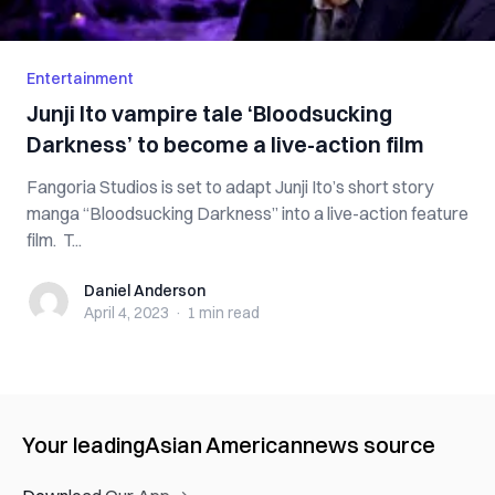
Entertainment
Junji Ito vampire tale ‘Bloodsucking
Darkness’ to become a live-action film
Fangoria Studios is set to adapt Junji Ito’s short story
manga “Bloodsucking Darkness” into a live-action feature
film. T...
Daniel Anderson
Daniel Anderson
April 4, 2023
·
1 min
read
Your leading
Asian American
news source