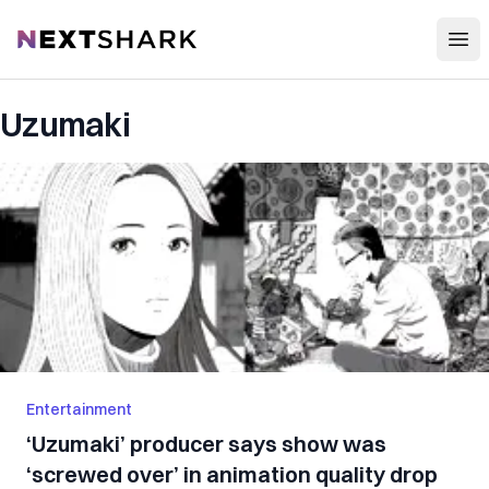
Open
NextShark
Uzumaki
Entertainment
‘Uzumaki’ producer says show was
‘screwed over’ in animation quality drop