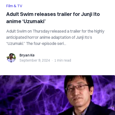
Film & TV
Adult Swim releases trailer for Junji Ito
anime ‘Uzumaki’
Adult Swim on Thursday released a trailer for the highly
anticipated horror anime adaptation of Junji Ito’s
“Uzumaki.” The four-episode seri...
Bryan Ke
Bryan Ke
September 9, 2024
·
1 min
read