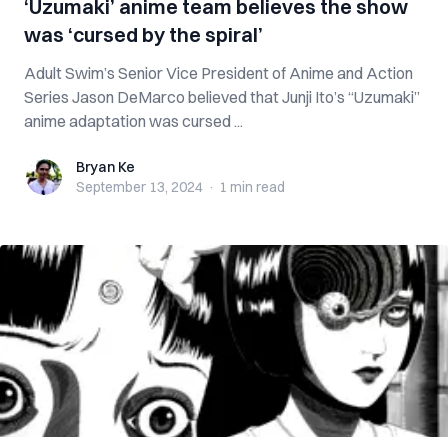
‘Uzumaki’ anime team believes the show
was ‘cursed by the spiral’
Adult Swim’s Senior Vice President of Anime and Action
Series Jason DeMarco believed that Junji Ito’s “Uzumaki”
anime adaptation was cursed ...
Bryan Ke
Bryan Ke
September 13, 2024
·
1 min
read