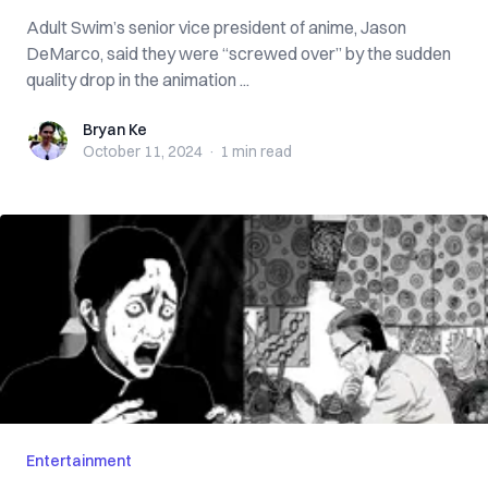
Adult Swim’s senior vice president of anime, Jason
DeMarco, said they were “screwed over” by the sudden
quality drop in the animation ...
Bryan Ke
Bryan Ke
October 11, 2024
·
1 min
read
Entertainment