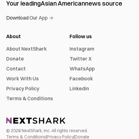
Your leading
Asian American
news source
Download Our App →
About
Follow us
About NextShark
Instagram
Donate
Twitter X
Contact
WhatsApp
Work With Us
Facebook
Privacy Policy
Linkedin
Terms & Conditions
©
2026
NextShark, Inc. All rights reserved.
Terms & Conditions
|
Privacy Policy
|
Donate