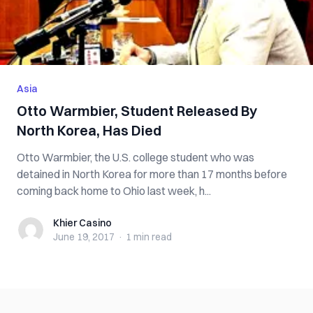
Asia
Otto Warmbier, Student Released By
North Korea, Has Died
Otto Warmbier, the U.S. college student who was
detained in North Korea for more than 17 months before
coming back home to Ohio last week, h...
Khier Casino
Khier Casino
June 19, 2017
·
1 min
read