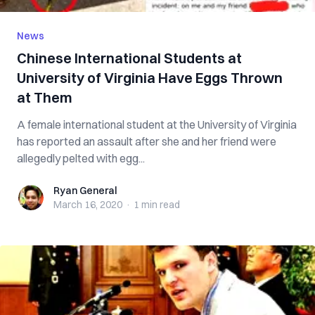
News
Chinese International Students at
University of Virginia Have Eggs Thrown
at Them
A female international student at the University of Virginia
has reported an assault after she and her friend were
allegedly pelted with egg...
Ryan General
Ryan General
March 16, 2020
·
1 min
read