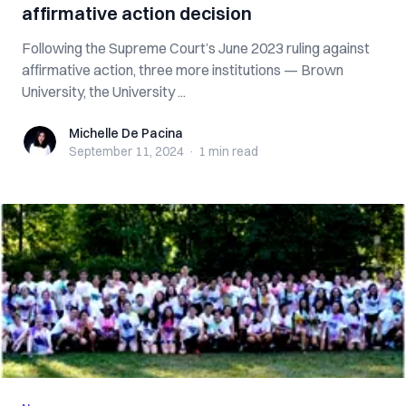
affirmative action decision
Following the Supreme Court’s June 2023 ruling against
affirmative action, three more institutions — Brown
University, the University ...
Michelle De Pacina
Michelle De Pacina
September 11, 2024
·
1 min
read