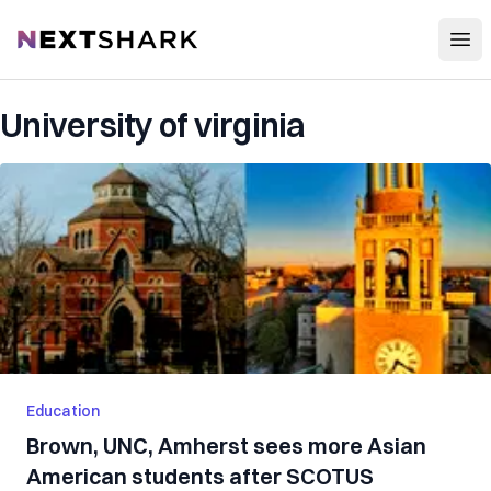
Open
NextShark
University of virginia
Education
Brown, UNC, Amherst sees more Asian
American students after SCOTUS