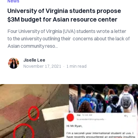
News
University of Virginia students propose
$3M budget for Asian resource center
Four University of Virginia (UVA) students wrote a letter
to the university outlining their concerns about the lack of
Asian community reso...
Jiselle Lee
Jiselle Lee
November 17, 2021
·
1 min
read