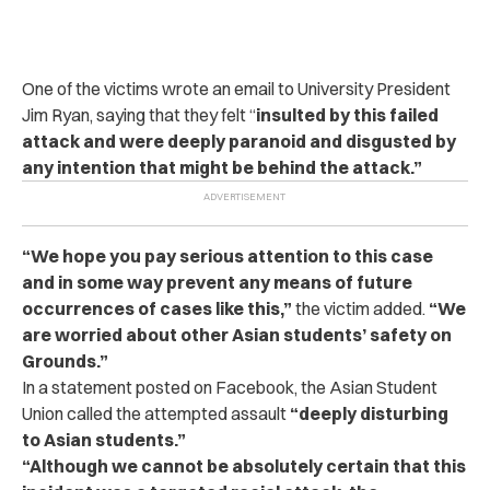
One of the victims wrote an email to University President
Jim Ryan, saying that they felt “
insulted by
this failed
attack and were deeply paranoid and disgusted by
any intention that might be behind the attack.”
“We hope you pay serious attention to this case
and in some way prevent any means of future
occurrences of cases like this,”
the victim added.
“We
are worried about other Asian students’ safety on
Grounds.”
In a statement posted on Facebook, the Asian Student
Union called the attempted assault
“deeply disturbing
to Asian students.”
“Although we cannot be absolutely certain that this