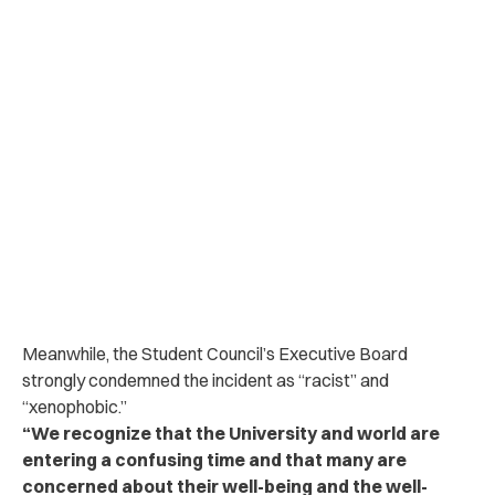
Meanwhile, the Student Council’s Executive Board
strongly condemned the incident as “racist” and
“xenophobic.”
“We recognize that the University and world are
entering a confusing time and that many are
concerned about their well-being and the well-