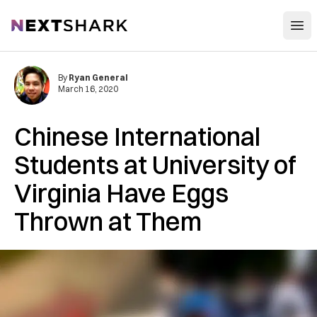
Open
NextShark
By
Ryan General
March 16, 2020
Chinese International
Students at University of
Virginia Have Eggs
Thrown at Them