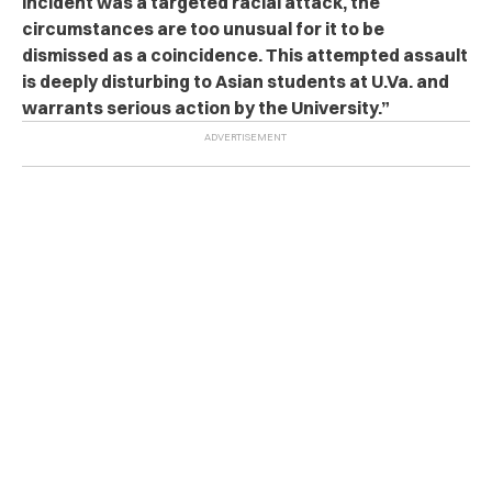
incident was a targeted racial attack, the
circumstances are too unusual for it to be
dismissed as a coincidence. This attempted assault
is deeply disturbing to Asian students at U.Va. and
warrants serious action by the University.”