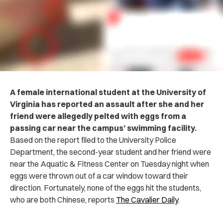
A female international student at the University of
Virginia has reported an assault after she and her
friend were allegedly pelted with eggs from a
passing car near the campus’ swimming facility.
Based on the report filed to the University Police
Department, the second-year student and her friend were
near the Aquatic & Fitness Center on Tuesday night when
eggs were thrown out of a car window toward their
direction. Fortunately, none of the eggs hit the students,
who are both Chinese, reports
The Cavalier Daily
.