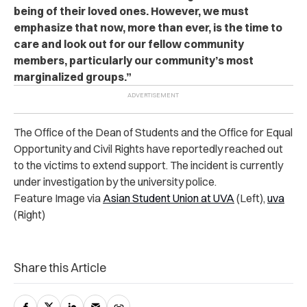
being of their loved ones. However, we must
emphasize that now, more than ever, is the time to
care and look out for our fellow community
members, particularly our community’s most
marginalized groups.”
The Office of the Dean of Students and the Office for Equal
Opportunity and Civil Rights have reportedly reached out
to the victims to extend support. The incident is currently
under investigation by the university police.
Feature Image via
Asian Student Union at UVA
(Left),
uva
(Right)
Share this Article