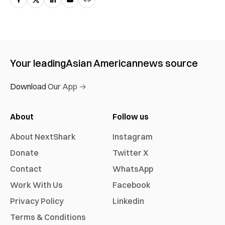
Your leading
Asian American
news source
Download Our App →
About
Follow us
About NextShark
Instagram
Donate
Twitter X
Contact
WhatsApp
Work With Us
Facebook
Privacy Policy
Linkedin
Terms & Conditions