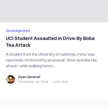
Uncategorized
UCI Student Assaulted in Drive-By Boba
Tea Attack
A student from the University of California, Irvine, was
reportedly victimized by an unusual “drive-by boba tea
attack” while walking home l...
Ryan General
Ryan General
December 16, 2016
·
1 min
read