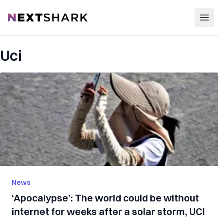
Open
NextShark
Uci
News
‘Apocalypse’: The world could be without
internet for weeks after a solar storm, UCI