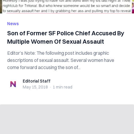
News
Son of Former SF Police Chief Accused By
Multiple Women Of Sexual Assault
Editor’s Note: The following post includes graphic
descriptions of sexual assault. Several women have
come forward accusing the son of...
Editorial Staff
Editorial Staff
May 15, 2018
·
1 min
read