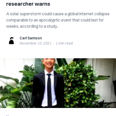
researcher warns
A solar superstorm could cause a global internet collapse
comparable to an apocalyptic event that could last for
weeks, according to a study...
Carl Samson
Carl Samson
November 10, 2021
·
1 min
read