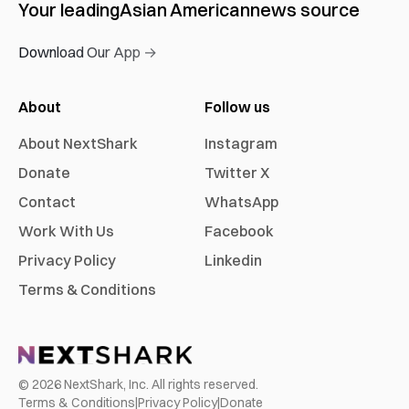
Your leading
Asian American
news source
Download Our App →
About
Follow us
About NextShark
Instagram
Donate
Twitter X
Contact
WhatsApp
Work With Us
Facebook
Privacy Policy
Linkedin
Terms & Conditions
©
2026
NextShark, Inc. All rights reserved.
Terms & Conditions
|
Privacy Policy
|
Donate