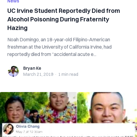
News
UC Irvine Student Reportedly Died from
Alcohol Poisoning During Fraternity
Hazing
Noah Domingo, an 18-year-old Filipino-American
freshman at the University of California Irvine, had
reportedly died from “accidental acute e...
Bryan Ke
Bryan Ke
March 21, 2019
·
1 min
read