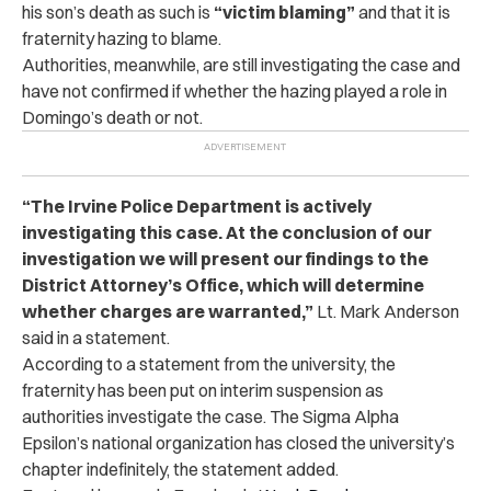
his son’s death as such is
“victim blaming”
and that it is
fraternity hazing to blame.
Authorities, meanwhile, are still investigating the case and
have not confirmed if whether the hazing played a role in
Domingo’s death or not.
“The Irvine Police Department is actively
investigating this case. At the conclusion of our
investigation we will present our findings to the
District Attorney’s Office, which will determine
whether charges are warranted,”
Lt. Mark Anderson
said in a statement.
According to a statement from the university, the
fraternity has been put on interim suspension as
authorities investigate the case. The Sigma Alpha
Epsilon’s national organization has closed the university’s
chapter indefinitely, the statement added.