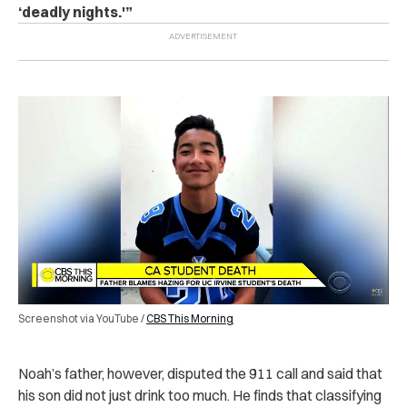
‘deadly nights.'”
Screenshot via YouTube /
CBS This Morning
Noah’s father, however, disputed the 911 call and said that
his son did not just drink too much. He finds that classifying