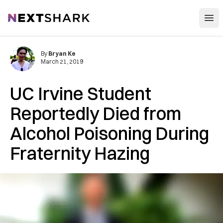
Open
NextShark
By
Bryan Ke
March 21, 2019
UC Irvine Student
Reportedly Died from
Alcohol Poisoning During
Fraternity Hazing