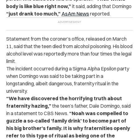
body is like blue right now,”
it said, adding that Domingo
“just drank too much,”
AsAm News
reported.
Statement from the coroner’s office, released on March
11, said that the teen died from alcohol poisoning. His blood
alcohol level was reportedly more than four times the legal
limit.
The incident occurred during a Sigma Alpha Epsilon party
when Domingo was said to be taking part in a
longstanding, albeit dangerous, fraternity ritual in the
university.
“We have discovered the horrifying truth about
fraternity hazing,”
the teen’s father, Dale Domingo, said
in a statement to CBS News.
“Noah was compelled to
guzzle a so-called ‘family drink’ to become part of
his big brother’s family. It is why fraternities openly
refer to this type of ritual as being one of the