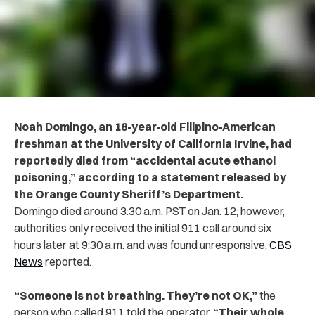
Noah Domingo, an 18-year-old Filipino-American
freshman at the University of California Irvine, had
reportedly died from “accidental acute ethanol
poisoning,” according to a statement released by
the Orange County Sheriff’s Department.
Domingo died around 3:30 a.m. PST on Jan. 12; however,
authorities only received the initial 911 call around six
hours later at 9:30 a.m. and was found unresponsive,
CBS
News
reported.
“Someone is not breathing. They’re not OK,”
the
person who called 911 told the operator.
“Their whole