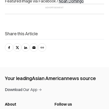
Featured image via Facebook /
Noah Domingo
Share this Article
Your leading
Asian American
news source
Download Our App →
About
Follow us