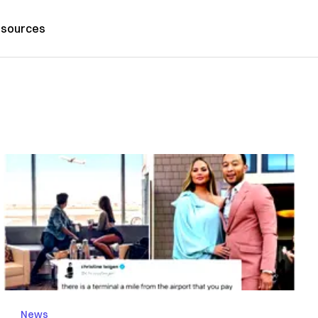
sources
News