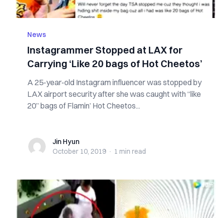
News
Instagrammer Stopped at LAX for
Carrying ‘Like 20 bags of Hot Cheetos’
A 25-year-old Instagram influencer was stopped by
LAX airport security after she was caught with “like
20” bags of Flamin’ Hot Cheetos...
Jin Hyun
Jin Hyun
October 10, 2019
·
1 min
read