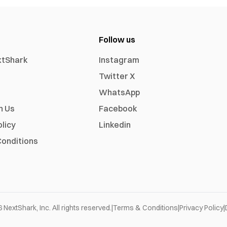
Follow us
xtShark
Instagram
Twitter X
WhatsApp
h Us
Facebook
olicy
Linkedin
onditions
6
NextShark, Inc. All rights reserved.
|
Terms & Conditions
|
Privacy Policy
|