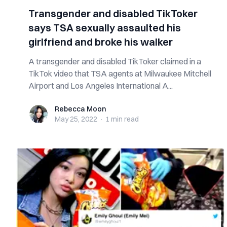
Transgender and disabled TikToker
says TSA sexually assaulted his
girlfriend and broke his walker
A transgender and disabled TikToker claimed in a
TikTok video that TSA agents at Milwaukee Mitchell
Airport and Los Angeles International A...
Rebecca Moon
Rebecca Moon
May 25, 2022
·
1 min
read