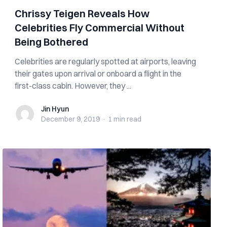
Chrissy Teigen Reveals How
Celebrities Fly Commercial Without
Being Bothered
Celebrities are regularly spotted at airports, leaving
their gates upon arrival or onboard a flight in the
first-class cabin. However, they ...
Jin Hyun
Jin Hyun
December 9, 2019
·
1 min
read