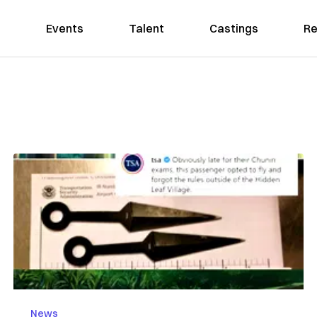
Events
Talent
Castings
Re
News