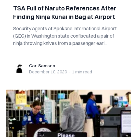
TSA Full of Naruto References After
Finding Ninja Kunai in Bag at Airport
Security agents at Spokane International Airport
(GEG) in Washington state confiscated a pair of
ninja throwing knives from a passenger earl...
Carl Samson
Carl Samson
December 10, 2020
·
1 min
read