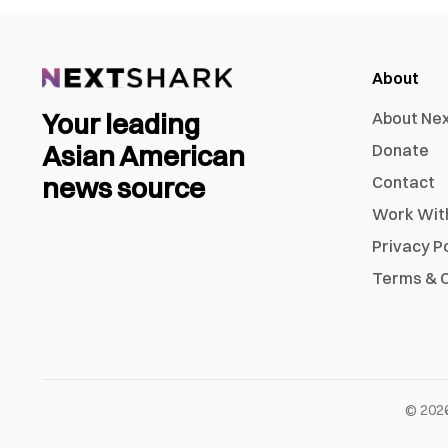
About
Your leading
About Ne
Asian American
Donate
news source
Contact
Work Wit
Privacy P
Terms & C
©
202