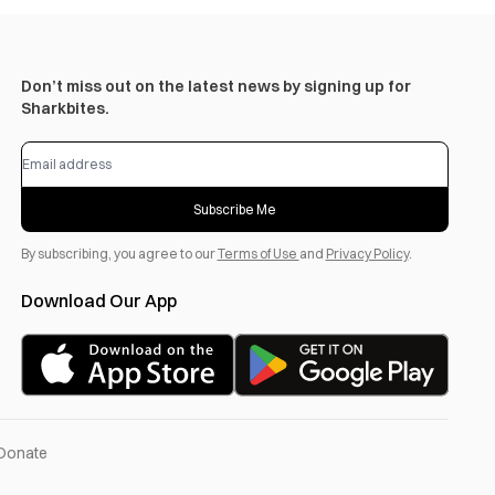
Don’t miss out on the latest news by signing up for
Sharkbites.
Subscribe Me
By subscribing, you agree to our
Terms of Use
and
Privacy Policy
.
Download Our App
Donate