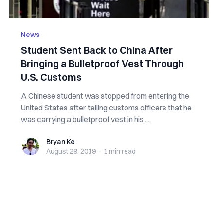
News
Student Sent Back to China After
Bringing a Bulletproof Vest Through
U.S. Customs
A Chinese student was stopped from entering the
United States after telling customs officers that he
was carrying a bulletproof vest in his ...
Bryan Ke
Bryan Ke
August 29, 2019
·
1 min
read