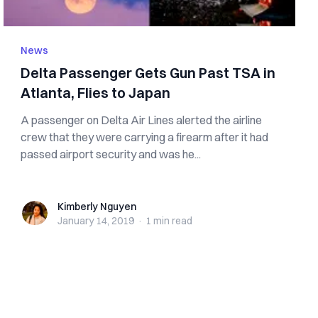
News
Delta Passenger Gets G‌‌u‌n Past TSA in
Atlanta, Flies to Japan
A passenger on Delta Air Lines alerted the airline
crew that they were carrying a fi‌r‌ea‌rm after it had
passed airport security and was he...
Kimberly Nguyen
Kimberly Nguyen
January 14, 2019
·
1 min
read