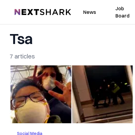
Job
NextShark
News
Board
Tsa
7 articles
Social Media