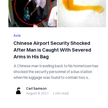
Asia
Chinese Airport Security Shocked
After Man is Caught With Severed
Arms in His Bag
A Chinese man traveling back to his hometown has
shocked the security personnel of a bus station
when his luggage was found to contain two s...
Carl Samson
Carl Samson
August 9, 2017
·
1 min
read