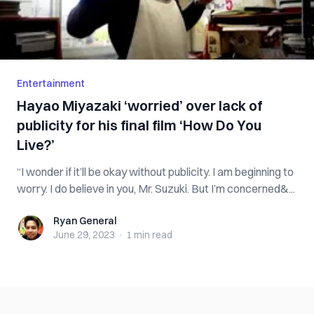
Entertainment
Hayao Miyazaki ‘worried’ over lack of
publicity for his final film ‘How Do You
Live?’
“I wonder if it’ll be okay without publicity. I am beginning to
worry. I do believe in you, Mr. Suzuki. But I’m concerned&...
Ryan General
Ryan General
June 29, 2023
·
1 min
read