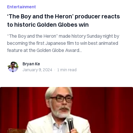
Entertainment
‘The Boy and the Heron’ producer reacts
to historic Golden Globes win
“The Boy and the Heron” made history Sunday night by
becoming the first Japanese film to win best animated
feature at the Golden Globe Award...
Bryan Ke
Bryan Ke
January 9, 2024
·
1 min
read