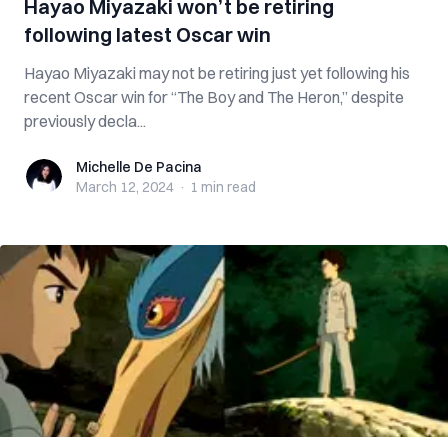
Hayao Miyazaki won’t be retiring
following latest Oscar win
Hayao Miyazaki may not be retiring just yet following his
recent Oscar win for “The Boy and The Heron,” despite
previously decla...
Michelle De Pacina
Michelle De Pacina
March 12, 2024
·
1 min
read