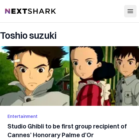
Open
NextShark
Toshio suzuki
Entertainment
Studio Ghibli to be first group recipient of
Cannes’ Honorary Palme d’Or