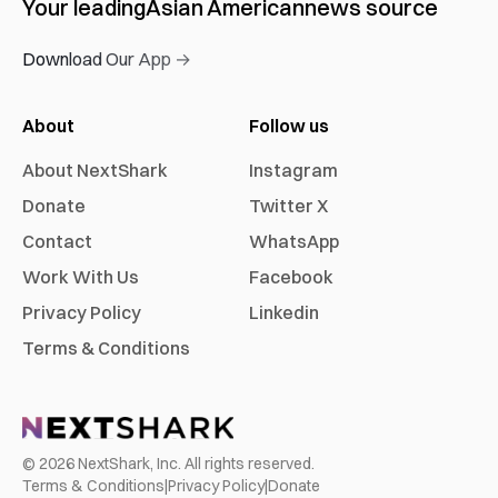
Your leading
Asian American
news source
Download Our App →
About
Follow us
About NextShark
Instagram
Donate
Twitter X
Contact
WhatsApp
Work With Us
Facebook
Privacy Policy
Linkedin
Terms & Conditions
©
2026
NextShark, Inc. All rights reserved.
Terms & Conditions
|
Privacy Policy
|
Donate