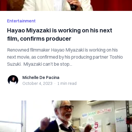
Entertainment
Hayao Miyazaki is working on his next
film, confirms producer
Renowned filmmaker Hayao Miyazaki is working on his
next movie, as confirmed by his producing partner Toshio
Suzuki. Miyazaki can’t be stop...
Michelle De Pacina
Michelle De Pacina
October 4, 2023
·
1 min
read