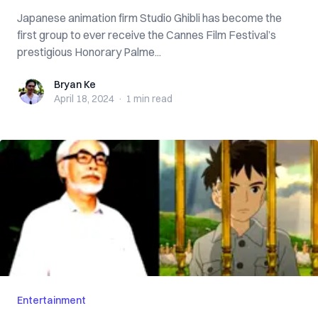
Japanese animation firm Studio Ghibli has become the
first group to ever receive the Cannes Film Festival’s
prestigious Honorary Palme...
Bryan Ke
Bryan Ke
April 18, 2024
·
1 min
read
Entertainment