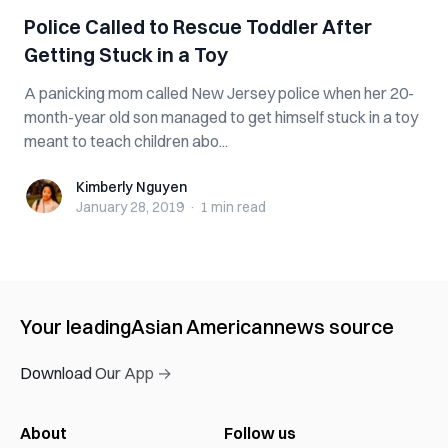
P‌ol‌ic‌e Called to Rescue Toddler After
Getting Stuck in a Toy
A panicking mom called New Jersey p‌oli‌ce‌ when her 20-
month-year old son managed to get himself stuck in a toy
meant to teach children abo...
Kimberly Nguyen
Kimberly Nguyen
January 28, 2019
·
1 min
read
Your leading
Asian American
news source
Download Our App →
About
Follow us