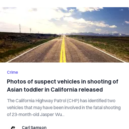
Crime
Photos of suspect vehicles in shooting of
Asian toddler in California released
The California Highway Patrol (CHP) has identified two
vehicles that may have been involved in the fatal shooting
of 23-month-old Jasper Wu...
Carl Samson
Carl Samson