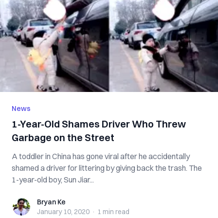
News
1-Year-Old Shames Driver Who Threw
Garbage on the Street
A toddler in China has gone viral after he accidentally
shamed a driver for littering by giving back the trash. The
1-year-old boy, Sun Jiar...
Bryan Ke
Bryan Ke
January 10, 2020
·
1 min
read