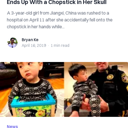
Ends Up With a Chopstick in Her Skull
A 3-year-old girl from Jiangxi, China was rushed to a
hospital on April 11 after she accidentally fell onto the
chopstick in her hands while...
Bryan Ke
Bryan Ke
April 16, 2019
·
1 min
read
News