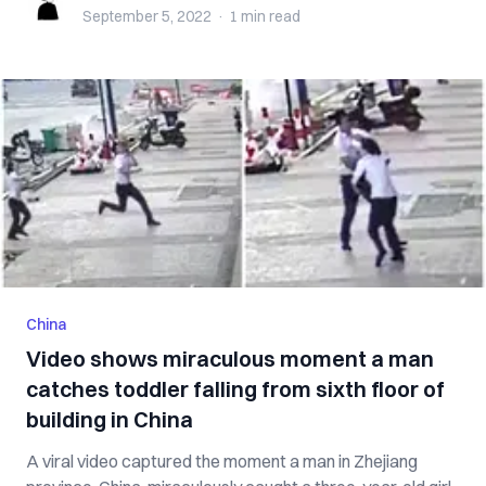
September 5, 2022
·
1 min
read
China
Video shows miraculous moment a man
catches toddler falling from sixth floor of
building in China
A viral video captured the moment a man in Zhejiang