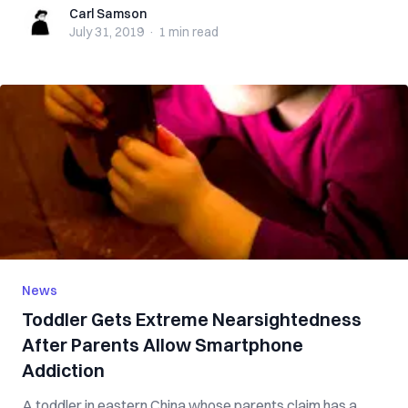
Carl Samson
Carl Samson
July 31, 2019
·
1 min
read
News
Toddler Gets Extreme Nearsightedness
After Parents Allow Smartphone
Addiction
A toddler in eastern China whose parents claim has a