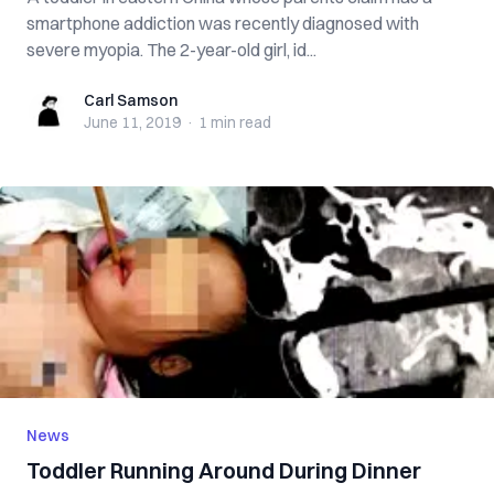
smartphone addiction was recently diagnosed with
severe myopia. The 2-year-old girl, id...
Carl Samson
Carl Samson
June 11, 2019
·
1 min
read
News
Toddler Running Around During Dinner