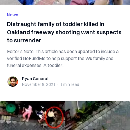
News
Distraught family of toddler killed in
Oakland freeway shooting want suspects
to surrender
Editor’s Note: This article has been updated to include a
verified GoFundMe to help support the Wu family and
funeral expenses. A toddler...
Ryan General
Ryan General
November 8, 2021
·
1 min
read