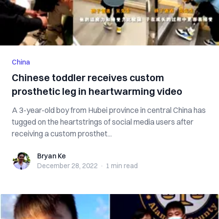
China
Chinese toddler receives custom
prosthetic leg in heartwarming video
A 3-year-old boy from Hubei province in central China has
tugged on the heartstrings of social media users after
receiving a custom prosthet...
Bryan Ke
Bryan Ke
December 28, 2022
·
1 min
read