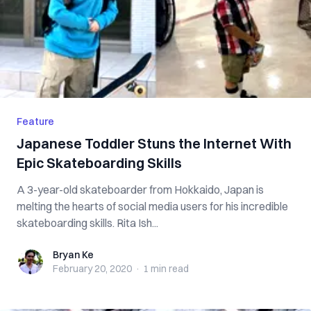
Feature
Japanese Toddler Stuns the Internet With
Epic Skateboarding Skills
A 3-year-old skateboarder from Hokkaido, Japan is
melting the hearts of social media users for his incredible
skateboarding skills. Rita Ish...
Bryan Ke
Bryan Ke
February 20, 2020
·
1 min
read