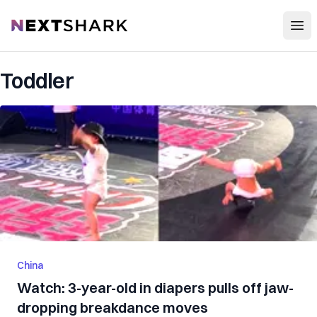
Open
NextShark
Toddler
China
Watch: 3-year-old in diapers pulls off jaw-
dropping breakdance moves