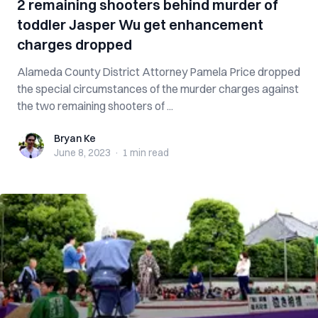
2 remaining shooters behind murder of
toddler Jasper Wu get enhancement
charges dropped
Alameda County District Attorney Pamela Price dropped
the special circumstances of the murder charges against
the two remaining shooters of ...
Bryan Ke
Bryan Ke
June 8, 2023
·
1 min
read