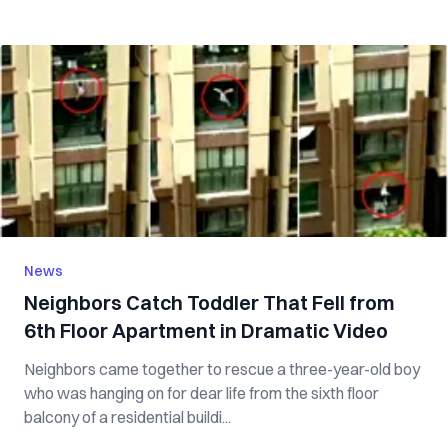
News
Neighbors Catch Toddler That Fell from
6th Floor Apartment in Dramatic Video
Neighbors came together to rescue a three-year-old boy
who was hanging on for dear life from the sixth floor
balcony of a residential buildi...