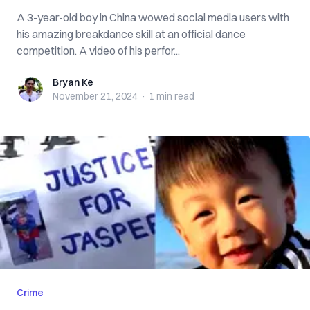
A 3-year-old boy in China wowed social media users with
his amazing breakdance skill at an official dance
competition. A video of his perfor...
Bryan Ke
Bryan Ke
November 21, 2024
·
1 min
read
Crime