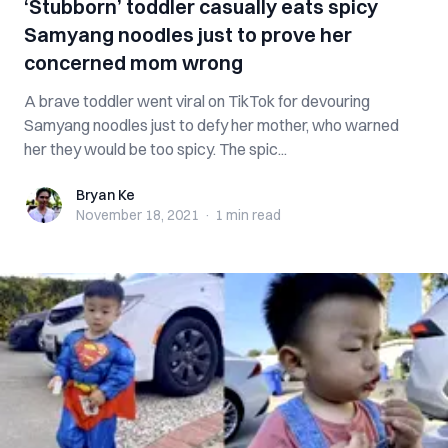
‘Stubborn’ toddler casually eats spicy
Samyang noodles just to prove her
concerned mom wrong
A brave toddler went viral on TikTok for devouring
Samyang noodles just to defy her mother, who warned
her they would be too spicy. The spic...
Bryan Ke
Bryan Ke
November 18, 2021
·
1 min
read