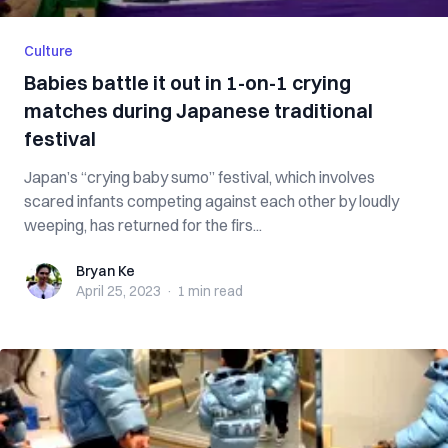
Culture
Babies battle it out in 1-on-1 crying
matches during Japanese traditional
festival
Japan’s “crying baby sumo” festival, which involves
scared infants competing against each other by loudly
weeping, has returned for the firs...
Bryan Ke
Bryan Ke
April 25, 2023
·
1 min
read