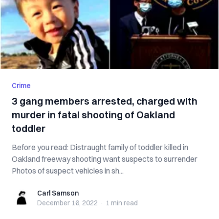
Crime
3 gang members arrested, charged with
murder in fatal shooting of Oakland
toddler
Before you read: Distraught family of toddler killed in
Oakland freeway shooting want suspects to surrender
Photos of suspect vehicles in sh...
Carl Samson
Carl Samson
December 16, 2022
·
1 min
read