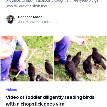
province, China, miraculously caught a three-year-old girl
who fell out of a sixth floo...
Rebecca Moon
Rebecca Moon
July 25, 2022
·
1 min
read
Videos
Video of toddler diligently feeding birds
with a chopstick goes viral