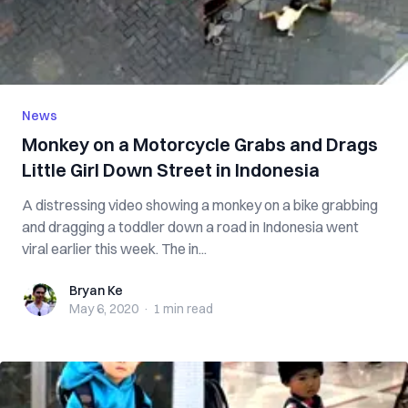
News
Monkey on a Motorcycle Grabs and Drags
Little Girl Down Street in Indonesia
A distressing video showing a monkey on a bike grabbing
and dragging a toddler down a road in Indonesia went
viral earlier this week. The in...
Bryan Ke
Bryan Ke
May 6, 2020
·
1 min
read