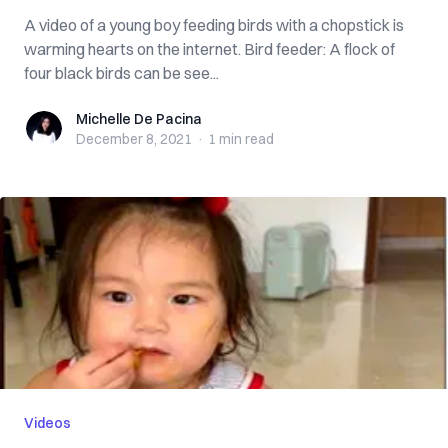
A video of a young boy feeding birds with a chopstick is
warming hearts on the internet. Bird feeder: A flock of
four black birds can be see...
Michelle De Pacina
Michelle De Pacina
December 8, 2021
·
1 min
read
Videos