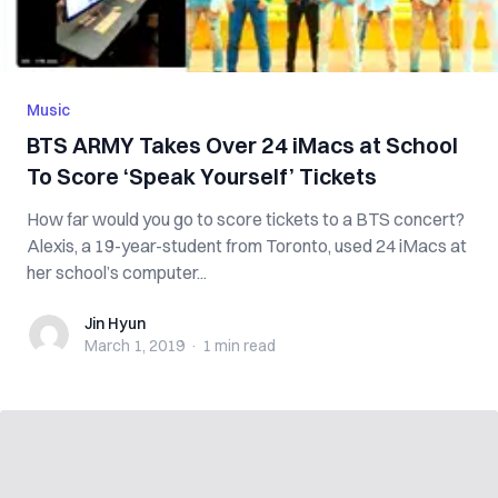
Music
BTS ARMY Takes Over 24 iMacs at School
To Score ‘Speak Yourself’ Tickets
How far would you go to score tickets to a BTS concert?
Alexis, a 19-year-student from Toronto, used 24 iMacs at
her school’s computer...
Jin Hyun
Jin Hyun
March 1, 2019
·
1 min
read