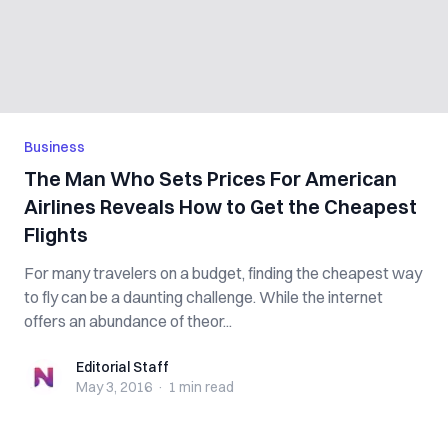
Business
The Man Who Sets Prices For American
Airlines Reveals How to Get the Cheapest
Flights
For many travelers on a budget, finding the cheapest way
to fly can be a daunting challenge. While the internet
offers an abundance of theor...
Editorial Staff
Editorial Staff
May 3, 2016
·
1 min
read