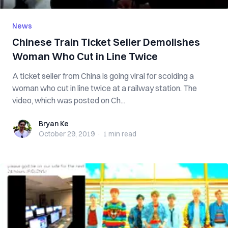
News
Chinese Train Ticket Seller Demolishes
Woman Who Cut in Line Twice
A ticket seller from China is going viral for scolding a
woman who cut in line twice at a railway station. The
video, which was posted on Ch...
Bryan Ke
Bryan Ke
October 29, 2019
·
1 min
read