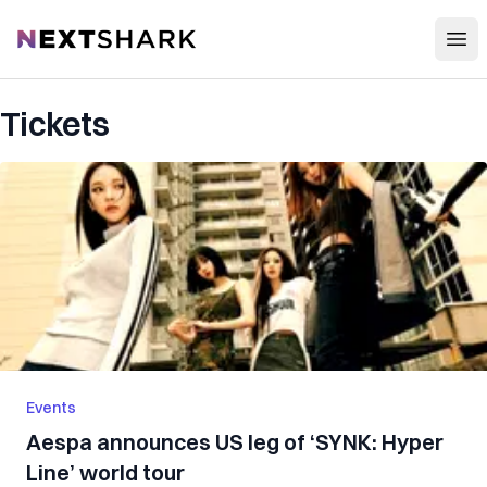
Open
NextShark
Tickets
Events
Aespa announces US leg of ‘SYNK: Hyper
Line’ world tour