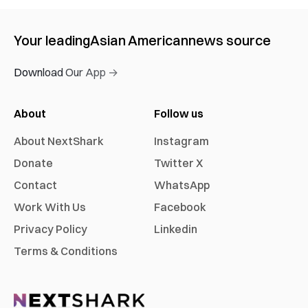
Your leading
Asian American
news source
Download Our App →
About
Follow us
About NextShark
Instagram
Donate
Twitter X
Contact
WhatsApp
Work With Us
Facebook
Privacy Policy
Linkedin
Terms & Conditions