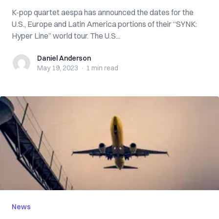
K-pop quartet aespa has announced the dates for the
U.S., Europe and Latin America portions of their “SYNK:
Hyper Line” world tour. The U.S...
Daniel Anderson
Daniel Anderson
May 19, 2023
·
1 min
read
News