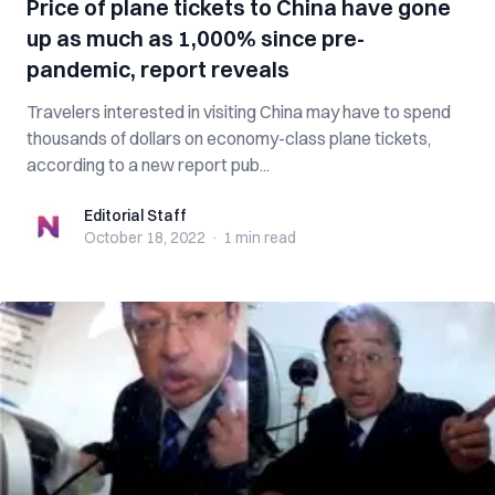
Price of plane tickets to China have gone
up as much as 1,000% since pre-
pandemic, report reveals
Travelers interested in visiting China may have to spend
thousands of dollars on economy-class plane tickets,
according to a new report pub...
Editorial Staff
Editorial Staff
October 18, 2022
·
1 min
read